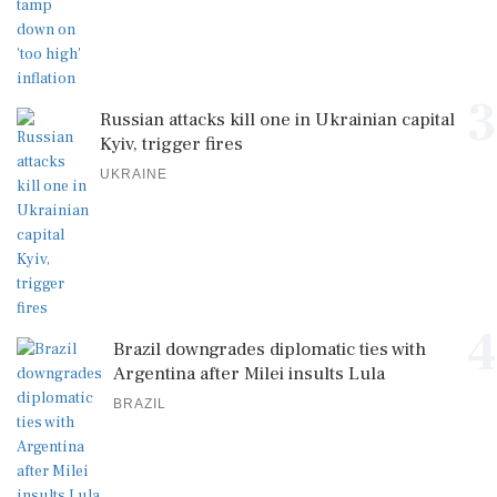
3
Russian attacks kill one in Ukrainian capital
Kyiv, trigger fires
UKRAINE
4
Brazil downgrades diplomatic ties with
Argentina after Milei insults Lula
BRAZIL