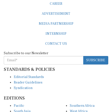
CAREER
ADVERTISEMENT
MEDIA PARTNERSHIP
INTERNSHIP
CONTACT US
Subscribe to our Newsletter
SUBSCRIBE
STANDARDS & POLICIES
Editorial Standards
Reader Guidelines
Syndication
EDITIONS
Pacific
Southern Africa
South Asia
West Africa