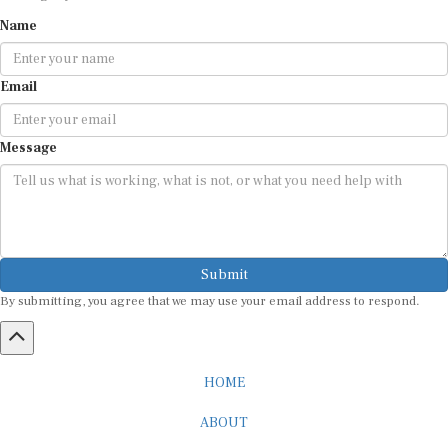
Name
Email
Message
Submit
By submitting, you agree that we may use your email address to respond.
HOME
ABOUT