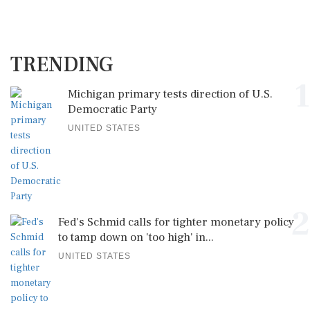
TRENDING
1
Michigan primary tests direction of U.S.
Democratic Party
UNITED STATES
2
Fed's Schmid calls for tighter monetary policy
to tamp down on 'too high' in...
UNITED STATES