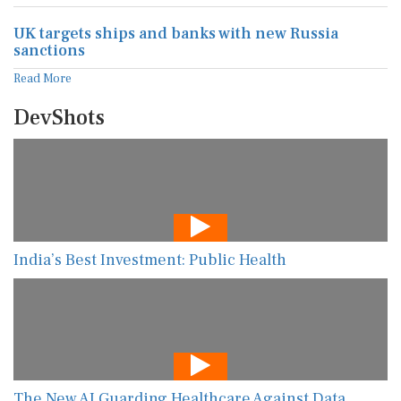
UK targets ships and banks with new Russia
sanctions
Read More
DevShots
India’s Best Investment: Public Health
The New AI Guarding Healthcare Against Data