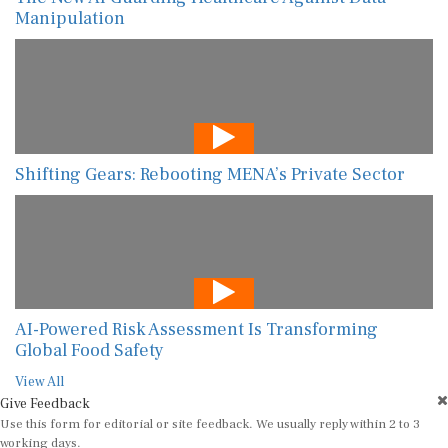
Manipulation
Shifting Gears: Rebooting MENA’s Private Sector
AI-Powered Risk Assessment Is Transforming
Global Food Safety
View All
Give Feedback
Use this form for editorial or site feedback. We usually reply within 2 to 3
working days.