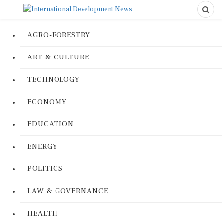
AGRO-FORESTRY
ART & CULTURE
TECHNOLOGY
ECONOMY
EDUCATION
ENERGY
POLITICS
LAW & GOVERNANCE
HEALTH