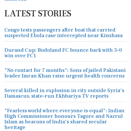
LATEST STORIES
Congo tests passengers after boat that carried
suspected Ebola case intercepted near Kinshasa
Durand Cup: Bodoland FC bounce back with 3-0
win over FC1
"No contact for 7 months": Sons of jailed Pakistani
leader Imran Khan raise urgent health concerns
Several killed in explosion in city outside Syria's
Damascus, state-run Ekhbariya TV reports
"Fearless world where everyone is equal": Indian
High Commissioner honours Tagore and Nazrul
Islam as beacons of India's shared secular
heritage