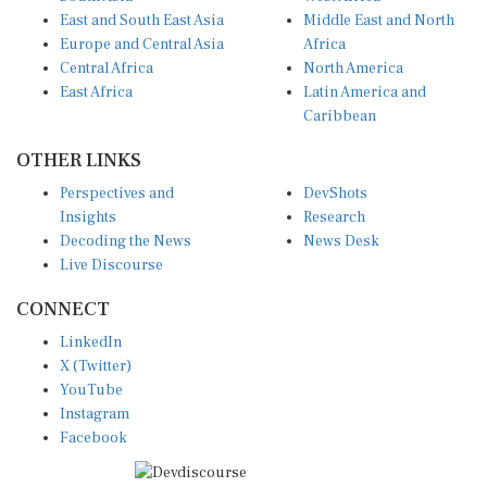
East and South East Asia
Middle East and North
Europe and Central Asia
Africa
Central Africa
North America
East Africa
Latin America and
Caribbean
OTHER LINKS
Perspectives and
DevShots
Insights
Research
Decoding the News
News Desk
Live Discourse
CONNECT
LinkedIn
X (Twitter)
YouTube
Instagram
Facebook