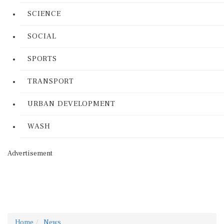
SCIENCE
SOCIAL
SPORTS
TRANSPORT
URBAN DEVELOPMENT
WASH
Advertisement
Home
News