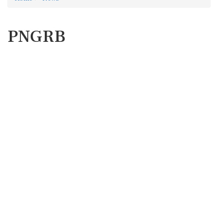
PNGRB