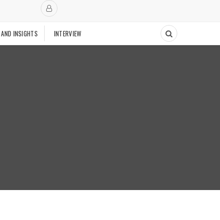
 AND INSIGHTS
INTERVIEW