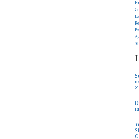
S
a
Z
R
m
Y
S
C