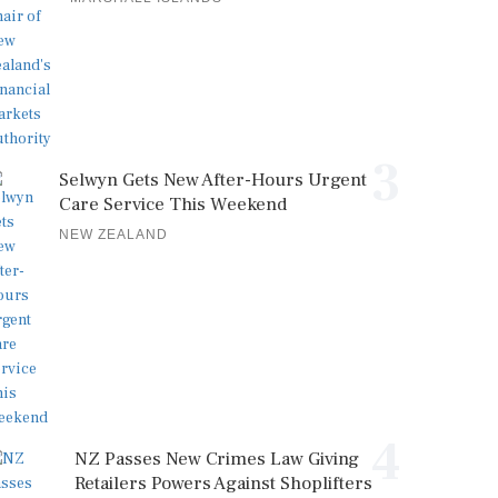
3
Selwyn Gets New After-Hours Urgent
Care Service This Weekend
NEW ZEALAND
4
NZ Passes New Crimes Law Giving
Retailers Powers Against Shoplifters