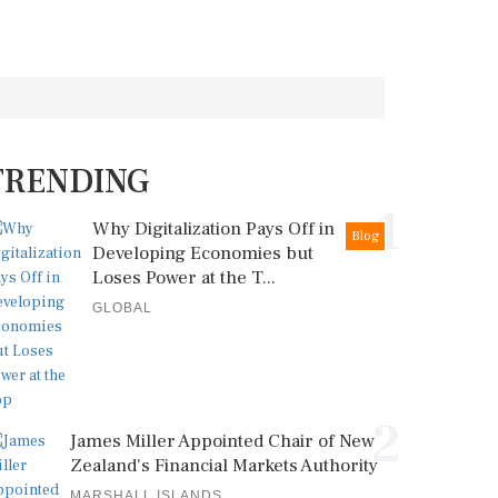
TRENDING
1
Why Digitalization Pays Off in
Blog
Developing Economies but
Loses Power at the T...
GLOBAL
2
James Miller Appointed Chair of New
Zealand's Financial Markets Authority
MARSHALL ISLANDS