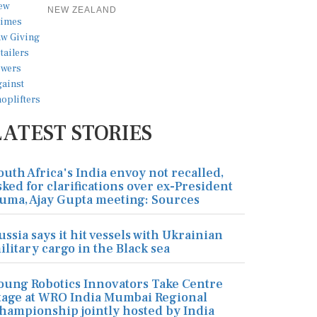
NEW ZEALAND
LATEST STORIES
outh Africa's India envoy not recalled,
sked for clarifications over ex-President
uma, Ajay Gupta meeting: Sources
ussia says it hit vessels with Ukrainian
ilitary cargo in the Black sea
oung Robotics Innovators Take Centre
tage at WRO India Mumbai Regional
hampionship jointly hosted by India