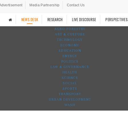
Advertisement
Media Partnership
Contact Us
NEWS DESK
RESEARCH
LIVE DISCOURSE
PERSPECTIVES
AGRO-FORESTRY
ART & CULTURE
TECHNOLOGY
ECONOMY
EDUCATION
ENERGY
POLITICS
LAW & GOVERNANCE
HEALTH
SCIENCE
SOCIAL
SPORTS
TRANSPORT
URBAN DEVELOPMENT
WASH