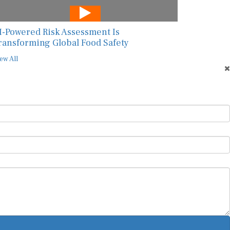
I-Powered Risk Assessment Is
ransforming Global Food Safety
ew All