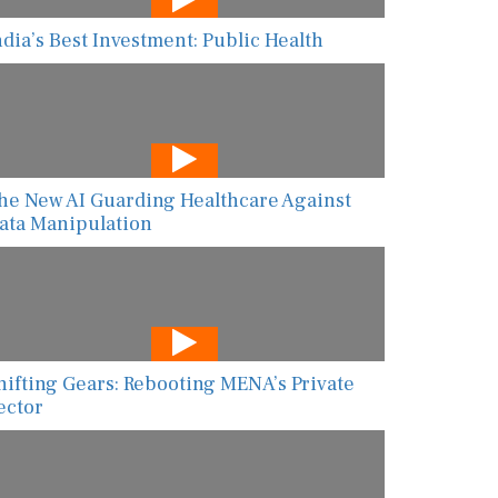
ndia’s Best Investment: Public Health
he New AI Guarding Healthcare Against
ata Manipulation
hifting Gears: Rebooting MENA’s Private
ector