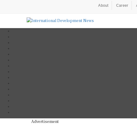
About
Career
Advertisement