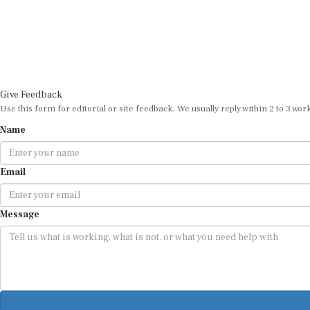
Give Feedback
Use this form for editorial or site feedback. We usually reply within 2 to 3 wor
Name
Email
Message
By submitting, you agree that we may use your email address to respond.