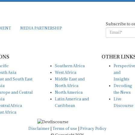
Subscribe to o
EMENT
MEDIA PARTNERSHIP
ONS
OTHER LINK
cific
Southern Africa
Perspectiv
uth Asia
West Africa
and
st and South East
Middle East and
Insights
sia
North Africa
Decoding
rope and Central
North America
the News
sia
Latin America and
Live
ntral Africa
Caribbean
Discourse
st Africa
Disclaimer
|
Terms of use
|
Privacy Policy
© Copyright 2026