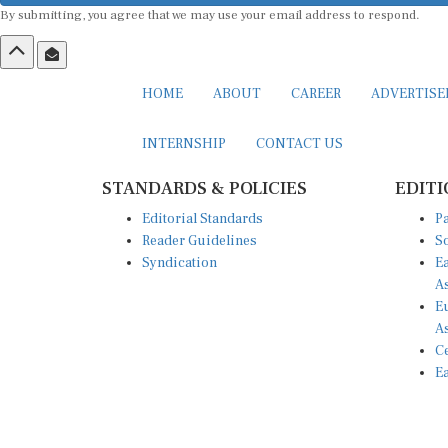
HOME
ABOUT
CAREER
ADVERTIS
INTERNSHIP
CONTACT US
STANDARDS & POLICIES
EDITI
Editorial Standards
Pa
Reader Guidelines
So
Syndication
Ea
A
Eu
A
Ce
Ea