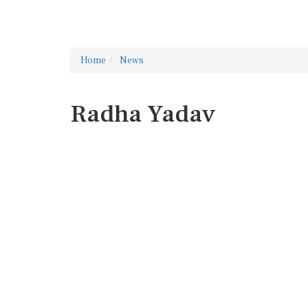
Home
News
Radha Yadav