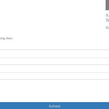
A
T
Vi
king days.
Submit