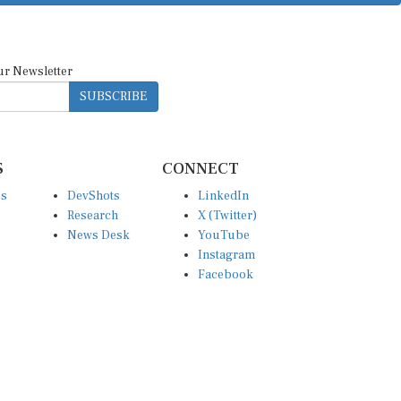
ur Newsletter
SUBSCRIBE
S
CONNECT
es
DevShots
LinkedIn
Research
X (Twitter)
News Desk
YouTube
Instagram
Facebook