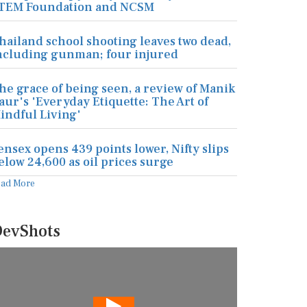
TEM Foundation and NCSM
hailand school shooting leaves two dead,
ncluding gunman; four injured
he grace of being seen, a review of Manik
aur's 'Everyday Etiquette: The Art of
indful Living'
ensex opens 439 points lower, Nifty slips
elow 24,600 as oil prices surge
ead More
evShots