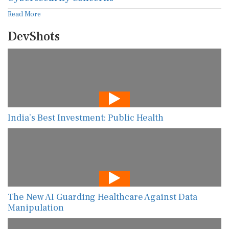
Read More
DevShots
India’s Best Investment: Public Health
The New AI Guarding Healthcare Against Data
Manipulation