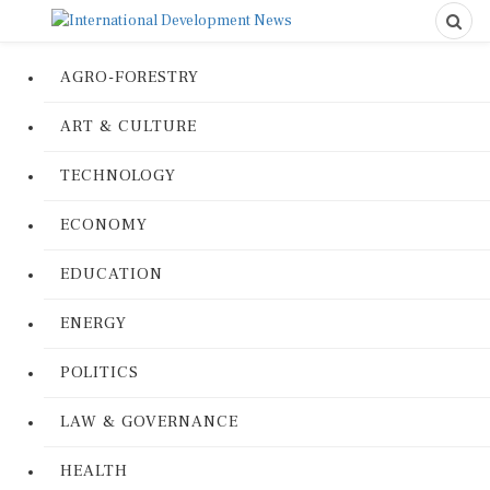
AGRO-FORESTRY
ART & CULTURE
TECHNOLOGY
ECONOMY
EDUCATION
ENERGY
POLITICS
LAW & GOVERNANCE
HEALTH