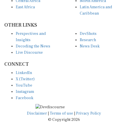
Central Africa
North America
East Africa
Latin America and
Caribbean
OTHER LINKS
Perspectives and
DevShots
Insights
Research
Decoding the News
News Desk
Live Discourse
CONNECT
LinkedIn
X (Twitter)
YouTube
Instagram
Facebook
Disclaimer
|
Terms of use
|
Privacy Policy
© Copyright 2026