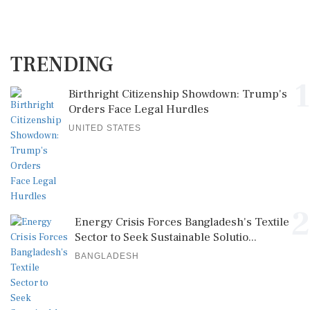
TRENDING
1
Birthright Citizenship Showdown: Trump's
Orders Face Legal Hurdles
UNITED STATES
2
Energy Crisis Forces Bangladesh's Textile
Sector to Seek Sustainable Solutio...
BANGLADESH