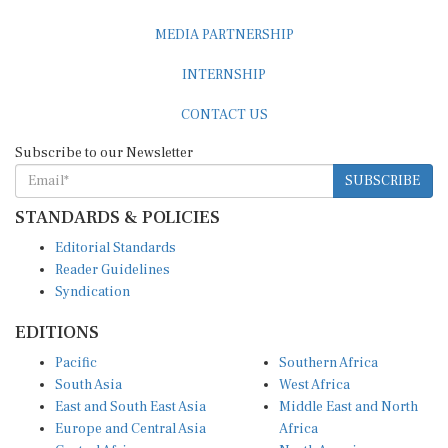
MEDIA PARTNERSHIP
INTERNSHIP
CONTACT US
Subscribe to our Newsletter
SUBSCRIBE
STANDARDS & POLICIES
Editorial Standards
Reader Guidelines
Syndication
EDITIONS
Pacific
Southern Africa
South Asia
West Africa
East and South East Asia
Middle East and North
Europe and Central Asia
Africa