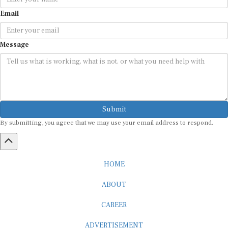
Email
Message
Submit
By submitting, you agree that we may use your email address to respond.
HOME
ABOUT
CAREER
ADVERTISEMENT