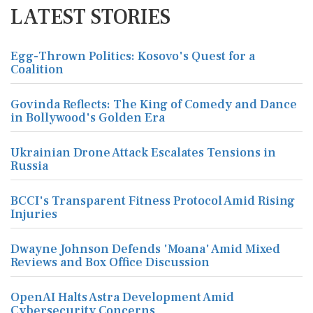
LATEST STORIES
Egg-Thrown Politics: Kosovo's Quest for a
Coalition
Govinda Reflects: The King of Comedy and Dance
in Bollywood's Golden Era
Ukrainian Drone Attack Escalates Tensions in
Russia
BCCI's Transparent Fitness Protocol Amid Rising
Injuries
Dwayne Johnson Defends 'Moana' Amid Mixed
Reviews and Box Office Discussion
OpenAI Halts Astra Development Amid
Cybersecurity Concerns