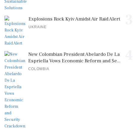
3
Explosions Rock Kyiv Amidst Air Raid Alert
UKRAINE
4
New Colombian President Abelardo De La
Espriella Vows Economic Reform and Se...
COLOMBIA