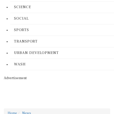
SCIENCE
SOCIAL
SPORTS
TRANSPORT
URBAN DEVELOPMENT
WASH
Advertisement
Home
News