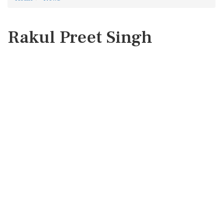
Rakul Preet Singh