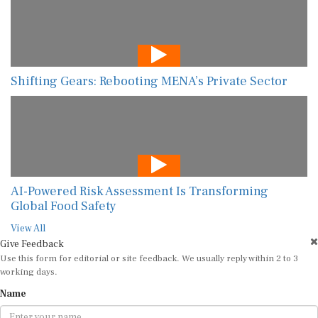
Shifting Gears: Rebooting MENA’s Private Sector
AI-Powered Risk Assessment Is Transforming
Global Food Safety
View All
Give Feedback
Use this form for editorial or site feedback. We usually reply within 2 to 3
working days.
Name