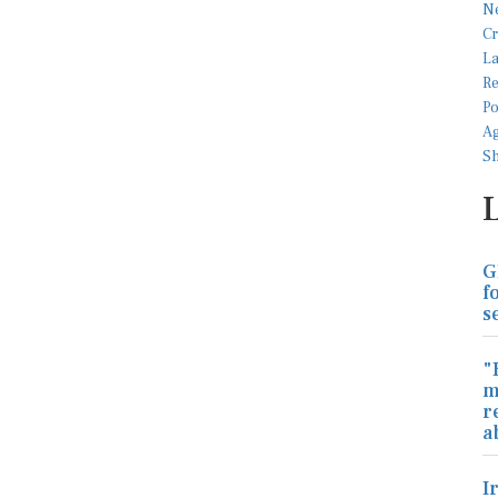
G
f
s
"
m
r
a
I