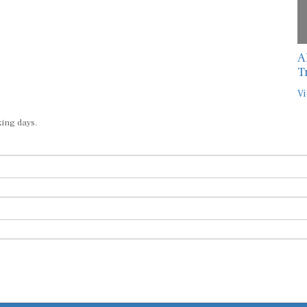
A
T
Vi
king days.