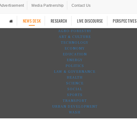
Advertisement
Media Partnership
Contact Us
NEWS DESK
RESEARCH
LIVE DISCOURSE
PERSPECTIVES
AGRO-FORESTRY
ART & CULTURE
TECHNOLOGY
ECONOMY
EDUCATION
ENERGY
POLITICS
LAW & GOVERNANCE
HEALTH
SCIENCE
SOCIAL
SPORTS
TRANSPORT
URBAN DEVELOPMENT
WASH