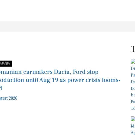
MANIA
manian carmakers Dacia, Ford stop
oduction until Aug 19 as power crisis looms-
M
ugust 2026