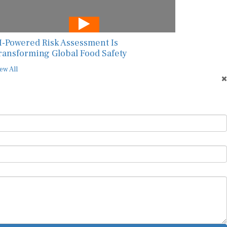
I-Powered Risk Assessment Is
ransforming Global Food Safety
ew All