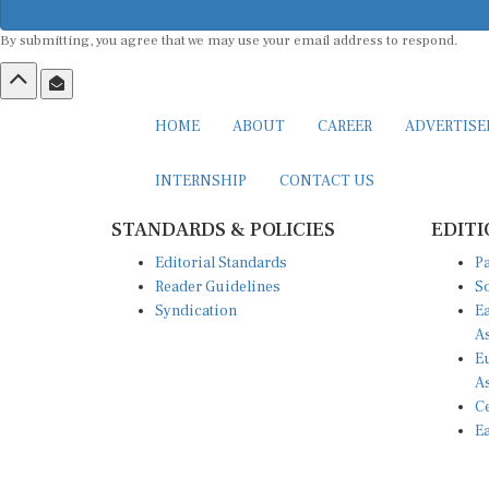
By submitting, you agree that we may use your email address to respond.
HOME
ABOUT
CAREER
ADVERTIS
INTERNSHIP
CONTACT US
STANDARDS & POLICIES
EDITI
Editorial Standards
Pa
Reader Guidelines
So
Syndication
Ea
A
Eu
A
Ce
Ea