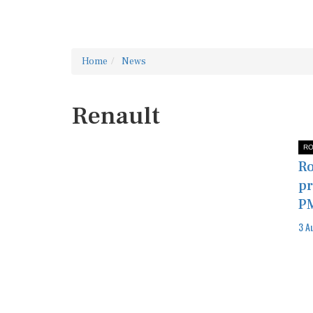
Home
News
Renault
RO
Ro
pr
P
3 A