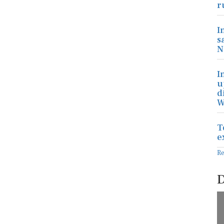
r
I
s
N
I
u
d
W
T
e
R
D