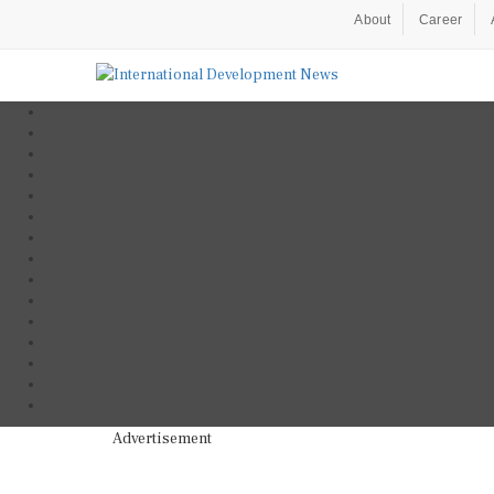
About
Career
Advertisement