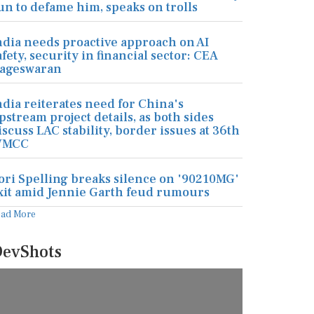
un to defame him, speaks on trolls
ndia needs proactive approach on AI
afety, security in financial sector: CEA
ageswaran
ndia reiterates need for China's
pstream project details, as both sides
iscuss LAC stability, border issues at 36th
MCC
ori Spelling breaks silence on '90210MG'
xit amid Jennie Garth feud rumours
ead More
evShots