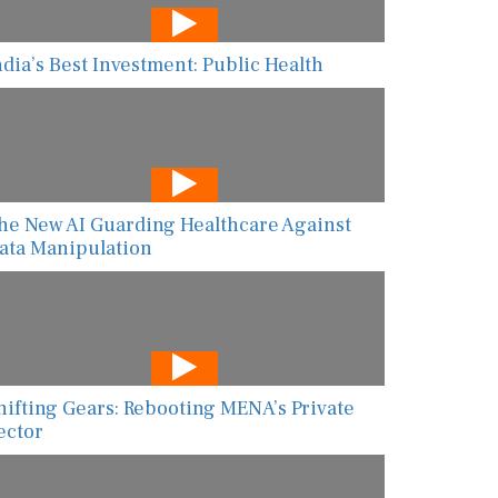
ndia’s Best Investment: Public Health
he New AI Guarding Healthcare Against
ata Manipulation
hifting Gears: Rebooting MENA’s Private
ector