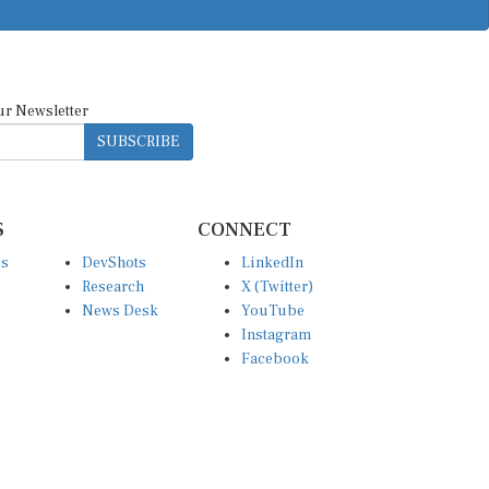
ur Newsletter
SUBSCRIBE
S
CONNECT
es
DevShots
LinkedIn
Research
X (Twitter)
News Desk
YouTube
Instagram
Facebook