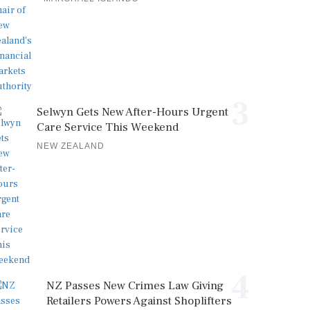
3
Selwyn Gets New After-Hours Urgent
Care Service This Weekend
NEW ZEALAND
4
NZ Passes New Crimes Law Giving
Retailers Powers Against Shoplifters