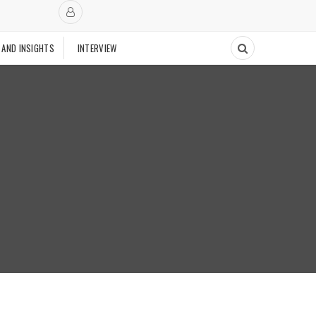
 AND INSIGHTS
INTERVIEW