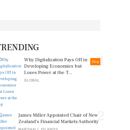
TRENDING
1
Why Digitalization Pays Off in
Blog
Developing Economies but
Loses Power at the T...
GLOBAL
2
James Miller Appointed Chair of New
Zealand's Financial Markets Authority
MARSHALL ISLANDS