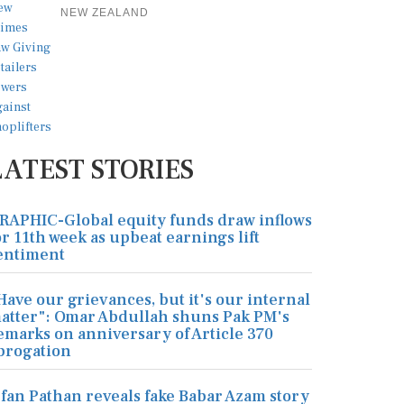
NEW ZEALAND
LATEST STORIES
RAPHIC-Global equity funds draw inflows
or 11th week as upbeat earnings lift
entiment
Have our grievances, but it's our internal
atter": Omar Abdullah shuns Pak PM's
emarks on anniversary of Article 370
brogation
rfan Pathan reveals fake Babar Azam story