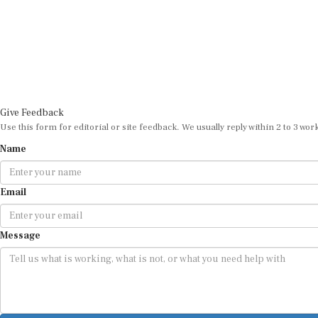
Give Feedback
Use this form for editorial or site feedback. We usually reply within 2 to 3 wor
Name
Email
Message