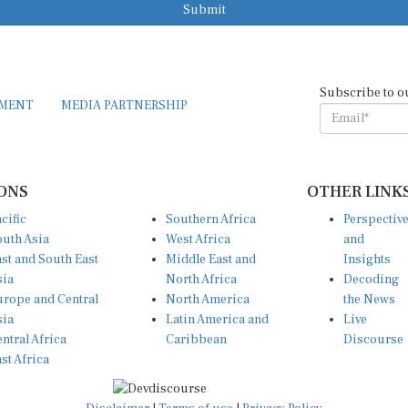
Submit
Subscribe to o
EMENT
MEDIA PARTNERSHIP
ONS
OTHER LINK
cific
Southern Africa
Perspectiv
uth Asia
West Africa
and
st and South East
Middle East and
Insights
sia
North Africa
Decoding
rope and Central
North America
the News
sia
Latin America and
Live
ntral Africa
Caribbean
Discourse
st Africa