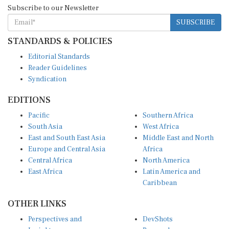
Subscribe to our Newsletter
SUBSCRIBE
STANDARDS & POLICIES
Editorial Standards
Reader Guidelines
Syndication
EDITIONS
Pacific
Southern Africa
South Asia
West Africa
East and South East Asia
Middle East and North
Europe and Central Asia
Africa
Central Africa
North America
East Africa
Latin America and
Caribbean
OTHER LINKS
Perspectives and
DevShots