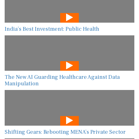
India’s Best Investment: Public Health
The New AI Guarding Healthcare Against Data
Manipulation
Shifting Gears: Rebooting MENA’s Private Sector