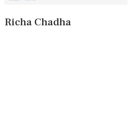
Richa Chadha