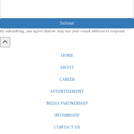
Submit
By submitting, you agree that we may use your email address to respond.
HOME
ABOUT
CAREER
ADVERTISEMENT
MEDIA PARTNERSHIP
INTERNSHIP
CONTACT US