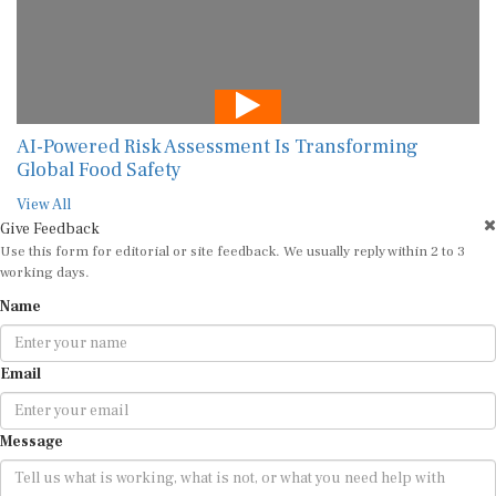
AI-Powered Risk Assessment Is Transforming
Global Food Safety
View All
Give Feedback
Use this form for editorial or site feedback. We usually reply within 2 to 3
working days.
Name
Email
Message