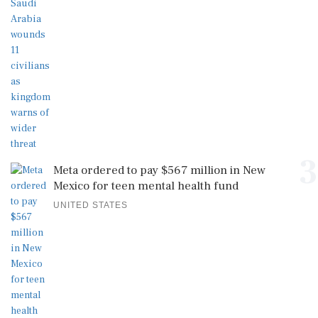
3
Meta ordered to pay $567 million in New
Mexico for teen mental health fund
UNITED STATES