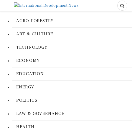
AGRO-FORESTRY
ART & CULTURE
TECHNOLOGY
ECONOMY
EDUCATION
ENERGY
POLITICS
LAW & GOVERNANCE
HEALTH