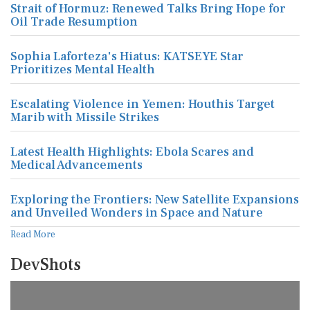
Strait of Hormuz: Renewed Talks Bring Hope for
Oil Trade Resumption
Sophia Laforteza's Hiatus: KATSEYE Star
Prioritizes Mental Health
Escalating Violence in Yemen: Houthis Target
Marib with Missile Strikes
Latest Health Highlights: Ebola Scares and
Medical Advancements
Exploring the Frontiers: New Satellite Expansions
and Unveiled Wonders in Space and Nature
Read More
DevShots