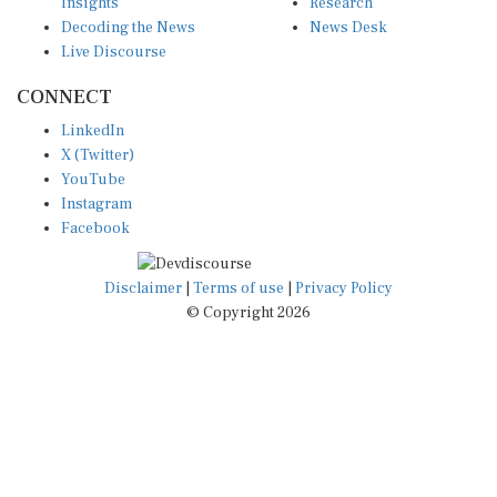
Insights
Research
Decoding the News
News Desk
Live Discourse
CONNECT
LinkedIn
X (Twitter)
YouTube
Instagram
Facebook
Disclaimer
|
Terms of use
|
Privacy Policy
© Copyright 2026