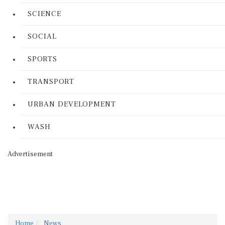
SCIENCE
SOCIAL
SPORTS
TRANSPORT
URBAN DEVELOPMENT
WASH
Advertisement
Home
News