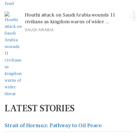
4
Houthi attack on Saudi Arabia wounds 11
civilians as kingdom warns of wider ...
SAUDI ARABIA
LATEST STORIES
Strait of Hormuz: Pathway to Oil Peace