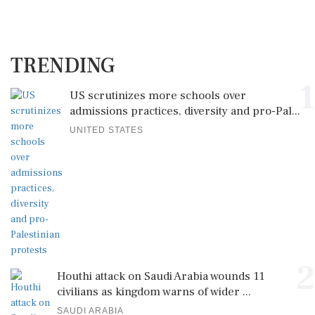
TRENDING
1
US scrutinizes more schools over
admissions practices, diversity and pro-Pal...
UNITED STATES
2
Houthi attack on Saudi Arabia wounds 11
civilians as kingdom warns of wider ...
SAUDI ARABIA