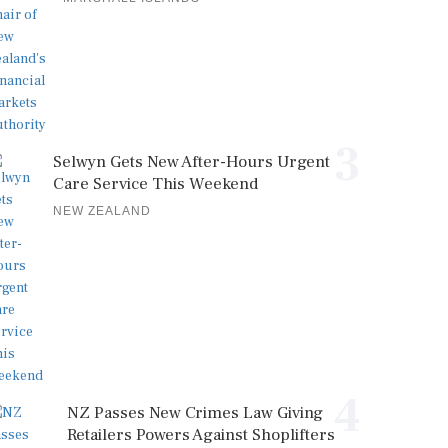
3
Selwyn Gets New After-Hours Urgent
Care Service This Weekend
NEW ZEALAND
4
NZ Passes New Crimes Law Giving
Retailers Powers Against Shoplifters