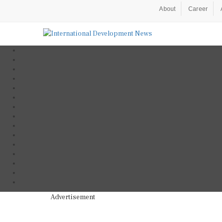
About
Career
Advertisement