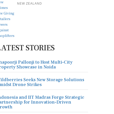
NEW ZEALAND
LATEST STORIES
hapoorji Pallonji to Host Multi-City
roperty Showcase in Noida
ildberries Seeks New Storage Solutions
midst Drone Strikes
ndonesia and IIT Madras Forge Strategic
artnership for Innovation-Driven
rowth