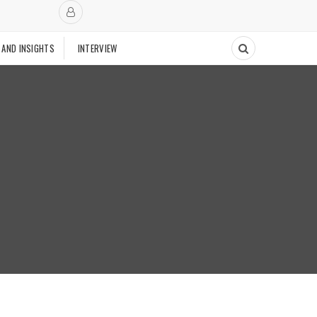
 AND INSIGHTS
INTERVIEW