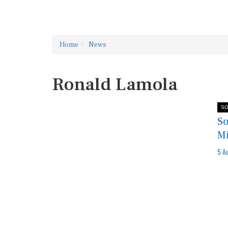
Home
News
Ronald Lamola
SO
So
Mi
5 A