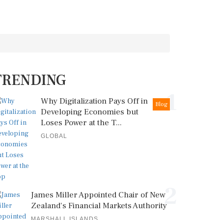
TRENDING
1
Why Digitalization Pays Off in
Blog
Developing Economies but
Loses Power at the T...
GLOBAL
2
James Miller Appointed Chair of New
Zealand's Financial Markets Authority
MARSHALL ISLANDS