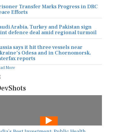
risoner Transfer Marks Progress in DRC
eace Efforts
audi Arabia, Turkey and Pakistan sign
oint defence deal amid regional turmoil
ussia says it hit three vessels near
kraine's Odesa and in Chornomorsk,
nterfax reports
ead More
evShots
ndia’s Best Investment: Public Health