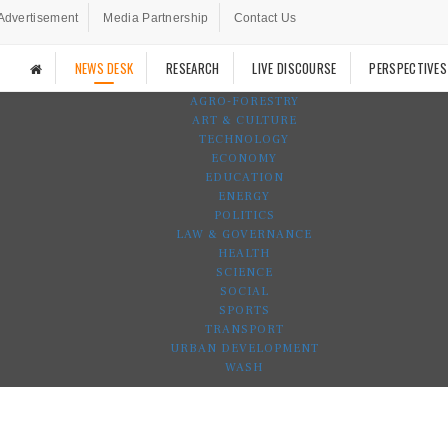
Advertisement
Media Partnership
Contact Us
NEWS DESK
RESEARCH
LIVE DISCOURSE
PERSPECTIVES
AGRO-FORESTRY
ART & CULTURE
TECHNOLOGY
ECONOMY
EDUCATION
ENERGY
POLITICS
LAW & GOVERNANCE
HEALTH
SCIENCE
SOCIAL
SPORTS
TRANSPORT
URBAN DEVELOPMENT
WASH