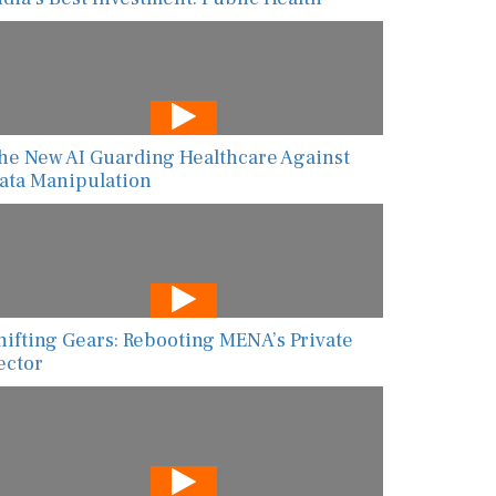
he New AI Guarding Healthcare Against
ata Manipulation
hifting Gears: Rebooting MENA’s Private
ector