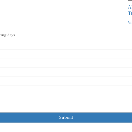
A
T
Vi
king days.
Submit