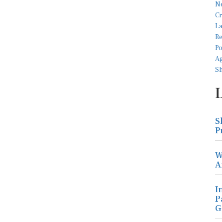
S
P
W
A
I
P
G