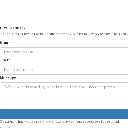
Give Feedback
Use this form for editorial or site feedback. We usually reply within 2 to 3 wor
Name
Email
Message
By submitting, you agree that we may use your email address to respond.