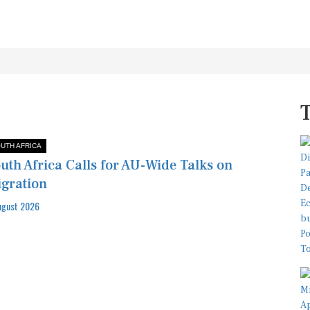
UTH AFRICA
uth Africa Calls for AU-Wide Talks on
gration
ugust 2026