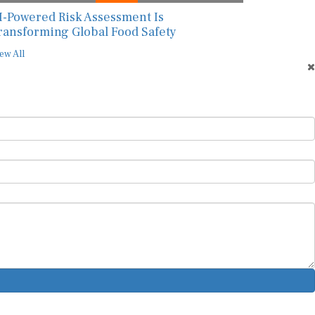
I-Powered Risk Assessment Is
ransforming Global Food Safety
ew All