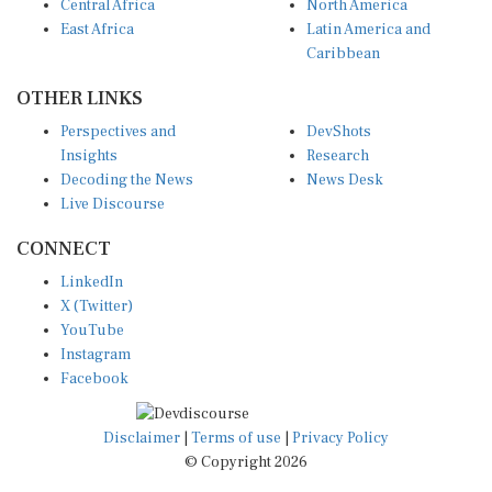
Central Africa
North America
East Africa
Latin America and
Caribbean
OTHER LINKS
Perspectives and
DevShots
Insights
Research
Decoding the News
News Desk
Live Discourse
CONNECT
LinkedIn
X (Twitter)
YouTube
Instagram
Facebook
Disclaimer
|
Terms of use
|
Privacy Policy
© Copyright 2026