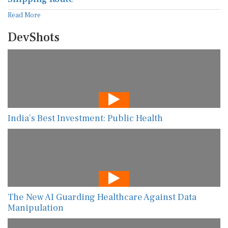
Read More
DevShots
India’s Best Investment: Public Health
The New AI Guarding Healthcare Against Data
Manipulation