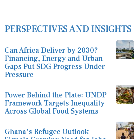
PERSPECTIVES AND INSIGHTS
Can Africa Deliver by 2030?
Financing, Energy and Urban
Gaps Put SDG Progress Under
Pressure
Power Behind the Plate: UNDP
Framework Targets Inequality
Across Global Food Systems
Ghana’s Refugee Outlook