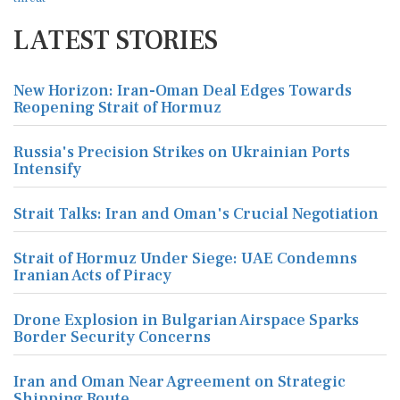
LATEST STORIES
New Horizon: Iran-Oman Deal Edges Towards
Reopening Strait of Hormuz
Russia's Precision Strikes on Ukrainian Ports
Intensify
Strait Talks: Iran and Oman's Crucial Negotiation
Strait of Hormuz Under Siege: UAE Condemns
Iranian Acts of Piracy
Drone Explosion in Bulgarian Airspace Sparks
Border Security Concerns
Iran and Oman Near Agreement on Strategic
Shipping Route