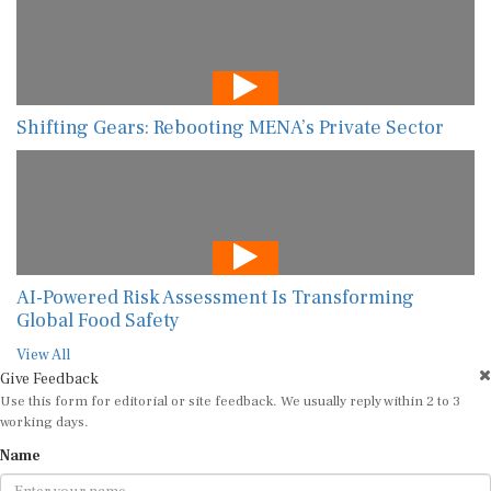
Shifting Gears: Rebooting MENA’s Private Sector
AI-Powered Risk Assessment Is Transforming
Global Food Safety
View All
Give Feedback
Use this form for editorial or site feedback. We usually reply within 2 to 3
working days.
Name