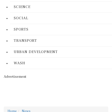
SCIENCE
SOCIAL
SPORTS
TRANSPORT
URBAN DEVELOPMENT
WASH
Advertisement
Home
News