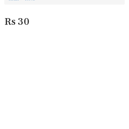
Rs 30