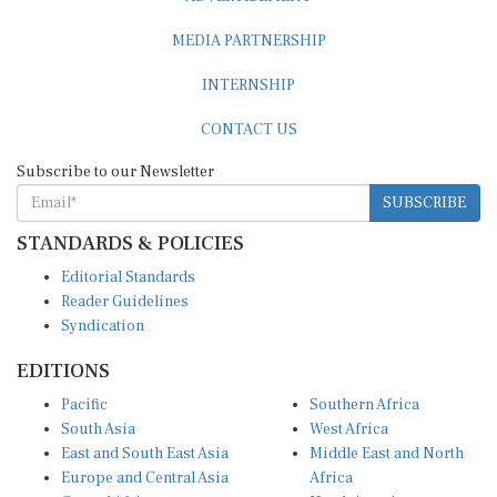
MEDIA PARTNERSHIP
INTERNSHIP
CONTACT US
Subscribe to our Newsletter
SUBSCRIBE
STANDARDS & POLICIES
Editorial Standards
Reader Guidelines
Syndication
EDITIONS
Pacific
Southern Africa
South Asia
West Africa
East and South East Asia
Middle East and North
Europe and Central Asia
Africa