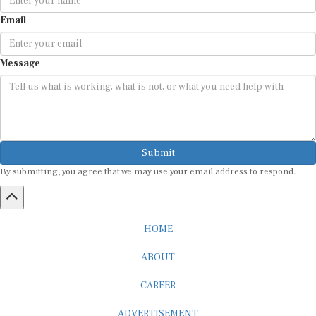
Email
Message
Submit
By submitting, you agree that we may use your email address to respond.
HOME
ABOUT
CAREER
ADVERTISEMENT