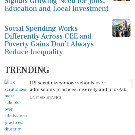
Signals Growing Need for Jobs,
Education and Local Investment
Social Spending Works
Differently Across CEE and
Poverty Gains Don’t Always
Reduce Inequality
TRENDING
1
US scrutinizes more schools over
admissions practices, diversity and pro-Pal...
UNITED STATES