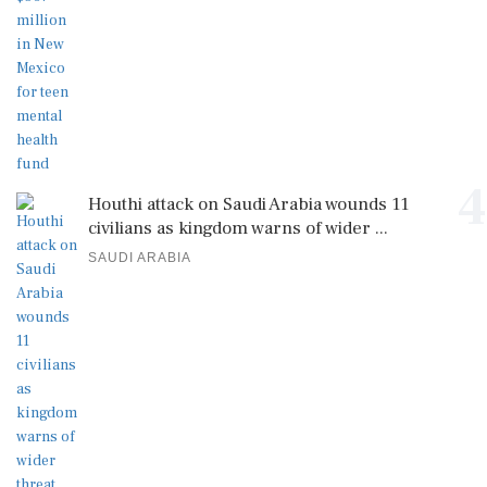
4
Houthi attack on Saudi Arabia wounds 11
civilians as kingdom warns of wider ...
SAUDI ARABIA