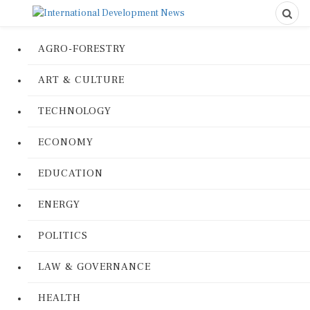
AGRO-FORESTRY
ART & CULTURE
TECHNOLOGY
ECONOMY
EDUCATION
ENERGY
POLITICS
LAW & GOVERNANCE
HEALTH