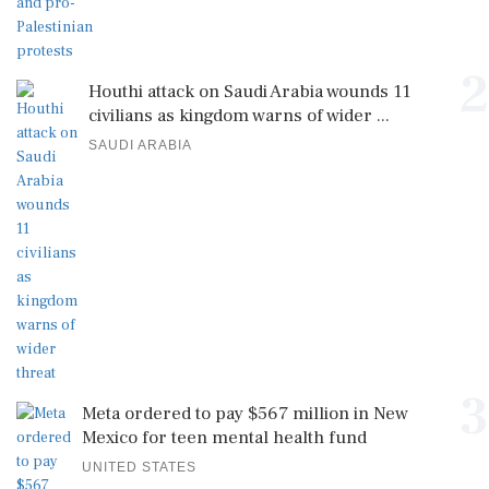
2
Houthi attack on Saudi Arabia wounds 11
civilians as kingdom warns of wider ...
SAUDI ARABIA
3
Meta ordered to pay $567 million in New
Mexico for teen mental health fund
UNITED STATES