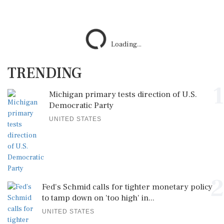
TRENDING
1
Michigan primary tests direction of U.S.
Democratic Party
UNITED STATES
2
Fed's Schmid calls for tighter monetary policy
to tamp down on 'too high' in...
UNITED STATES