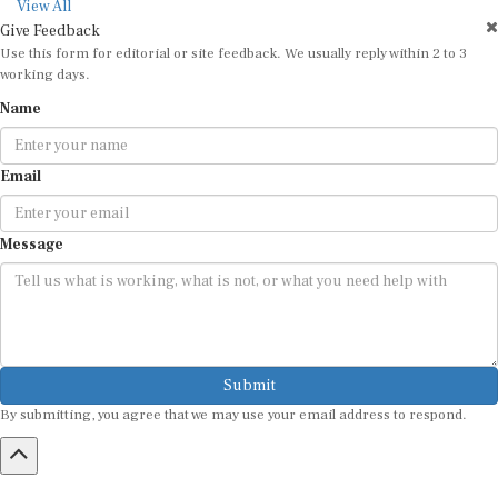
working days.
Name
Email
Message
Submit
By submitting, you agree that we may use your email address to respond.
HOME
ABOUT