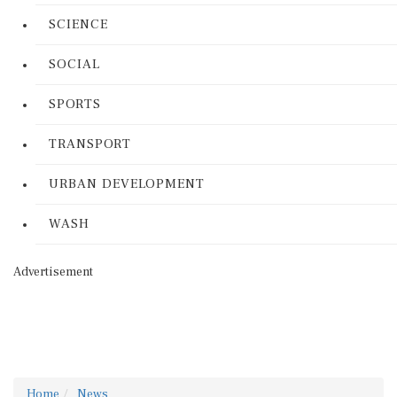
SCIENCE
SOCIAL
SPORTS
TRANSPORT
URBAN DEVELOPMENT
WASH
Advertisement
Home
News