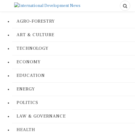
AGRO-FORESTRY
ART & CULTURE
TECHNOLOGY
ECONOMY
EDUCATION
ENERGY
POLITICS
LAW & GOVERNANCE
HEALTH