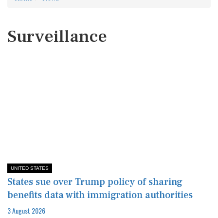
Surveillance
UNITED STATES
States sue over Trump policy of sharing
benefits data with immigration authorities
3 August 2026