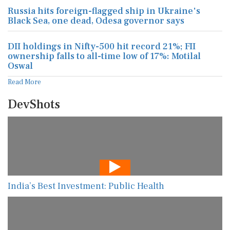
DII holdings in Nifty-500 hit record 21%; FII
ownership falls to all-time low of 17%: Motilal
Oswal
Read More
DevShots
India’s Best Investment: Public Health