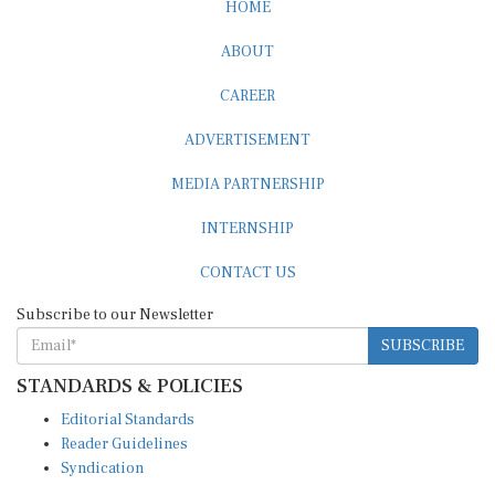
CAREER
ADVERTISEMENT
MEDIA PARTNERSHIP
INTERNSHIP
CONTACT US
Subscribe to our Newsletter
SUBSCRIBE
STANDARDS & POLICIES
Editorial Standards
Reader Guidelines
Syndication
EDITIONS
Pacific
Southern Africa