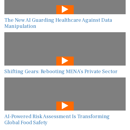
The New AI Guarding Healthcare Against Data
Manipulation
Shifting Gears: Rebooting MENA’s Private Sector
AI-Powered Risk Assessment Is Transforming
Global Food Safety
View All
Give Feedback
Use this form for editorial or site feedback. We usually reply within 2 to 3