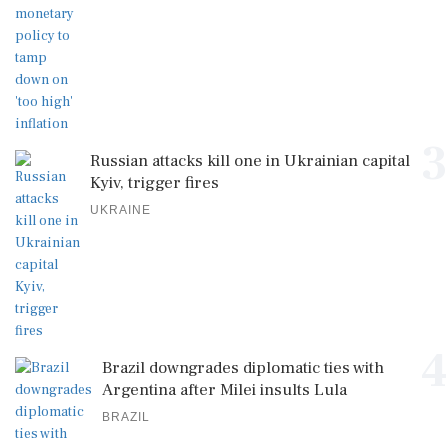
3
Russian attacks kill one in Ukrainian capital
Kyiv, trigger fires
UKRAINE
4
Brazil downgrades diplomatic ties with
Argentina after Milei insults Lula
BRAZIL