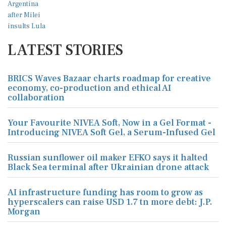
LATEST STORIES
BRICS Waves Bazaar charts roadmap for creative
economy, co-production and ethical AI
collaboration
Your Favourite NIVEA Soft, Now in a Gel Format -
Introducing NIVEA Soft Gel, a Serum-Infused Gel
Russian sunflower oil maker EFKO says it halted
Black Sea terminal after Ukrainian drone attack
AI infrastructure funding has room to grow as
hyperscalers can raise USD 1.7 tn more debt: J.P.
Morgan
Russia hits foreign-flagged ship in Ukraine's
Black Sea, one dead, Odesa governor says