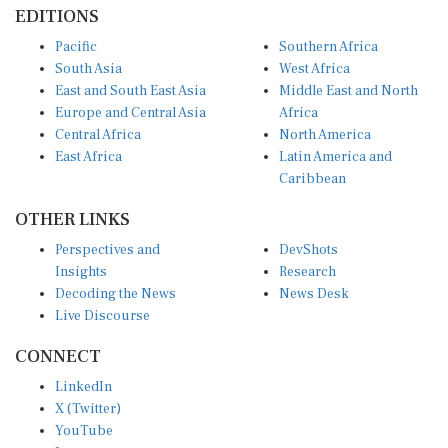
South Asia
West Africa
East and South East Asia
Middle East and North
Europe and Central Asia
Africa
Central Africa
North America
East Africa
Latin America and
Caribbean
OTHER LINKS
Perspectives and
DevShots
Insights
Research
Decoding the News
News Desk
Live Discourse
CONNECT
LinkedIn
X (Twitter)
YouTube
Instagram
Facebook