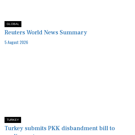
GLOBAL
Reuters World News Summary
5 August 2026
TURKEY
Turkey submits PKK disbandment bill to