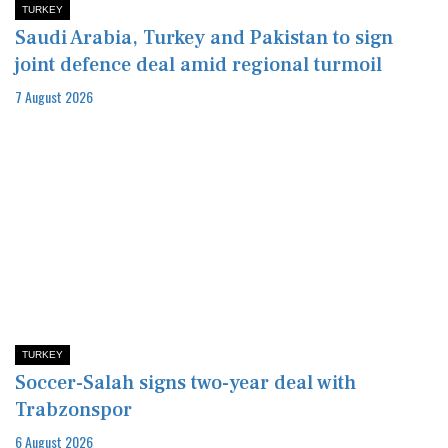
TURKEY
Saudi Arabia, Turkey and Pakistan to sign
joint defence deal amid regional turmoil
7 August 2026
TURKEY
Soccer-Salah signs two-year deal with
Trabzonspor
6 August 2026