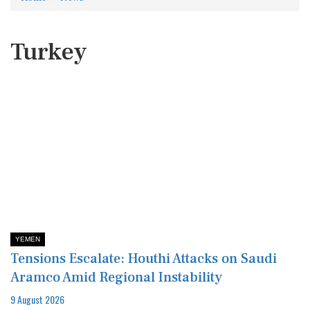
Turkey
YEMEN
Tensions Escalate: Houthi Attacks on Saudi
Aramco Amid Regional Instability
9 August 2026