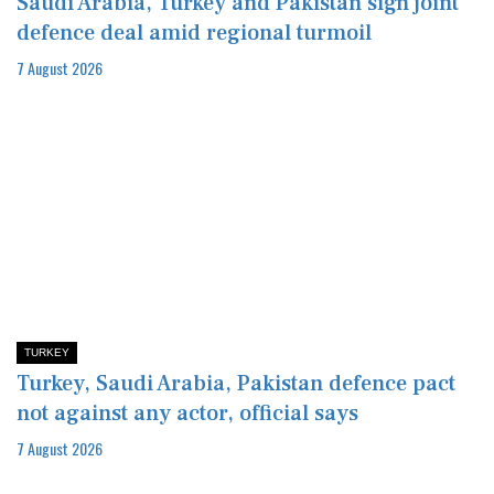
Saudi Arabia, Turkey and Pakistan sign joint
defence deal amid regional turmoil
7 August 2026
TURKEY
Turkey, Saudi Arabia, Pakistan defence pact
not against any actor, official says
7 August 2026