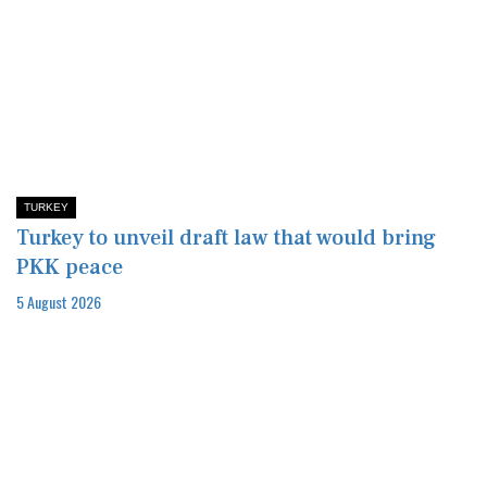
TURKEY
Turkey to unveil draft law that would bring
PKK peace
5 August 2026