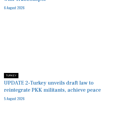
6 August 2026
TURKEY
UPDATE 2-Turkey unveils draft law to
reintegrate PKK militants, achieve peace
5 August 2026