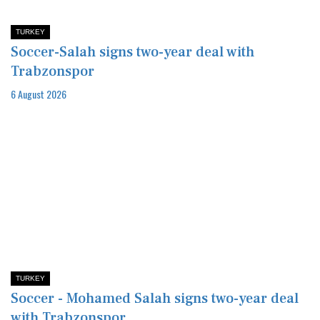
TURKEY
Soccer-Salah signs two-year deal with
Trabzonspor
6 August 2026
TURKEY
Soccer - Mohamed Salah signs two-year deal
with Trabzonspor