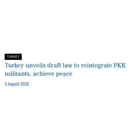
TURKEY
Turkey unveils draft law to reintegrate PKK
militants, achieve peace
5 August 2026