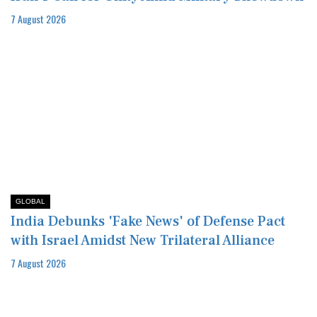
7 August 2026
GLOBAL
India Debunks 'Fake News' of Defense Pact
with Israel Amidst New Trilateral Alliance
7 August 2026