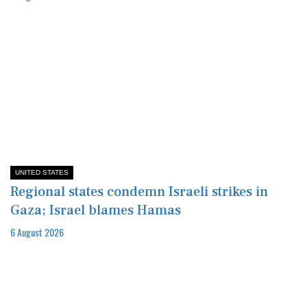
UNITED STATES
Regional states condemn Israeli strikes in
Gaza; Israel blames Hamas
6 August 2026