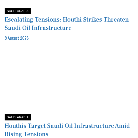
SAUDI ARABIA
Escalating Tensions: Houthi Strikes Threaten
Saudi Oil Infrastructure
9 August 2026
SAUDI ARABIA
Houthis Target Saudi Oil Infrastructure Amid
Rising Tensions