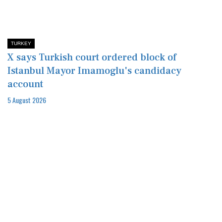
TURKEY
X says Turkish court ordered block of
Istanbul Mayor Imamoglu's candidacy
account
5 August 2026