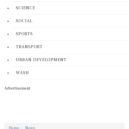
SCIENCE
SOCIAL
SPORTS
TRANSPORT
URBAN DEVELOPMENT
WASH
Advertisement
Home
News