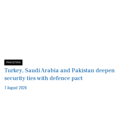
PAKISTAN
Turkey, Saudi Arabia and Pakistan deepen
security ties with defence pact
7 August 2026