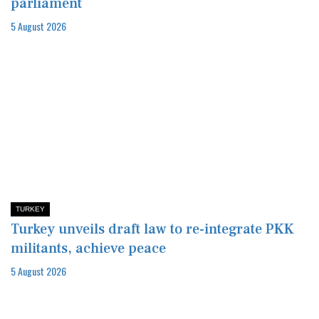
parliament
5 August 2026
TURKEY
Turkey unveils draft law to re-integrate PKK
militants, achieve peace
5 August 2026