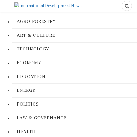
AGRO-FORESTRY
ART & CULTURE
TECHNOLOGY
ECONOMY
EDUCATION
ENERGY
POLITICS
LAW & GOVERNANCE
HEALTH