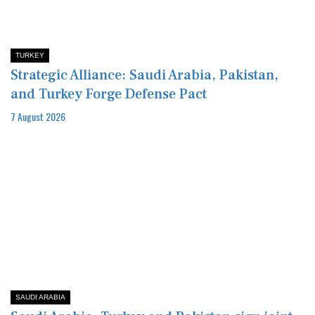
TURKEY
Strategic Alliance: Saudi Arabia, Pakistan,
and Turkey Forge Defense Pact
7 August 2026
SAUDI ARABIA