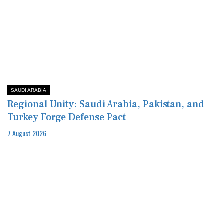
SAUDI ARABIA
Regional Unity: Saudi Arabia, Pakistan, and
Turkey Forge Defense Pact
7 August 2026