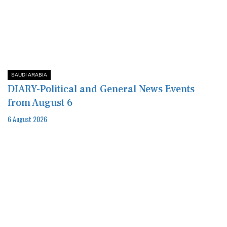
SAUDI ARABIA
DIARY-Political and General News Events
from August 6
6 August 2026