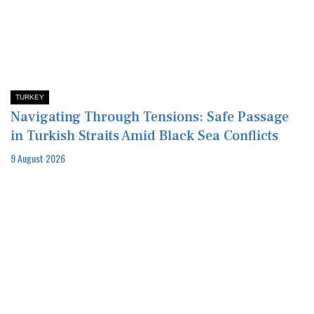
TURKEY
Navigating Through Tensions: Safe Passage
in Turkish Straits Amid Black Sea Conflicts
9 August 2026