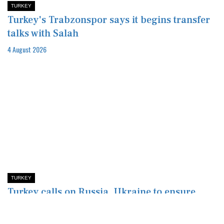
TURKEY
Turkey's Trabzonspor says it begins transfer
talks with Salah
4 August 2026
TURKEY
Turkey calls on Russia, Ukraine to ensure
Black Sea safety after drone attack
4 August 2026