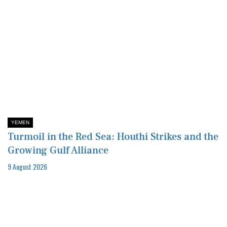
YEMEN
Turmoil in the Red Sea: Houthi Strikes and the
Growing Gulf Alliance
9 August 2026