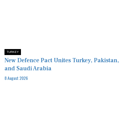
TURKEY
New Defence Pact Unites Turkey, Pakistan,
and Saudi Arabia
8 August 2026