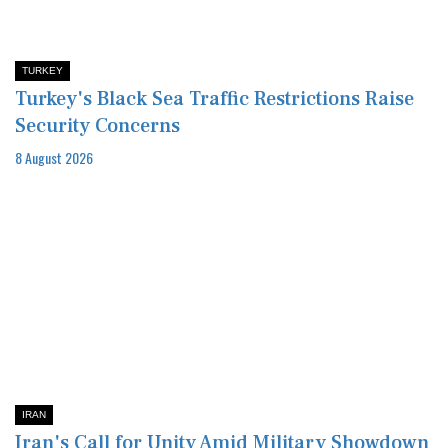
TURKEY
Turkey's Black Sea Traffic Restrictions Raise
Security Concerns
8 August 2026
IRAN
Iran's Call for Unity Amid Military Showdown