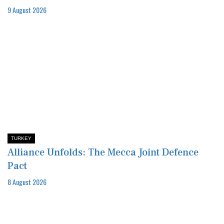
9 August 2026
TURKEY
Alliance Unfolds: The Mecca Joint Defence
Pact
8 August 2026