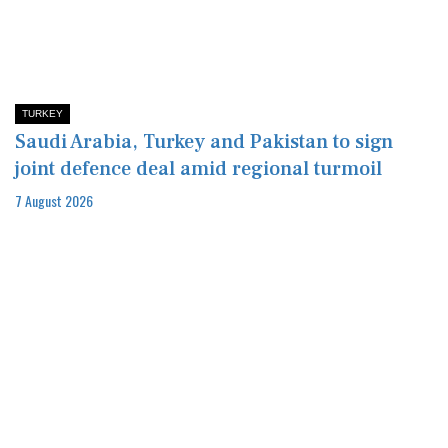
TURKEY
Saudi Arabia, Turkey and Pakistan to sign
joint defence deal amid regional turmoil
7 August 2026