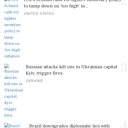
2
to tamp down on 'too high' in...
UNITED STATES
3
Russian attacks kill one in Ukrainian capital
Kyiv, trigger fires
UKRAINE
4
Brazil downgrades diplomatic ties with