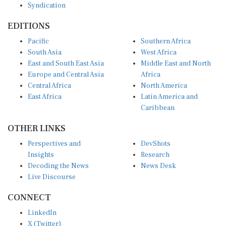
Syndication
EDITIONS
Pacific
Southern Africa
South Asia
West Africa
East and South East Asia
Middle East and North
Europe and Central Asia
Africa
Central Africa
North America
East Africa
Latin America and
Caribbean
OTHER LINKS
Perspectives and
DevShots
Insights
Research
Decoding the News
News Desk
Live Discourse
CONNECT
LinkedIn
X (Twitter)