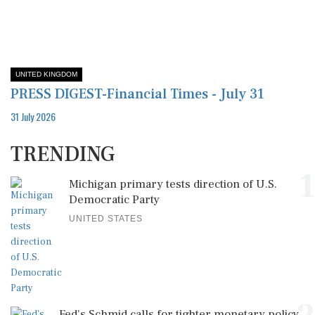
UNITED KINGDOM
PRESS DIGEST-Financial Times - July 31
31 July 2026
TRENDING
1
Michigan primary tests direction of U.S.
Democratic Party
UNITED STATES
Fed's Schmid calls for tighter monetary policy