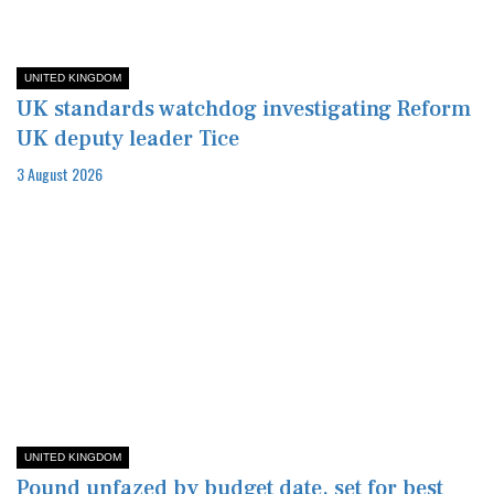
UNITED KINGDOM
UK standards watchdog investigating Reform
UK deputy leader Tice
3 August 2026
UNITED KINGDOM
Pound unfazed by budget date, set for best