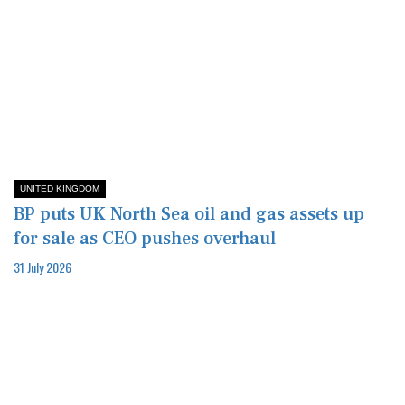
UNITED KINGDOM
BP puts UK North Sea oil and gas assets up
for sale as CEO pushes overhaul
31 July 2026