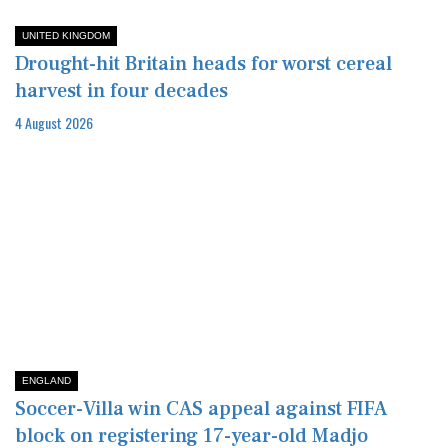
UNITED KINGDOM
Drought-hit Britain heads for worst cereal
harvest in four decades
4 August 2026
ENGLAND
Soccer-Villa win CAS appeal against FIFA
block on registering 17-year-old Madjo