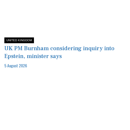
UNITED KINGDOM
UK PM Burnham considering inquiry into
Epstein, minister says
5 August 2026