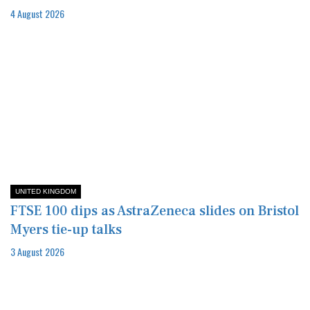
4 August 2026
UNITED KINGDOM
FTSE 100 dips as AstraZeneca slides on Bristol
Myers tie-up talks
3 August 2026