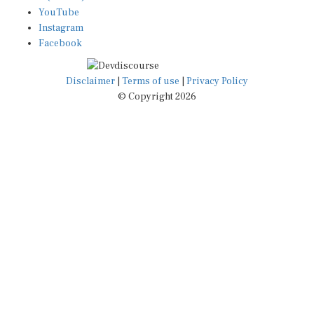
YouTube
Instagram
Facebook
Disclaimer
|
Terms of use
|
Privacy Policy
© Copyright 2026