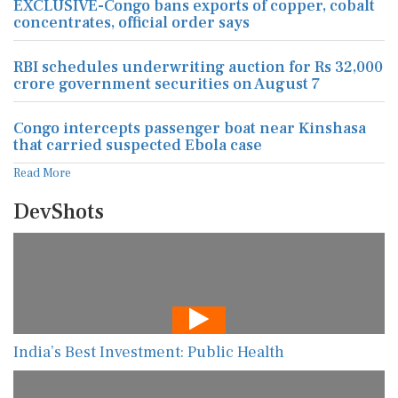
EXCLUSIVE-Congo bans exports of copper, cobalt
concentrates, official order says
RBI schedules underwriting auction for Rs 32,000
crore government securities on August 7
Congo intercepts passenger boat near Kinshasa
that carried suspected Ebola case
Read More
DevShots
India’s Best Investment: Public Health