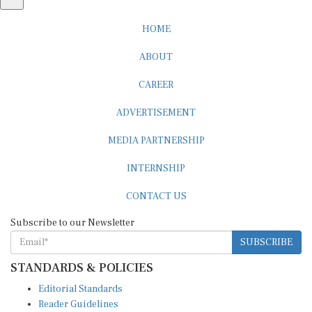
HOME
ABOUT
CAREER
ADVERTISEMENT
MEDIA PARTNERSHIP
INTERNSHIP
CONTACT US
Subscribe to our Newsletter
SUBSCRIBE
STANDARDS & POLICIES
Editorial Standards
Reader Guidelines