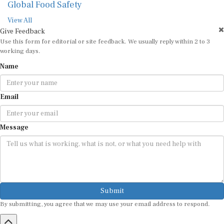
Global Food Safety
View All
Give Feedback
Use this form for editorial or site feedback. We usually reply within 2 to 3
working days.
Name
Email
Message
Submit
By submitting, you agree that we may use your email address to respond.