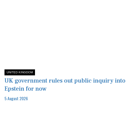
UNITED KINGDOM
UK government rules out public inquiry into
Epstein for now
5 August 2026