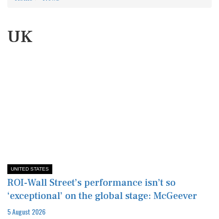
UK
UNITED STATES
ROI-Wall Street’s performance isn’t so
‘exceptional’ on the global stage: McGeever
5 August 2026