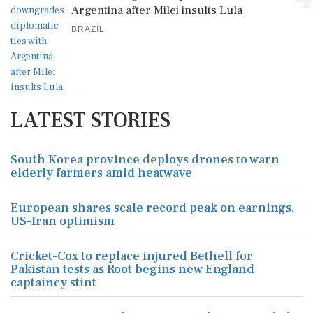
Argentina after Milei insults Lula
BRAZIL
LATEST STORIES
South Korea province deploys drones to warn
elderly farmers amid heatwave
European shares scale record peak on earnings,
US-Iran optimism
Cricket-Cox to replace injured Bethell for
Pakistan tests as Root begins new England
captaincy stint