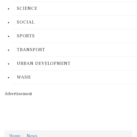
SCIENCE
SOCIAL
SPORTS
TRANSPORT
URBAN DEVELOPMENT
WASH
Advertisement
Home
News