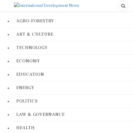
AGRO-FORESTRY
ART & CULTURE
TECHNOLOGY
ECONOMY
EDUCATION
ENERGY
POLITICS
LAW & GOVERNANCE
HEALTH