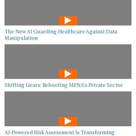
The New AI Guarding Healthcare Against Data
Manipulation
Shifting Gears: Rebooting MENA’s Private Sector
AI-Powered Risk Assessment Is Transforming