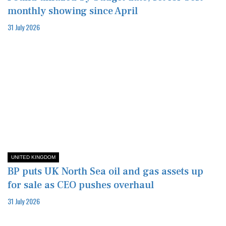
monthly showing since April
31 July 2026
UNITED KINGDOM
BP puts UK North Sea oil and gas assets up
for sale as CEO pushes overhaul
31 July 2026