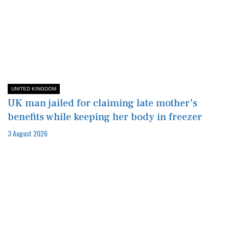
UNITED KINGDOM
UK man jailed for claiming late mother's
benefits while keeping her body in freezer
3 August 2026