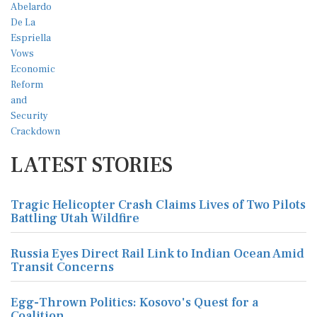
LATEST STORIES
Tragic Helicopter Crash Claims Lives of Two Pilots
Battling Utah Wildfire
Russia Eyes Direct Rail Link to Indian Ocean Amid
Transit Concerns
Egg-Thrown Politics: Kosovo's Quest for a
Coalition