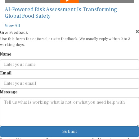
AI-Powered Risk Assessment Is Transforming
Global Food Safety
View All
Give Feedback
Use this form for editorial or site feedback. We usually reply within 2 to 3
working days.
Name
Email
Message
Submit