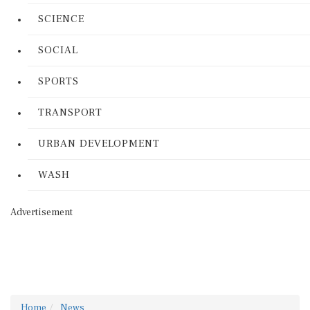
SCIENCE
SOCIAL
SPORTS
TRANSPORT
URBAN DEVELOPMENT
WASH
Advertisement
Home
News