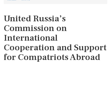
United Russia’s
Commission on
International
Cooperation and Support
for Compatriots Abroad