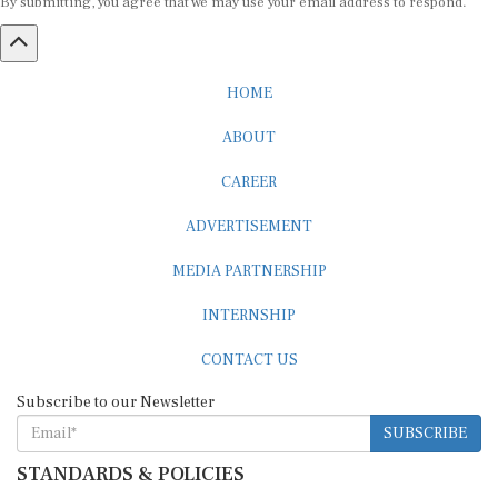
By submitting, you agree that we may use your email address to respond.
HOME
ABOUT
CAREER
ADVERTISEMENT
MEDIA PARTNERSHIP
INTERNSHIP
CONTACT US
Subscribe to our Newsletter
SUBSCRIBE
STANDARDS & POLICIES