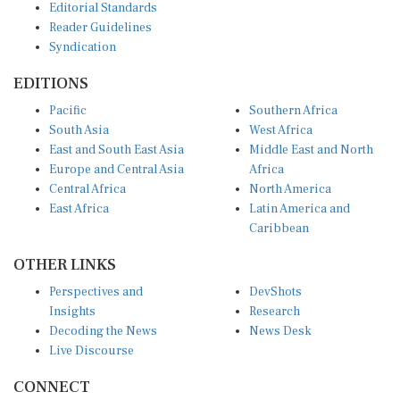
Editorial Standards
Reader Guidelines
Syndication
EDITIONS
Pacific
Southern Africa
South Asia
West Africa
East and South East Asia
Middle East and North
Europe and Central Asia
Africa
Central Africa
North America
East Africa
Latin America and
Caribbean
OTHER LINKS
Perspectives and
DevShots
Insights
Research
Decoding the News
News Desk
Live Discourse
CONNECT