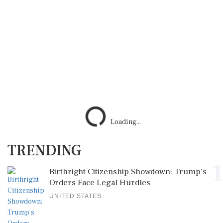
Loading...
TRENDING
1
Birthright Citizenship Showdown: Trump's
Orders Face Legal Hurdles
UNITED STATES