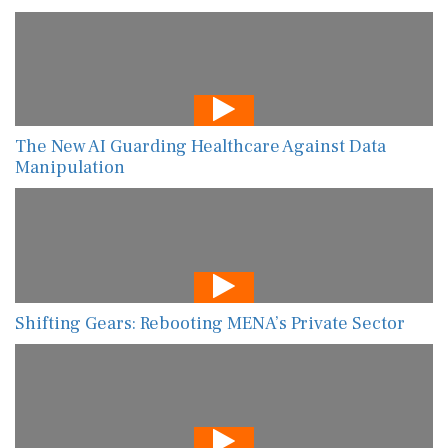
The New AI Guarding Healthcare Against Data
Manipulation
Shifting Gears: Rebooting MENA’s Private Sector