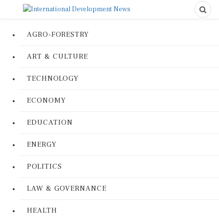
AGRO-FORESTRY
ART & CULTURE
TECHNOLOGY
ECONOMY
EDUCATION
ENERGY
POLITICS
LAW & GOVERNANCE
HEALTH