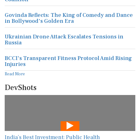
Govinda Reflects: The King of Comedy and Dance
in Bollywood's Golden Era
Ukrainian Drone Attack Escalates Tensions in
Russia
BCCI's Transparent Fitness Protocol Amid Rising
Injuries
Read More
DevShots
India’s Best Investment: Public Health