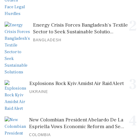
2
Energy Crisis Forces Bangladesh's Textile
Sector to Seek Sustainable Solutio...
BANGLADESH
3
Explosions Rock Kyiv Amidst Air Raid Alert
UKRAINE
4
New Colombian President Abelardo De La
Espriella Vows Economic Reform and Se...
COLOMBIA