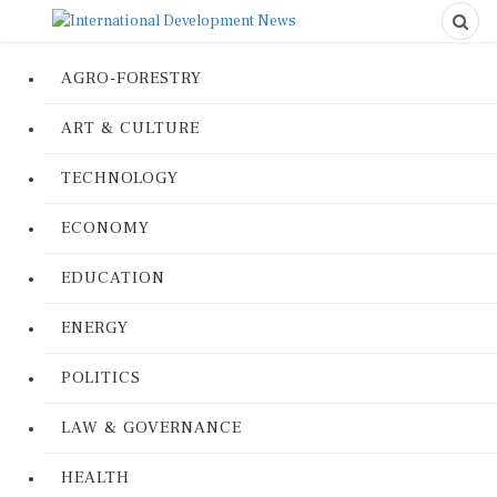
AGRO-FORESTRY
ART & CULTURE
TECHNOLOGY
ECONOMY
EDUCATION
ENERGY
POLITICS
LAW & GOVERNANCE
HEALTH