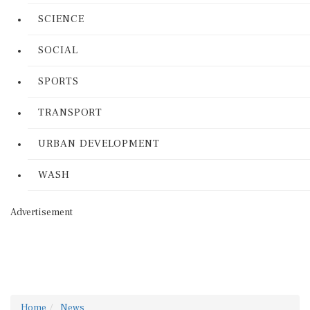
SCIENCE
SOCIAL
SPORTS
TRANSPORT
URBAN DEVELOPMENT
WASH
Advertisement
Home
News