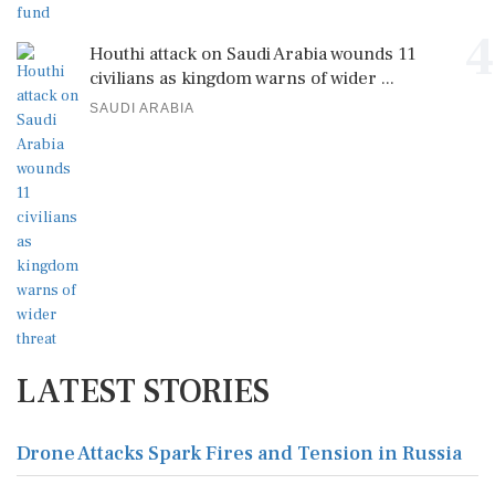
4
Houthi attack on Saudi Arabia wounds 11
civilians as kingdom warns of wider ...
SAUDI ARABIA
LATEST STORIES
Drone Attacks Spark Fires and Tension in Russia