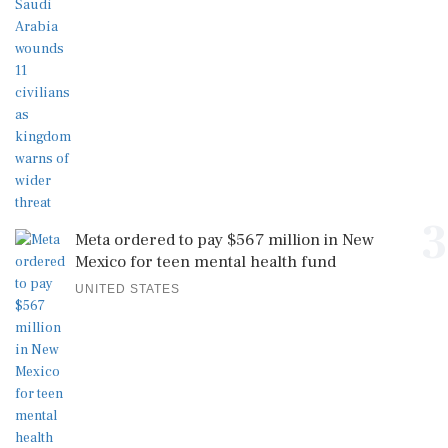
3
Meta ordered to pay $567 million in New
Mexico for teen mental health fund
UNITED STATES