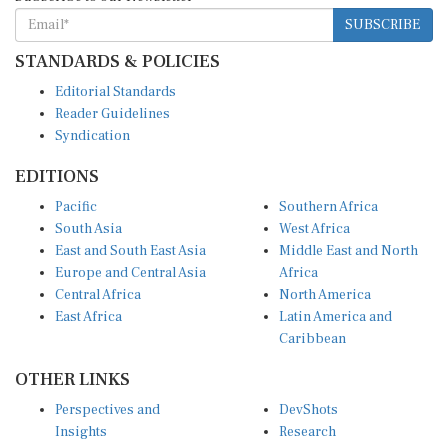
SUBSCRIBE
STANDARDS & POLICIES
Editorial Standards
Reader Guidelines
Syndication
EDITIONS
Pacific
Southern Africa
South Asia
West Africa
East and South East Asia
Middle East and North
Europe and Central Asia
Africa
Central Africa
North America
East Africa
Latin America and
Caribbean
OTHER LINKS
Perspectives and
DevShots
Insights
Research