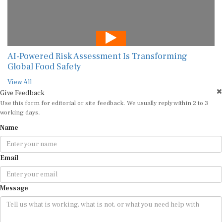
AI-Powered Risk Assessment Is Transforming
Global Food Safety
View All
Give Feedback
Use this form for editorial or site feedback. We usually reply within 2 to 3
working days.
Name
Email
Message