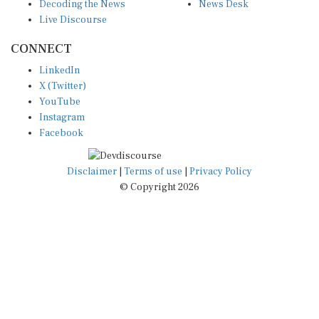
Decoding the News
News Desk
Live Discourse
CONNECT
LinkedIn
X (Twitter)
YouTube
Instagram
Facebook
Disclaimer
|
Terms of use
|
Privacy Policy
© Copyright 2026