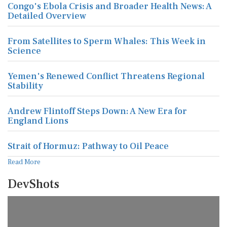
Congo's Ebola Crisis and Broader Health News: A
Detailed Overview
From Satellites to Sperm Whales: This Week in
Science
Yemen's Renewed Conflict Threatens Regional
Stability
Andrew Flintoff Steps Down: A New Era for
England Lions
Strait of Hormuz: Pathway to Oil Peace
Read More
DevShots