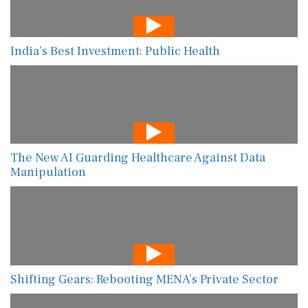
India’s Best Investment: Public Health
The New AI Guarding Healthcare Against Data
Manipulation
Shifting Gears: Rebooting MENA’s Private Sector