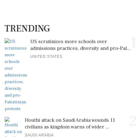
TRENDING
1
US scrutinizes more schools over
admissions practices, diversity and pro-Pal...
UNITED STATES
2
Houthi attack on Saudi Arabia wounds 11
civilians as kingdom warns of wider ...
SAUDI ARABIA