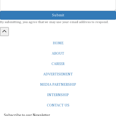
Submit
By submitting, you agree that we may use your email address to respond.
HOME
ABOUT
CAREER
ADVERTISEMENT
MEDIA PARTNERSHIP
INTERNSHIP
CONTACT US
Subscribe to our Newsletter