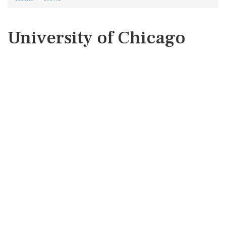
University of Chicago