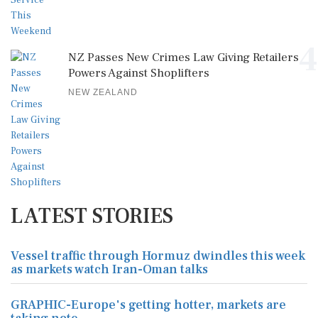
4
NZ Passes New Crimes Law Giving Retailers
Powers Against Shoplifters
NEW ZEALAND
LATEST STORIES
Vessel traffic through Hormuz dwindles this week
as markets watch Iran-Oman talks
GRAPHIC-Europe's getting hotter, markets are