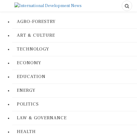
AGRO-FORESTRY
ART & CULTURE
TECHNOLOGY
ECONOMY
EDUCATION
ENERGY
POLITICS
LAW & GOVERNANCE
HEALTH