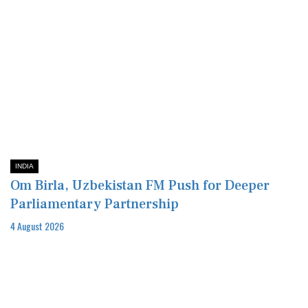
INDIA
Om Birla, Uzbekistan FM Push for Deeper
Parliamentary Partnership
4 August 2026