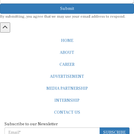
Submit
By submitting, you agree that we may use your email address to respond.
HOME
ABOUT
CAREER
ADVERTISEMENT
MEDIA PARTNERSHIP
INTERNSHIP
CONTACT US
Subscribe to our Newsletter
SUBSCRIBE