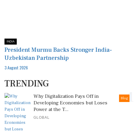
INDIA
President Murmu Backs Stronger India-
Uzbekistan Partnership
3 August 2026
TRENDING
1
Why Digitalization Pays Off in
Blog
Developing Economies but Loses
Power at the T...
GLOBAL