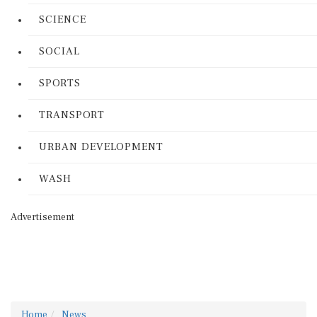
SCIENCE
SOCIAL
SPORTS
TRANSPORT
URBAN DEVELOPMENT
WASH
Advertisement
Home
News