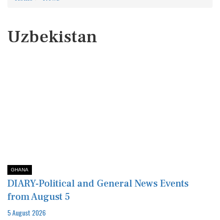
Uzbekistan
GHANA
DIARY-Political and General News Events
from August 5
5 August 2026