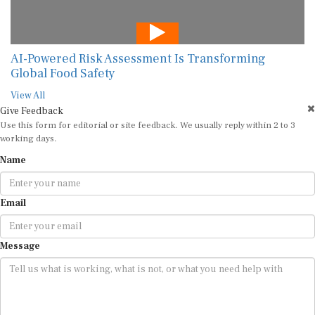
AI-Powered Risk Assessment Is Transforming
Global Food Safety
View All
Give Feedback
Use this form for editorial or site feedback. We usually reply within 2 to 3
working days.
Name
Email
Message