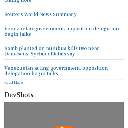
taking note
Reuters World News Summary
Venezuelan government, opposition delegation
begin talks
Bomb planted on minibus kills two near
Damascus, Syrian officials say
Venezuelan acting government, opposition
delegation begin talks
Read More
DevShots