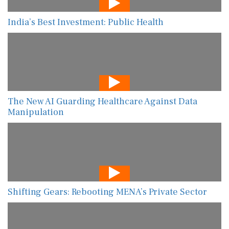
India’s Best Investment: Public Health
The New AI Guarding Healthcare Against Data
Manipulation
Shifting Gears: Rebooting MENA’s Private Sector