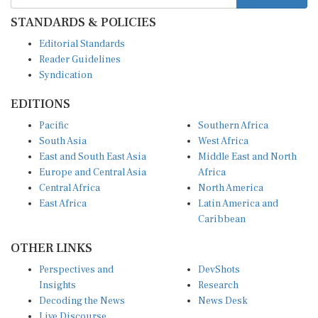
STANDARDS & POLICIES
Editorial Standards
Reader Guidelines
Syndication
EDITIONS
Pacific
Southern Africa
South Asia
West Africa
East and South East Asia
Middle East and North
Europe and Central Asia
Africa
Central Africa
North America
East Africa
Latin America and
Caribbean
OTHER LINKS
Perspectives and
DevShots
Insights
Research
Decoding the News
News Desk
Live Discourse