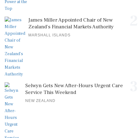
2
James Miller Appointed Chair of New
Zealand's Financial Markets Authority
MARSHALL ISLANDS
3
Selwyn Gets New After-Hours Urgent Care
Service This Weekend
NEW ZEALAND