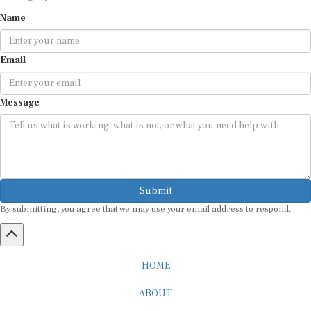
Name
Email
Message
Submit
By submitting, you agree that we may use your email address to respond.
HOME
ABOUT