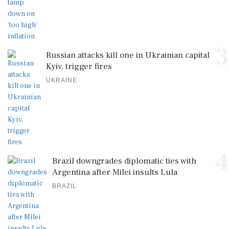
3
Russian attacks kill one in Ukrainian capital
Kyiv, trigger fires
UKRAINE
4
Brazil downgrades diplomatic ties with
Argentina after Milei insults Lula
BRAZIL