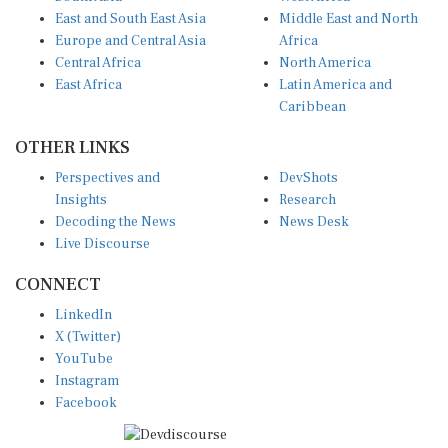
East and South East Asia
Middle East and North
Europe and Central Asia
Africa
Central Africa
North America
East Africa
Latin America and
Caribbean
OTHER LINKS
Perspectives and
DevShots
Insights
Research
Decoding the News
News Desk
Live Discourse
CONNECT
LinkedIn
X (Twitter)
YouTube
Instagram
Facebook