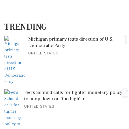
TRENDING
1
Michigan primary tests direction of U.S.
Democratic Party
UNITED STATES
2
Fed's Schmid calls for tighter monetary policy
to tamp down on 'too high' in...
UNITED STATES