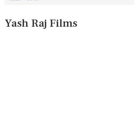
Yash Raj Films