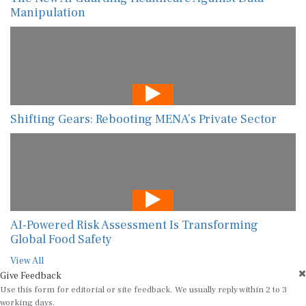
Manipulation
Shifting Gears: Rebooting MENA’s Private Sector
AI-Powered Risk Assessment Is Transforming
Global Food Safety
View All
Give Feedback
Use this form for editorial or site feedback. We usually reply within 2 to 3
working days.