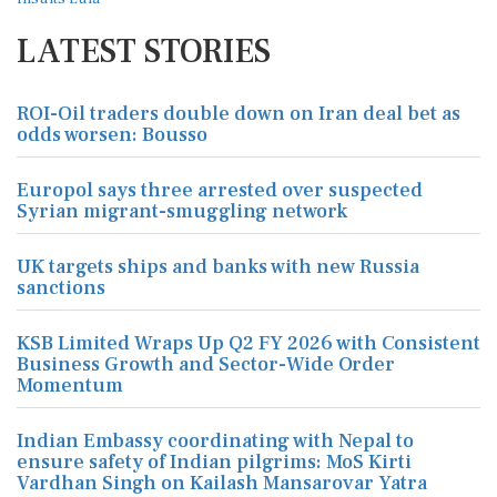
LATEST STORIES
ROI-Oil traders double down on Iran deal bet as
odds worsen: Bousso
Europol says three arrested over suspected
Syrian migrant-smuggling network
UK targets ships and banks with new Russia
sanctions
KSB Limited Wraps Up Q2 FY 2026 with Consistent
Business Growth and Sector-Wide Order
Momentum
Indian Embassy coordinating with Nepal to
ensure safety of Indian pilgrims: MoS Kirti
Vardhan Singh on Kailash Mansarovar Yatra