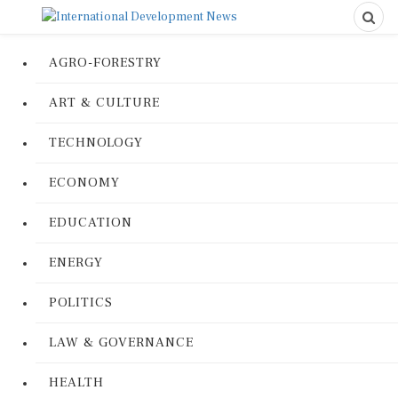
AGRO-FORESTRY
ART & CULTURE
TECHNOLOGY
ECONOMY
EDUCATION
ENERGY
POLITICS
LAW & GOVERNANCE
HEALTH