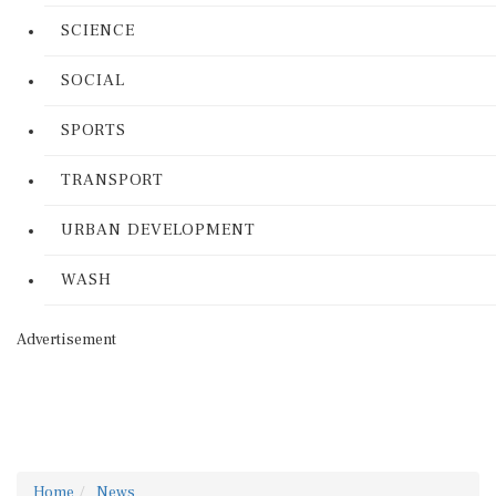
SCIENCE
SOCIAL
SPORTS
TRANSPORT
URBAN DEVELOPMENT
WASH
Advertisement
Home
News