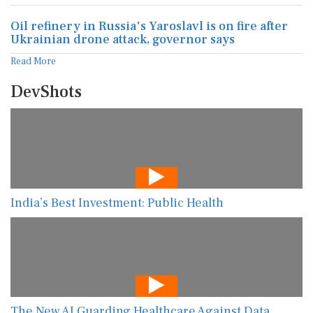
Oil refinery in Russia's Yaroslavl is on fire after
Ukrainian drone attack, governor says
Read More
DevShots
India’s Best Investment: Public Health
The New AI Guarding Healthcare Against Data