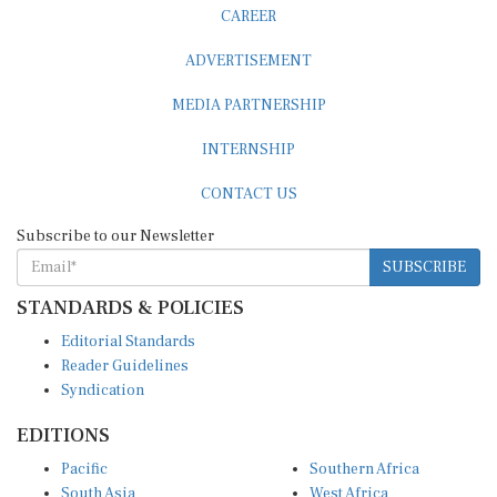
CAREER
ADVERTISEMENT
MEDIA PARTNERSHIP
INTERNSHIP
CONTACT US
Subscribe to our Newsletter
SUBSCRIBE
STANDARDS & POLICIES
Editorial Standards
Reader Guidelines
Syndication
EDITIONS
Pacific
Southern Africa
South Asia
West Africa