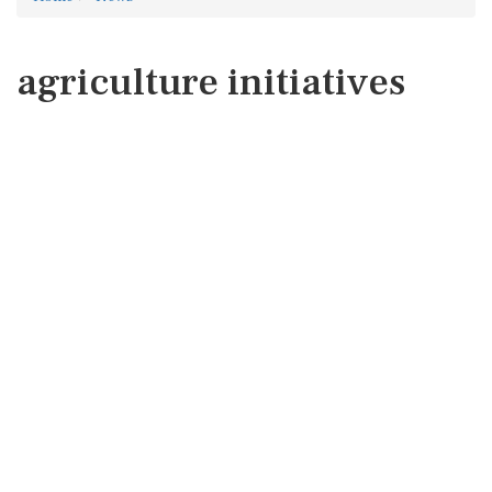
agriculture initiatives