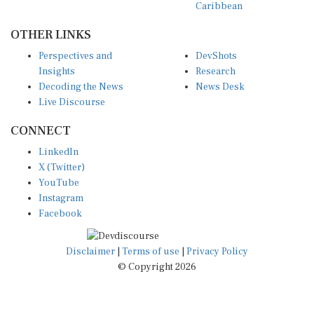
Caribbean
OTHER LINKS
Perspectives and
DevShots
Insights
Research
Decoding the News
News Desk
Live Discourse
CONNECT
LinkedIn
X (Twitter)
YouTube
Instagram
Facebook
Disclaimer
|
Terms of use
|
Privacy Policy
© Copyright 2026