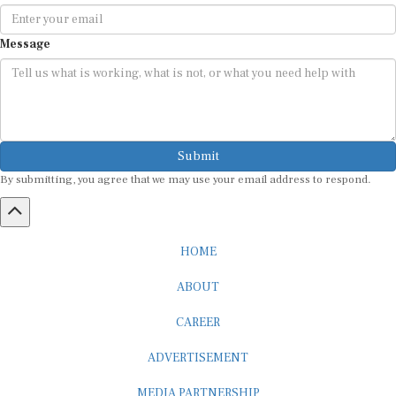
Message
Submit
By submitting, you agree that we may use your email address to respond.
HOME
ABOUT
CAREER
ADVERTISEMENT
MEDIA PARTNERSHIP