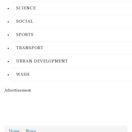
SCIENCE
SOCIAL
SPORTS
TRANSPORT
URBAN DEVELOPMENT
WASH
Advertisement
Home
News