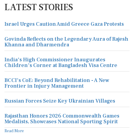
LATEST STORIES
Israel Urges Caution Amid Greece Gaza Protests
Govinda Reflects on the Legendary Aura of Rajesh
Khanna and Dharmendra
India's High Commissioner Inaugurates
Children's Corner at Bangladesh Visa Centre
BCCI's CoE: Beyond Rehabilitation - A New
Frontier in Injury Management
Russian Forces Seize Key Ukrainian Villages
Rajasthan Honors 2026 Commonwealth Games
Medalists, Showcases National Sporting Spirit
Read More