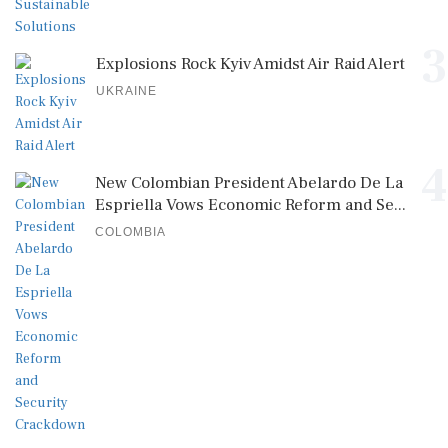
3
Explosions Rock Kyiv Amidst Air Raid Alert
UKRAINE
4
New Colombian President Abelardo De La
Espriella Vows Economic Reform and Se...
COLOMBIA