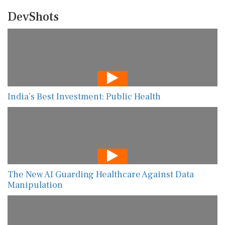
DevShots
India’s Best Investment: Public Health
The New AI Guarding Healthcare Against Data
Manipulation