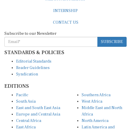
INTERNSHIP
CONTACT US
Subscribe to our Newsletter
SUBSCRIBE
STANDARDS & POLICIES
Editorial Standards
Reader Guidelines
Syndication
EDITIONS
Pacific
Southern Africa
South Asia
West Africa
East and South East Asia
Middle East and North
Europe and Central Asia
Africa
Central Africa
North America
East Africa
Latin America and