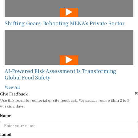
Shifting Gears: Rebooting MENA’s Private Sector
AI-Powered Risk Assessment Is Transforming
Global Food Safety
View All
Give Feedback
Use this form for editorial or site feedback. We usually reply within 2 to 3
working days.
Name
Email