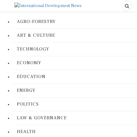
AGRO-FORESTRY
ART & CULTURE
TECHNOLOGY
ECONOMY
EDUCATION
ENERGY
POLITICS
LAW & GOVERNANCE
HEALTH