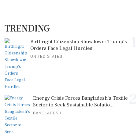
TRENDING
1
Birthright Citizenship Showdown: Trump's
Orders Face Legal Hurdles
UNITED STATES
2
Energy Crisis Forces Bangladesh's Textile
Sector to Seek Sustainable Solutio...
BANGLADESH