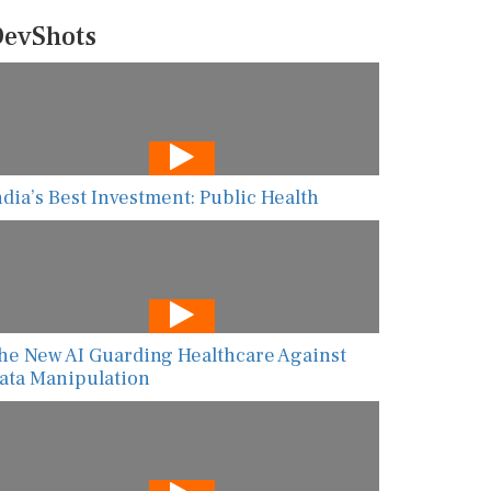
evShots
ndia’s Best Investment: Public Health
he New AI Guarding Healthcare Against
ata Manipulation