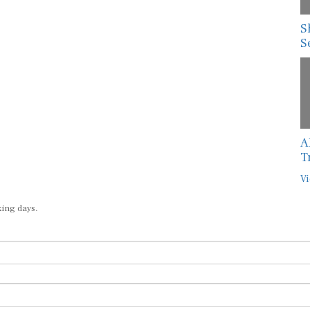
S
S
A
T
Vi
king days.