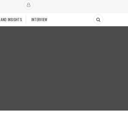
 AND INSIGHTS
INTERVIEW