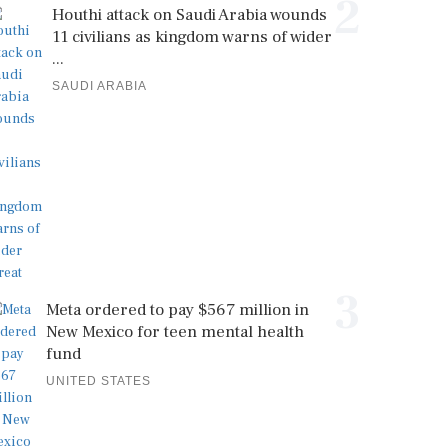
2
Houthi attack on Saudi Arabia wounds
11 civilians as kingdom warns of wider
...
SAUDI ARABIA
3
Meta ordered to pay $567 million in
New Mexico for teen mental health
fund
UNITED STATES