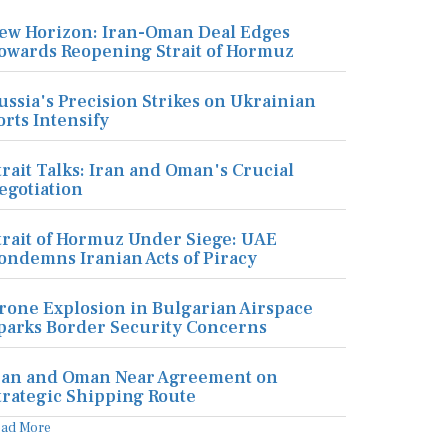
ew Horizon: Iran-Oman Deal Edges
owards Reopening Strait of Hormuz
ussia's Precision Strikes on Ukrainian
orts Intensify
trait Talks: Iran and Oman's Crucial
egotiation
trait of Hormuz Under Siege: UAE
ondemns Iranian Acts of Piracy
rone Explosion in Bulgarian Airspace
parks Border Security Concerns
ran and Oman Near Agreement on
trategic Shipping Route
ead More