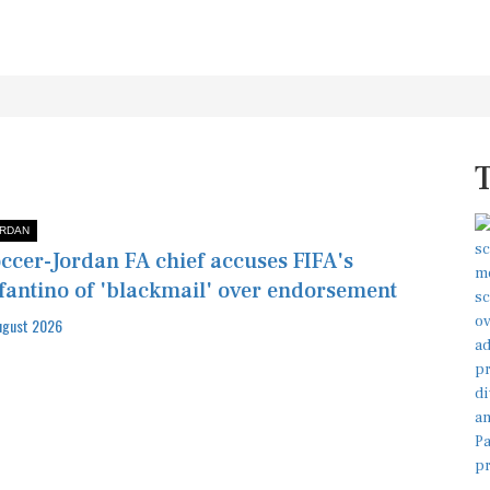
RDAN
ccer-Jordan FA chief accuses FIFA's
fantino of 'blackmail' over endorsement
ugust 2026