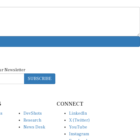
ur Newsletter
SUBSCRIBE
S
CONNECT
es
DevShots
LinkedIn
Research
X (Twitter)
News Desk
YouTube
Instagram