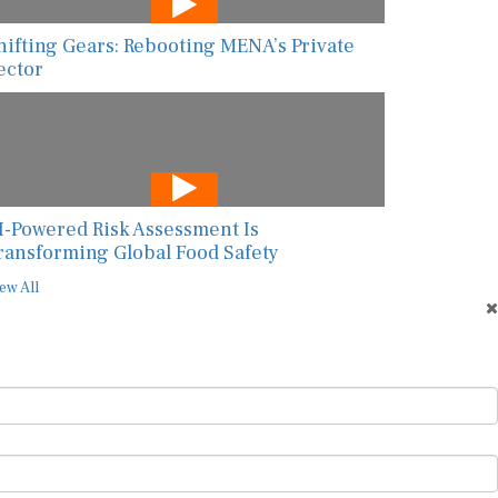
hifting Gears: Rebooting MENA’s Private
ector
I-Powered Risk Assessment Is
ransforming Global Food Safety
ew All