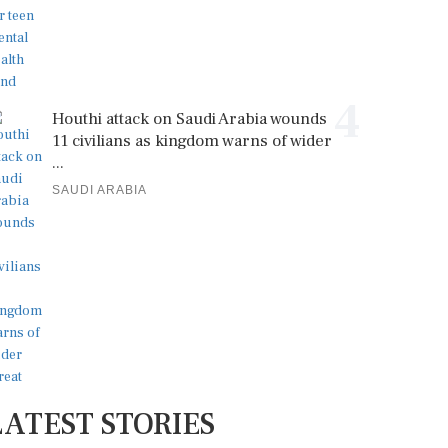
4
Houthi attack on Saudi Arabia wounds
11 civilians as kingdom warns of wider
...
SAUDI ARABIA
LATEST STORIES