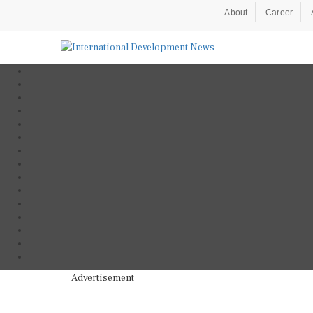
About
Career
Advertisement