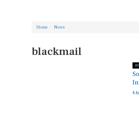
Home
News
blackmail
JO
So
In
4 A