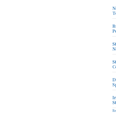
N
T
R
P
S
N
S
C
D
S
I
S
R