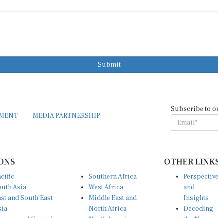
Submit
Subscribe to o
EMENT
MEDIA PARTNERSHIP
ONS
OTHER LINK
cific
Southern Africa
Perspectiv
uth Asia
West Africa
and
st and South East
Middle East and
Insights
sia
North Africa
Decoding