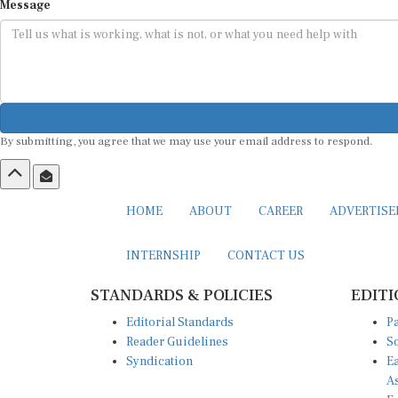
Message
By submitting, you agree that we may use your email address to respond.
HOME
ABOUT
CAREER
ADVERTIS
INTERNSHIP
CONTACT US
STANDARDS & POLICIES
EDITI
Editorial Standards
Pa
Reader Guidelines
So
Syndication
Ea
A