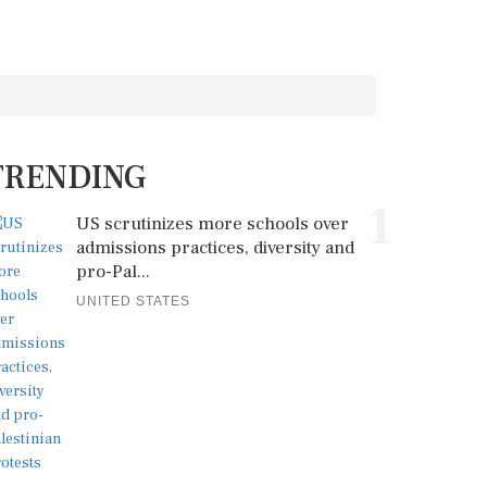
TRENDING
1
US scrutinizes more schools over
admissions practices, diversity and
pro-Pal...
UNITED STATES