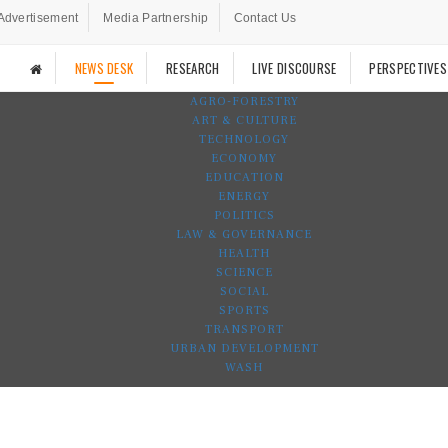
Advertisement
Media Partnership
Contact Us
NEWS DESK
RESEARCH
LIVE DISCOURSE
PERSPECTIVES
AGRO-FORESTRY
ART & CULTURE
TECHNOLOGY
ECONOMY
EDUCATION
ENERGY
POLITICS
LAW & GOVERNANCE
HEALTH
SCIENCE
SOCIAL
SPORTS
TRANSPORT
URBAN DEVELOPMENT
WASH