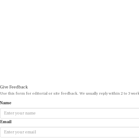
Give Feedback
Use this form for editorial or site feedback. We usually reply within 2 to 3 wor
Name
Email