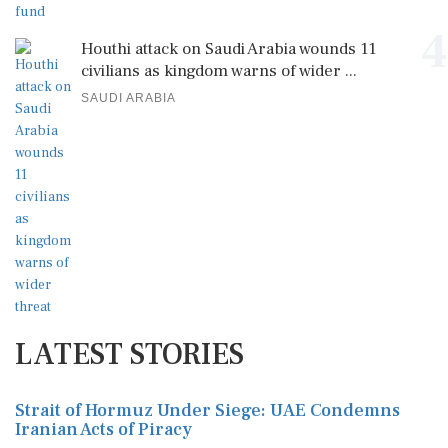
4
Houthi attack on Saudi Arabia wounds 11
civilians as kingdom warns of wider ...
SAUDI ARABIA
LATEST STORIES
Strait of Hormuz Under Siege: UAE Condemns
Iranian Acts of Piracy