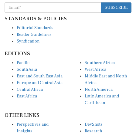
SUBSCRIBE
STANDARDS & POLICIES
Editorial Standards
Reader Guidelines
Syndication
EDITIONS
Pacific
Southern Africa
South Asia
West Africa
East and South East Asia
Middle East and North
Europe and Central Asia
Africa
Central Africa
North America
East Africa
Latin America and
Caribbean
OTHER LINKS
Perspectives and
DevShots
Insights
Research