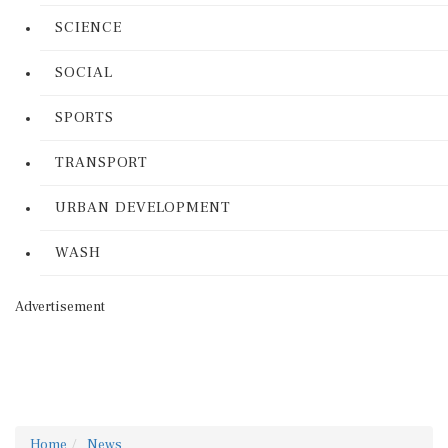
SCIENCE
SOCIAL
SPORTS
TRANSPORT
URBAN DEVELOPMENT
WASH
Advertisement
Home
News