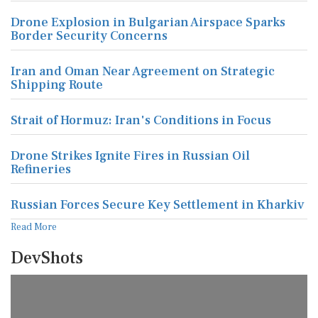
Drone Explosion in Bulgarian Airspace Sparks
Border Security Concerns
Iran and Oman Near Agreement on Strategic
Shipping Route
Strait of Hormuz: Iran's Conditions in Focus
Drone Strikes Ignite Fires in Russian Oil
Refineries
Russian Forces Secure Key Settlement in Kharkiv
Read More
DevShots