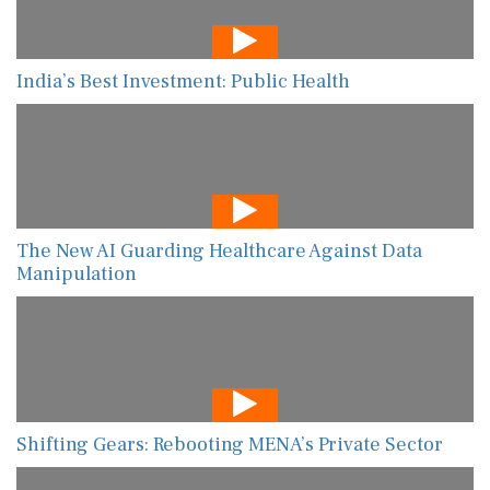
India’s Best Investment: Public Health
The New AI Guarding Healthcare Against Data
Manipulation
Shifting Gears: Rebooting MENA’s Private Sector