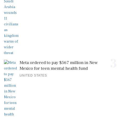
3
Meta ordered to pay $567 million in New
Mexico for teen mental health fund
UNITED STATES