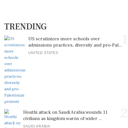
TRENDING
1
US scrutinizes more schools over
admissions practices, diversity and pro-Pal...
UNITED STATES
2
Houthi attack on Saudi Arabia wounds 11
civilians as kingdom warns of wider ...
SAUDI ARABIA