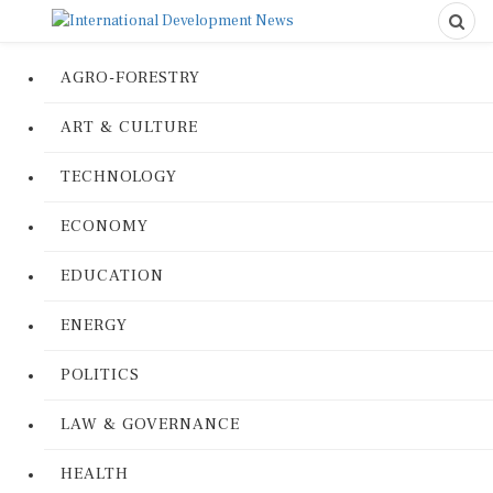
AGRO-FORESTRY
ART & CULTURE
TECHNOLOGY
ECONOMY
EDUCATION
ENERGY
POLITICS
LAW & GOVERNANCE
HEALTH