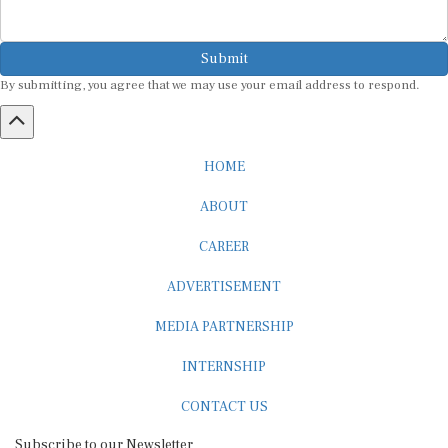
Submit
By submitting, you agree that we may use your email address to respond.
HOME
ABOUT
CAREER
ADVERTISEMENT
MEDIA PARTNERSHIP
INTERNSHIP
CONTACT US
Subscribe to our Newsletter