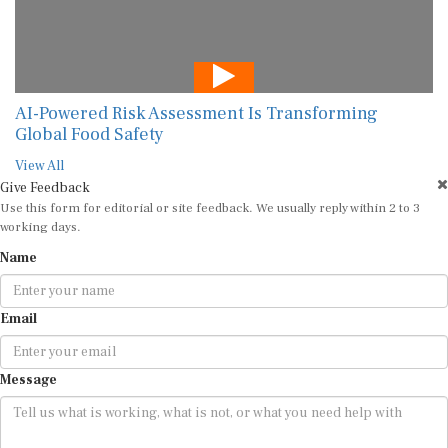
AI-Powered Risk Assessment Is Transforming
Global Food Safety
View All
Give Feedback
Use this form for editorial or site feedback. We usually reply within 2 to 3
working days.
Name
Email
Message