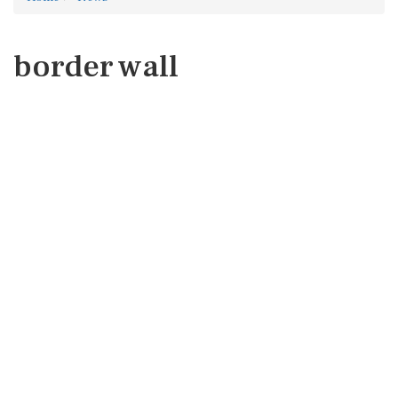
border wall