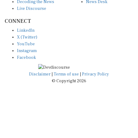
Decoding the News
News Desk
Live Discourse
CONNECT
LinkedIn
X (Twitter)
YouTube
Instagram
Facebook
Disclaimer
|
Terms of use
|
Privacy Policy
© Copyright 2026