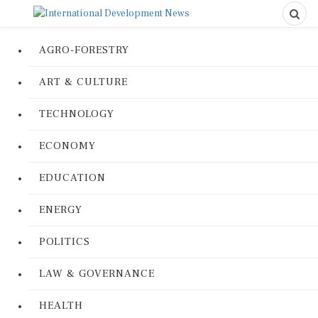
AGRO-FORESTRY
ART & CULTURE
TECHNOLOGY
ECONOMY
EDUCATION
ENERGY
POLITICS
LAW & GOVERNANCE
HEALTH