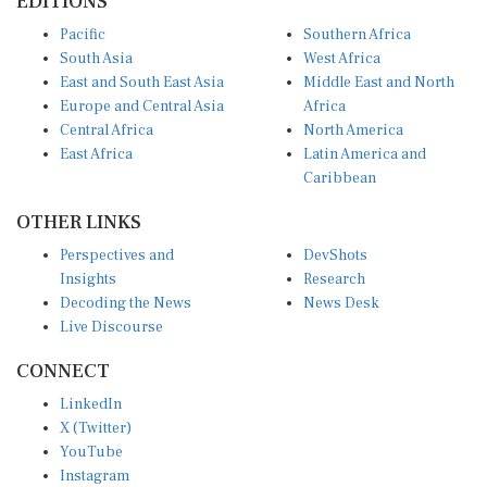
EDITIONS
Pacific
Southern Africa
South Asia
West Africa
East and South East Asia
Middle East and North
Europe and Central Asia
Africa
Central Africa
North America
East Africa
Latin America and
Caribbean
OTHER LINKS
Perspectives and
DevShots
Insights
Research
Decoding the News
News Desk
Live Discourse
CONNECT
LinkedIn
X (Twitter)
YouTube
Instagram