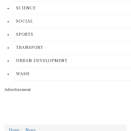
SCIENCE
SOCIAL
SPORTS
TRANSPORT
URBAN DEVELOPMENT
WASH
Advertisement
Home
News