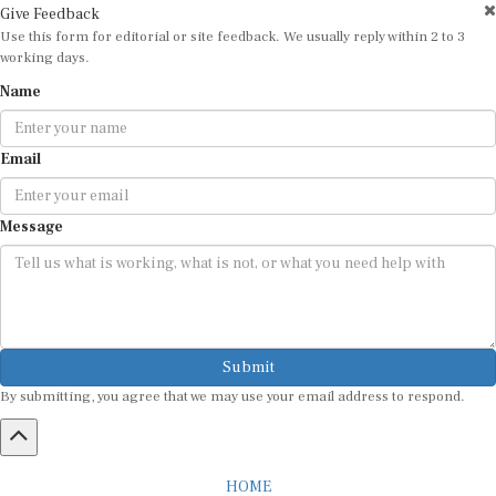
Give Feedback
Use this form for editorial or site feedback. We usually reply within 2 to 3
working days.
Name
Email
Message
Submit
By submitting, you agree that we may use your email address to respond.
HOME