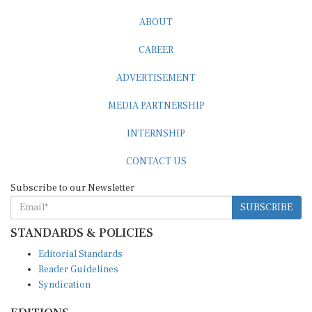
ABOUT
CAREER
ADVERTISEMENT
MEDIA PARTNERSHIP
INTERNSHIP
CONTACT US
Subscribe to our Newsletter
SUBSCRIBE
STANDARDS & POLICIES
Editorial Standards
Reader Guidelines
Syndication