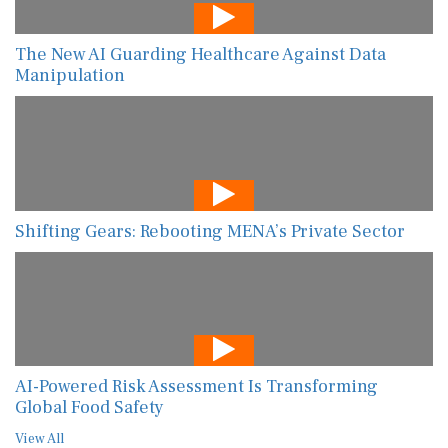
The New AI Guarding Healthcare Against Data
Manipulation
Shifting Gears: Rebooting MENA’s Private Sector
AI-Powered Risk Assessment Is Transforming
Global Food Safety
View All