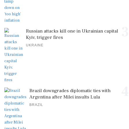
3
Russian attacks kill one in Ukrainian capital
Kyiv, trigger fires
UKRAINE
4
Brazil downgrades diplomatic ties with
Argentina after Milei insults Lula
BRAZIL