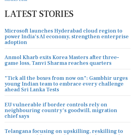
LATEST STORIES
Microsoft launches Hyderabad cloud region to
power India's AI economy, strengthen enterprise
adoption
Anmol Kharb exits Korea Masters after three-
game loss, Tanvi Sharma reaches quarters
"Tick all the boxes from now on": Gambhir urges
young Indian team to embrace every challenge
ahead Sri Lanka Tests
EU vulnerable if border controls rely on
neighbouring country's goodwill, migration
chief says
Telangana focusing on upskilling, reskilling to