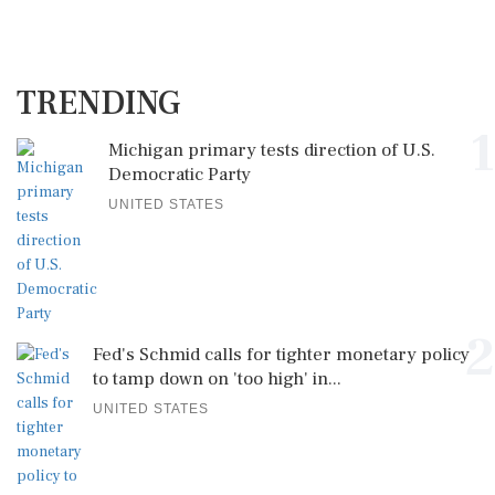
TRENDING
1
Michigan primary tests direction of U.S.
Democratic Party
UNITED STATES
2
Fed's Schmid calls for tighter monetary policy
to tamp down on 'too high' in...
UNITED STATES