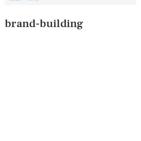
brand-building