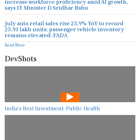
increase workforce proficiency amid AI growth,
says IT Minister D Sridhar Babu
July auto retail sales rise 25.9% YoY to record
25.91 lakh units; passenger vehicle inventory
remains elevated: FADA
Read More
DevShots
India’s Best Investment: Public Health