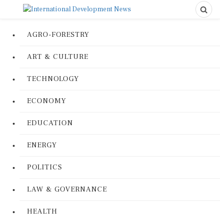
AGRO-FORESTRY
ART & CULTURE
TECHNOLOGY
ECONOMY
EDUCATION
ENERGY
POLITICS
LAW & GOVERNANCE
HEALTH