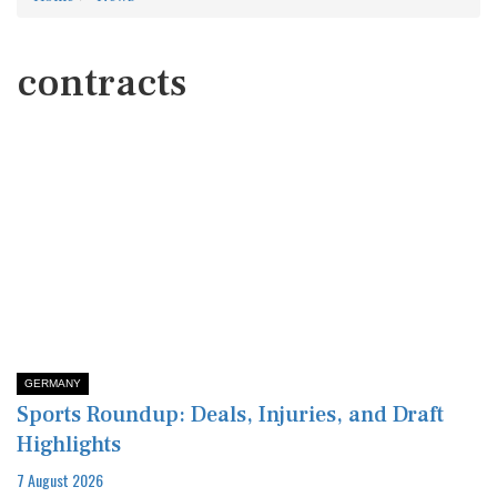
contracts
GERMANY
Sports Roundup: Deals, Injuries, and Draft
Highlights
7 August 2026