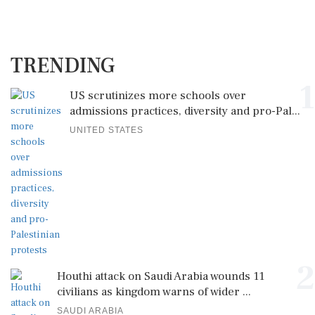
TRENDING
1
US scrutinizes more schools over
admissions practices, diversity and pro-Pal...
UNITED STATES
2
Houthi attack on Saudi Arabia wounds 11
civilians as kingdom warns of wider ...
SAUDI ARABIA