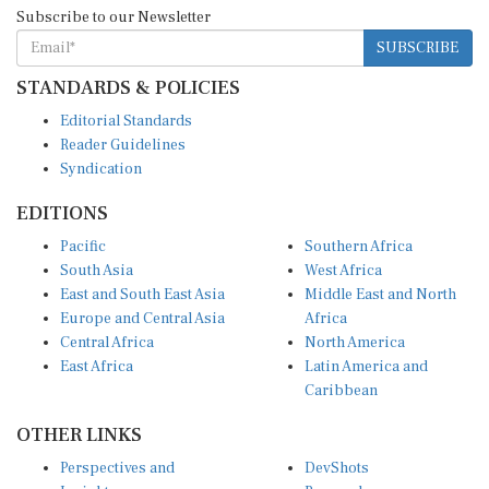
Subscribe to our Newsletter
SUBSCRIBE
STANDARDS & POLICIES
Editorial Standards
Reader Guidelines
Syndication
EDITIONS
Pacific
Southern Africa
South Asia
West Africa
East and South East Asia
Middle East and North
Europe and Central Asia
Africa
Central Africa
North America
East Africa
Latin America and
Caribbean
OTHER LINKS
Perspectives and
DevShots