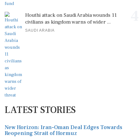
4
Houthi attack on Saudi Arabia wounds 11
civilians as kingdom warns of wider ...
SAUDI ARABIA
LATEST STORIES
New Horizon: Iran-Oman Deal Edges Towards
Reopening Strait of Hormuz