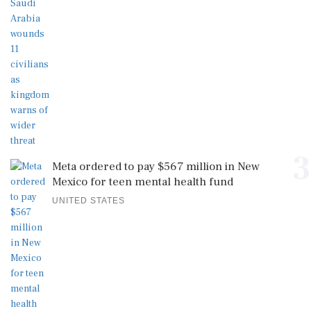
3
Meta ordered to pay $567 million in New
Mexico for teen mental health fund
UNITED STATES