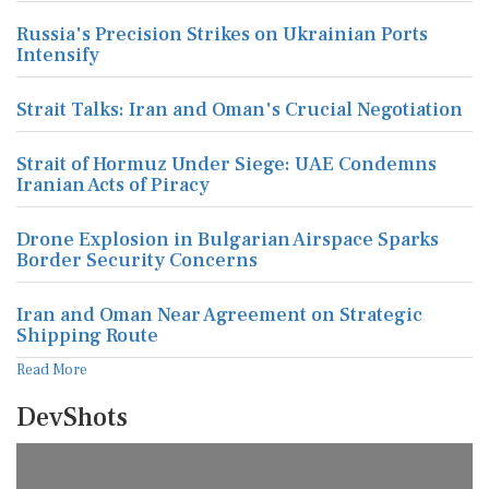
Russia's Precision Strikes on Ukrainian Ports
Intensify
Strait Talks: Iran and Oman's Crucial Negotiation
Strait of Hormuz Under Siege: UAE Condemns
Iranian Acts of Piracy
Drone Explosion in Bulgarian Airspace Sparks
Border Security Concerns
Iran and Oman Near Agreement on Strategic
Shipping Route
Read More
DevShots