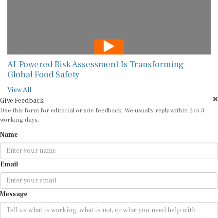
AI-Powered Risk Assessment Is Transforming
Global Food Safety
View All
Give Feedback
Use this form for editorial or site feedback. We usually reply within 2 to 3
working days.
Name
Email
Message