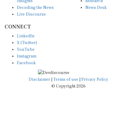
Insights
Research
Decoding the News
News Desk
Live Discourse
CONNECT
LinkedIn
X (Twitter)
YouTube
Instagram
Facebook
Disclaimer
|
Terms of use
|
Privacy Policy
© Copyright 2026