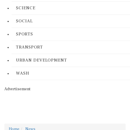
SCIENCE
SOCIAL
SPORTS
TRANSPORT
URBAN DEVELOPMENT
WASH
Advertisement
Home
News