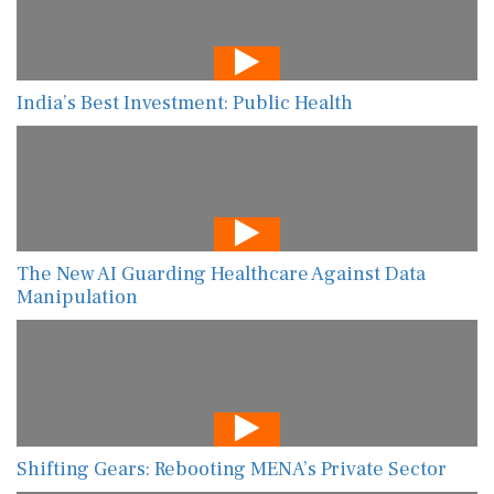
India’s Best Investment: Public Health
The New AI Guarding Healthcare Against Data
Manipulation
Shifting Gears: Rebooting MENA’s Private Sector