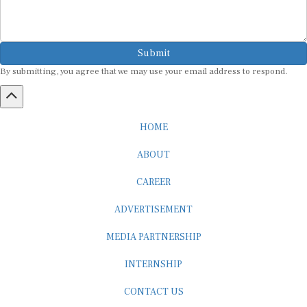
Submit
By submitting, you agree that we may use your email address to respond.
HOME
ABOUT
CAREER
ADVERTISEMENT
MEDIA PARTNERSHIP
INTERNSHIP
CONTACT US