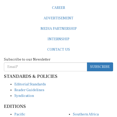
CAREER
ADVERTISEMENT
MEDIA PARTNERSHIP
INTERNSHIP
CONTACT US
Subscribe to our Newsletter
SUBSCRIBE
STANDARDS & POLICIES
Editorial Standards
Reader Guidelines
Syndication
EDITIONS
Pacific
Southern Africa