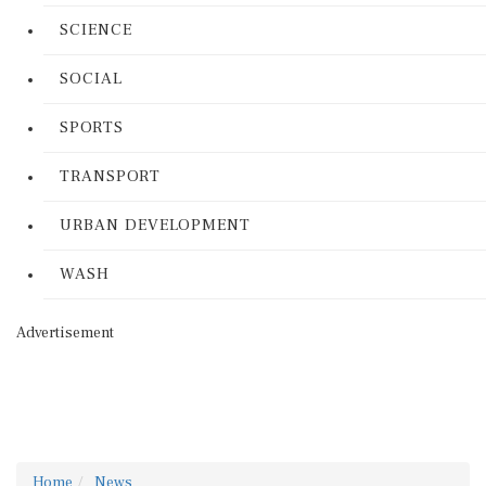
SCIENCE
SOCIAL
SPORTS
TRANSPORT
URBAN DEVELOPMENT
WASH
Advertisement
Home
News