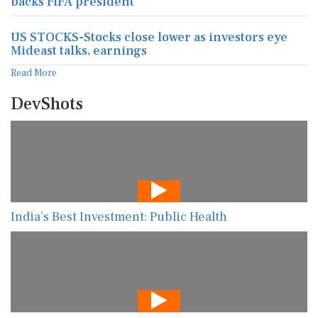
backs FIFA president
US STOCKS-Stocks close lower as investors eye
Mideast talks, earnings
Read More
DevShots
India’s Best Investment: Public Health