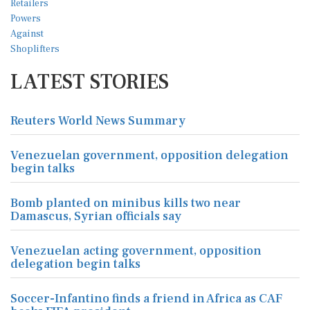
LATEST STORIES
Reuters World News Summary
Venezuelan government, opposition delegation
begin talks
Bomb planted on minibus kills two near
Damascus, Syrian officials say
Venezuelan acting government, opposition
delegation begin talks
Soccer-Infantino finds a friend in Africa as CAF