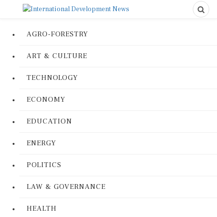
AGRO-FORESTRY
ART & CULTURE
TECHNOLOGY
ECONOMY
EDUCATION
ENERGY
POLITICS
LAW & GOVERNANCE
HEALTH