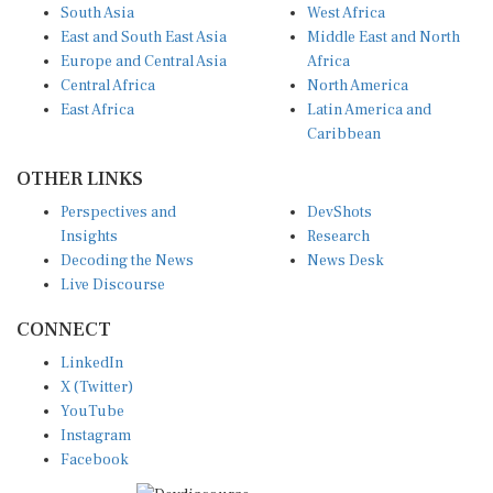
South Asia
West Africa
East and South East Asia
Middle East and North
Europe and Central Asia
Africa
Central Africa
North America
East Africa
Latin America and
Caribbean
OTHER LINKS
Perspectives and
DevShots
Insights
Research
Decoding the News
News Desk
Live Discourse
CONNECT
LinkedIn
X (Twitter)
YouTube
Instagram
Facebook