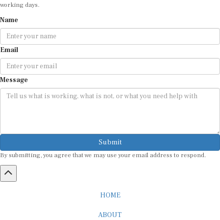
working days.
Name
Email
Message
Submit
By submitting, you agree that we may use your email address to respond.
HOME
ABOUT