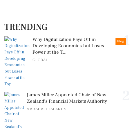
TRENDING
1
Why Digitalization Pays Off in
Blog
Developing Economies but Loses
Power at the T...
GLOBAL
2
James Miller Appointed Chair of New
Zealand's Financial Markets Authority
MARSHALL ISLANDS