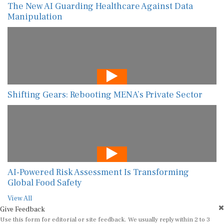
The New AI Guarding Healthcare Against Data
Manipulation
Shifting Gears: Rebooting MENA’s Private Sector
AI-Powered Risk Assessment Is Transforming
Global Food Safety
View All
Give Feedback
Use this form for editorial or site feedback. We usually reply within 2 to 3