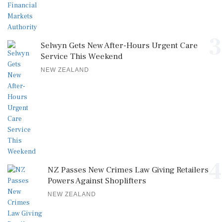
3
Selwyn Gets New After-Hours Urgent Care
Service This Weekend
NEW ZEALAND
4
NZ Passes New Crimes Law Giving Retailers
Powers Against Shoplifters
NEW ZEALAND