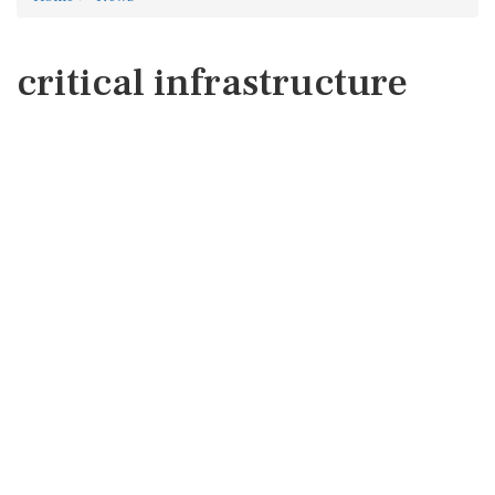
critical infrastructure