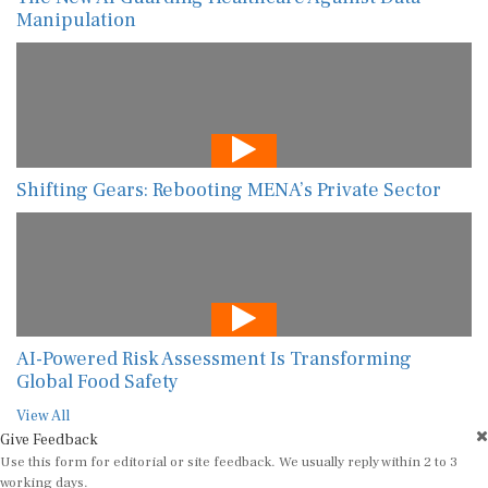
Manipulation
Shifting Gears: Rebooting MENA’s Private Sector
AI-Powered Risk Assessment Is Transforming
Global Food Safety
View All
Give Feedback
Use this form for editorial or site feedback. We usually reply within 2 to 3
working days.