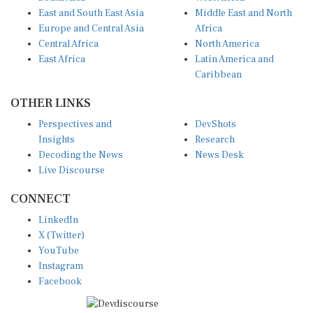
East and South East Asia
Middle East and North
Europe and Central Asia
Africa
Central Africa
North America
East Africa
Latin America and
Caribbean
OTHER LINKS
Perspectives and
DevShots
Insights
Research
Decoding the News
News Desk
Live Discourse
CONNECT
LinkedIn
X (Twitter)
YouTube
Instagram
Facebook