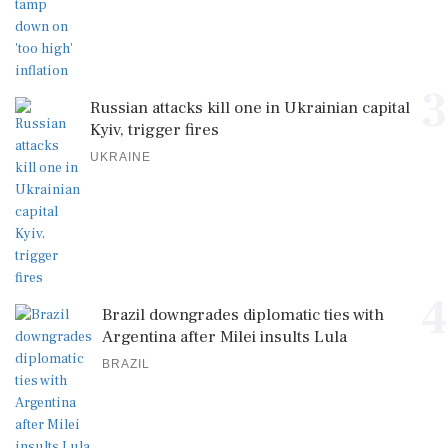
3
Russian attacks kill one in Ukrainian capital
Kyiv, trigger fires
UKRAINE
4
Brazil downgrades diplomatic ties with
Argentina after Milei insults Lula
BRAZIL