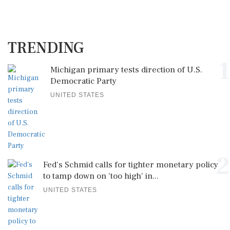
TRENDING
1
Michigan primary tests direction of U.S.
Democratic Party
UNITED STATES
2
Fed's Schmid calls for tighter monetary policy
to tamp down on 'too high' in...
UNITED STATES