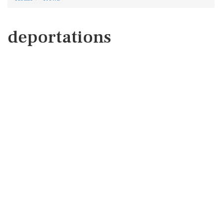
deportations