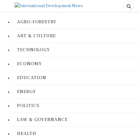
AGRO-FORESTRY
ART & CULTURE
TECHNOLOGY
ECONOMY
EDUCATION
ENERGY
POLITICS
LAW & GOVERNANCE
HEALTH