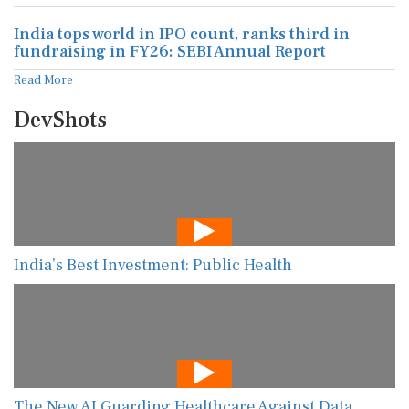
India tops world in IPO count, ranks third in
fundraising in FY26: SEBI Annual Report
Read More
DevShots
India’s Best Investment: Public Health
The New AI Guarding Healthcare Against Data