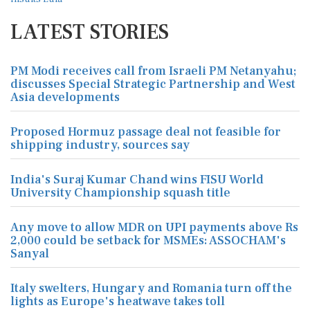
LATEST STORIES
PM Modi receives call from Israeli PM Netanyahu;
discusses Special Strategic Partnership and West
Asia developments
Proposed Hormuz passage deal not feasible for
shipping industry, sources say
India's Suraj Kumar Chand wins FISU World
University Championship squash title
Any move to allow MDR on UPI payments above Rs
2,000 could be setback for MSMEs: ASSOCHAM's
Sanyal
Italy swelters, Hungary and Romania turn off the
lights as Europe's heatwave takes toll