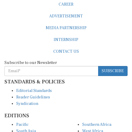
CAREER
ADVERTISEMENT
MEDIA PARTNERSHIP
INTERNSHIP
CONTACT US
Subscribe to our Newsletter
SUBSCRIBE
STANDARDS & POLICIES
Editorial Standards
Reader Guidelines
Syndication
EDITIONS
Pacific
Southern Africa
South Asia
West Africa