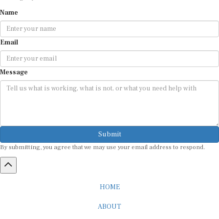
Name
Email
Message
Submit
By submitting, you agree that we may use your email address to respond.
HOME
ABOUT