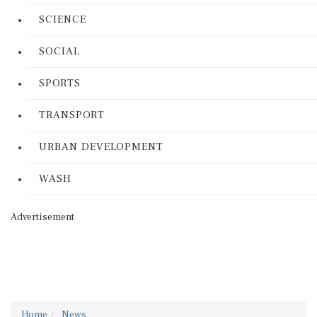
SCIENCE
SOCIAL
SPORTS
TRANSPORT
URBAN DEVELOPMENT
WASH
Advertisement
Home
News