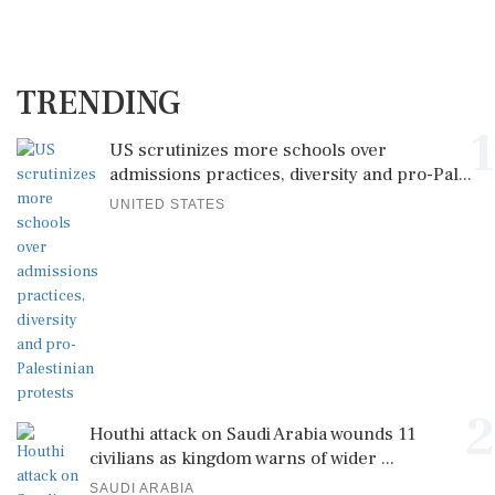
TRENDING
1
US scrutinizes more schools over
admissions practices, diversity and pro-Pal...
UNITED STATES
2
Houthi attack on Saudi Arabia wounds 11
civilians as kingdom warns of wider ...
SAUDI ARABIA