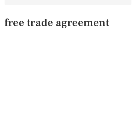
free trade agreement