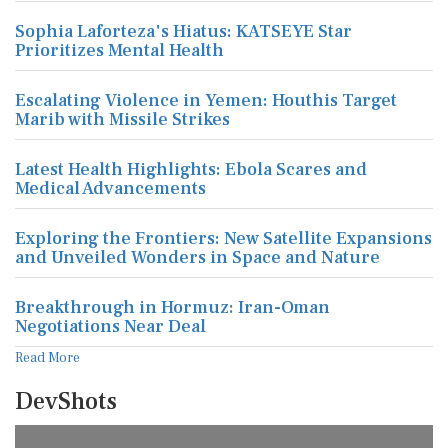
Sophia Laforteza's Hiatus: KATSEYE Star
Prioritizes Mental Health
Escalating Violence in Yemen: Houthis Target
Marib with Missile Strikes
Latest Health Highlights: Ebola Scares and
Medical Advancements
Exploring the Frontiers: New Satellite Expansions
and Unveiled Wonders in Space and Nature
Breakthrough in Hormuz: Iran-Oman
Negotiations Near Deal
Read More
DevShots