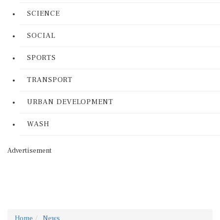
SCIENCE
SOCIAL
SPORTS
TRANSPORT
URBAN DEVELOPMENT
WASH
Advertisement
Home
News