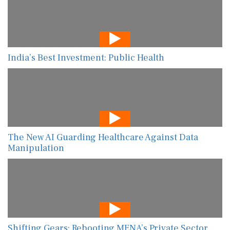
India’s Best Investment: Public Health
The New AI Guarding Healthcare Against Data
Manipulation
Shifting Gears: Rebooting MENA’s Private Sector