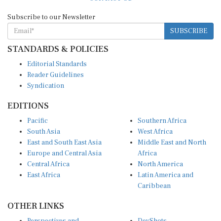
Subscribe to our Newsletter
SUBSCRIBE
STANDARDS & POLICIES
Editorial Standards
Reader Guidelines
Syndication
EDITIONS
Pacific
Southern Africa
South Asia
West Africa
East and South East Asia
Middle East and North
Europe and Central Asia
Africa
Central Africa
North America
East Africa
Latin America and
Caribbean
OTHER LINKS