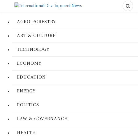
AGRO-FORESTRY
ART & CULTURE
TECHNOLOGY
ECONOMY
EDUCATION
ENERGY
POLITICS
LAW & GOVERNANCE
HEALTH