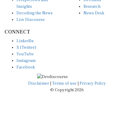
Perspectives and
DevShots
Insights
Research
Decoding the News
News Desk
Live Discourse
CONNECT
LinkedIn
X (Twitter)
YouTube
Instagram
Facebook
Disclaimer
|
Terms of use
|
Privacy Policy
© Copyright 2026