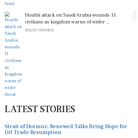
4
Houthi attack on Saudi Arabia wounds 11
civilians as kingdom warns of wider ...
SAUDI ARABIA
LATEST STORIES
Strait of Hormuz: Renewed Talks Bring Hope for
Oil Trade Resumption