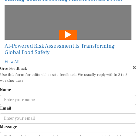
AI-Powered Risk Assessment Is Transforming
Global Food Safety
View All
Give Feedback
Use this form for editorial or site feedback. We usually reply within 2 to 3
working days.
Name
Email
Message