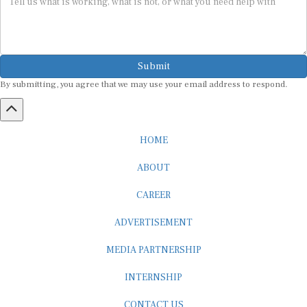
Submit
By submitting, you agree that we may use your email address to respond.
HOME
ABOUT
CAREER
ADVERTISEMENT
MEDIA PARTNERSHIP
INTERNSHIP
CONTACT US