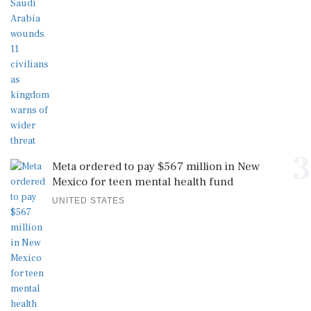
3
Meta ordered to pay $567 million in New
Mexico for teen mental health fund
UNITED STATES