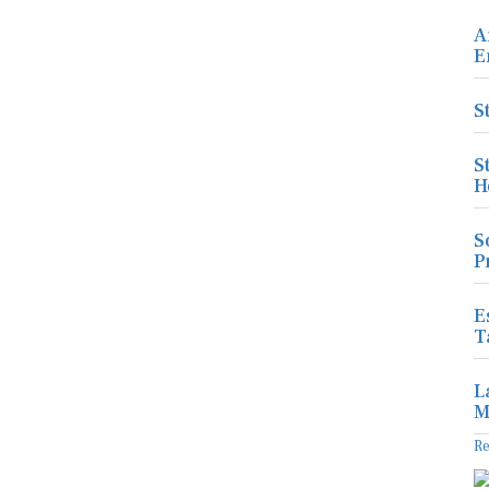
A
E
S
S
H
S
P
E
T
L
M
R