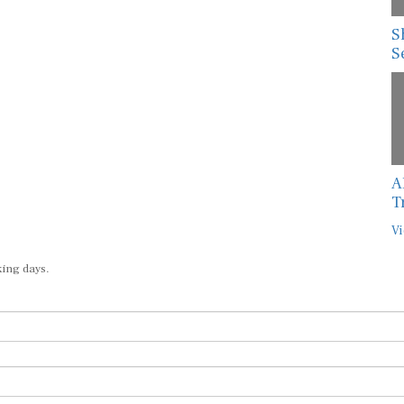
S
S
A
T
Vi
king days.