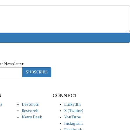
ur Newsletter
SUBSCRIBE
S
CONNECT
es
DevShots
LinkedIn
Research
X (Twitter)
News Desk
YouTube
Instagram