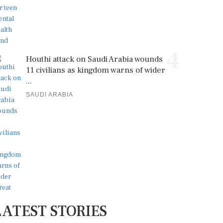
4
Houthi attack on Saudi Arabia wounds
11 civilians as kingdom warns of wider
...
SAUDI ARABIA
LATEST STORIES