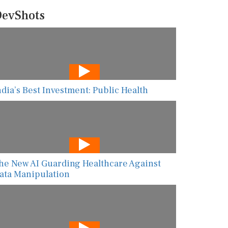
evShots
ndia’s Best Investment: Public Health
he New AI Guarding Healthcare Against
ata Manipulation