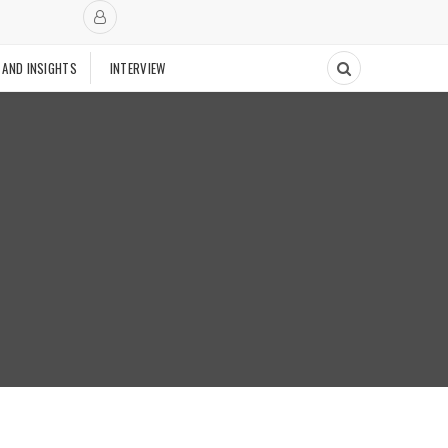
 AND INSIGHTS
INTERVIEW