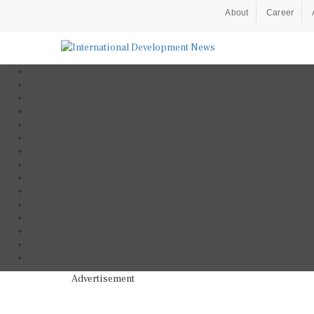
About
Career
Advertisement