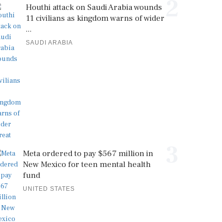
2
Houthi attack on Saudi Arabia wounds
11 civilians as kingdom warns of wider
...
SAUDI ARABIA
3
Meta ordered to pay $567 million in
New Mexico for teen mental health
fund
UNITED STATES