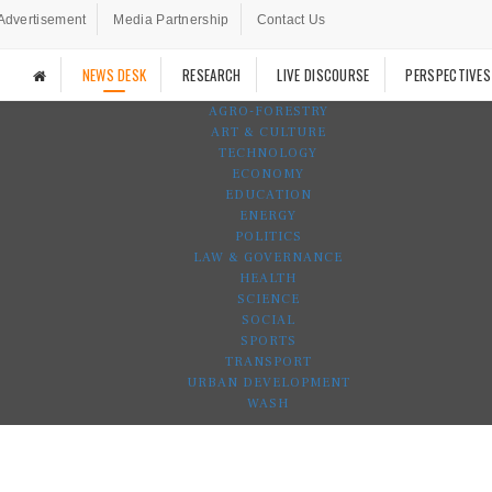
Advertisement
Media Partnership
Contact Us
NEWS DESK
RESEARCH
LIVE DISCOURSE
PERSPECTIVES
AGRO-FORESTRY
ART & CULTURE
TECHNOLOGY
ECONOMY
EDUCATION
ENERGY
POLITICS
LAW & GOVERNANCE
HEALTH
SCIENCE
SOCIAL
SPORTS
TRANSPORT
URBAN DEVELOPMENT
WASH