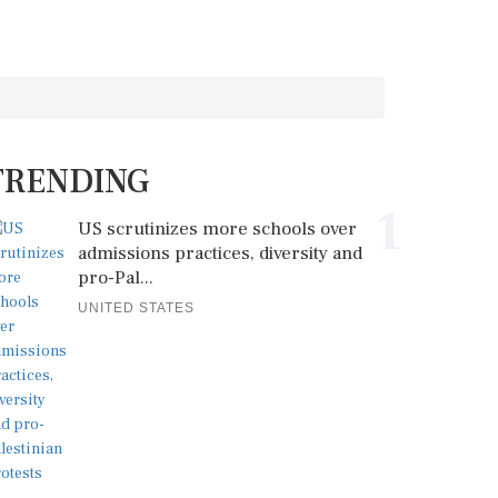
TRENDING
1
US scrutinizes more schools over
admissions practices, diversity and
pro-Pal...
UNITED STATES