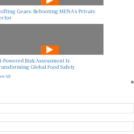
hifting Gears: Rebooting MENA’s Private
ector
I-Powered Risk Assessment Is
ransforming Global Food Safety
ew All