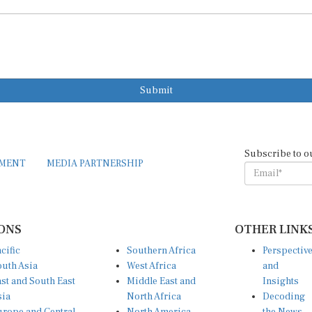
Submit
Subscribe to o
EMENT
MEDIA PARTNERSHIP
ONS
OTHER LINK
cific
Southern Africa
Perspectiv
uth Asia
West Africa
and
st and South East
Middle East and
Insights
sia
North Africa
Decoding