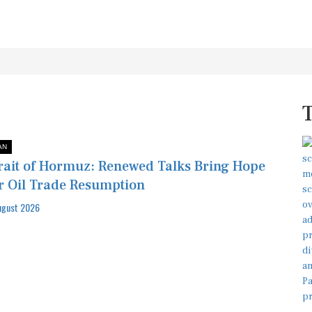
AN
rait of Hormuz: Renewed Talks Bring Hope
r Oil Trade Resumption
ugust 2026