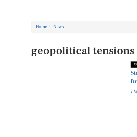
Home
News
geopolitical tensions
IR
St
fo
7 A