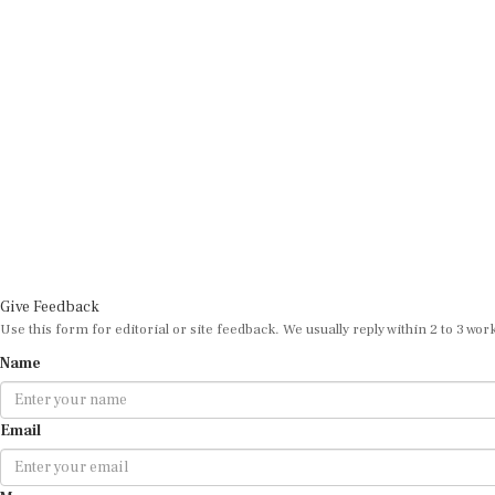
Give Feedback
Use this form for editorial or site feedback. We usually reply within 2 to 3 wor
Name
Email