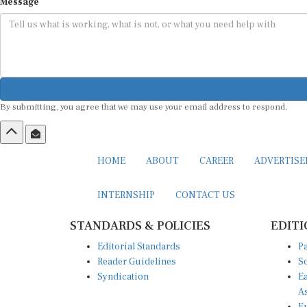
Message
By submitting, you agree that we may use your email address to respond.
HOME
ABOUT
CAREER
ADVERTIS
INTERNSHIP
CONTACT US
STANDARDS & POLICIES
EDITI
Editorial Standards
Pa
Reader Guidelines
So
Syndication
Ea
A