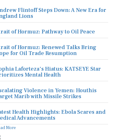
ndrew Flintoff Steps Down: A New Era for
ngland Lions
trait of Hormuz: Pathway to Oil Peace
trait of Hormuz: Renewed Talks Bring
ope for Oil Trade Resumption
ophia Laforteza's Hiatus: KATSEYE Star
rioritizes Mental Health
scalating Violence in Yemen: Houthis
arget Marib with Missile Strikes
atest Health Highlights: Ebola Scares and
edical Advancements
ead More