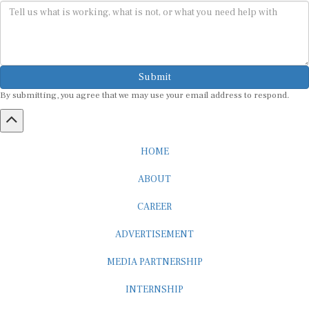
Submit
By submitting, you agree that we may use your email address to respond.
HOME
ABOUT
CAREER
ADVERTISEMENT
MEDIA PARTNERSHIP
INTERNSHIP