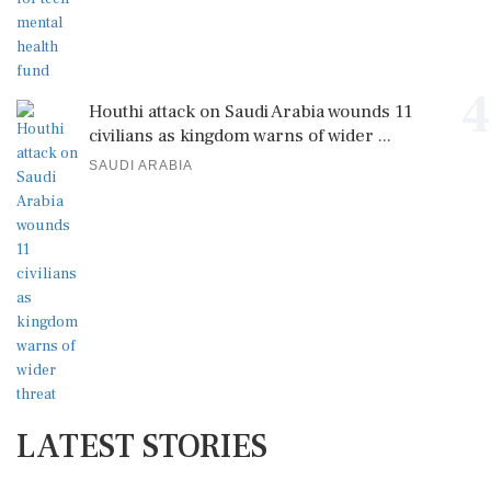
4
Houthi attack on Saudi Arabia wounds 11
civilians as kingdom warns of wider ...
SAUDI ARABIA
LATEST STORIES