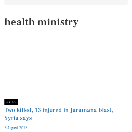
health ministry
SYRIA
Two killed, 13 injured in Jaramana blast,
Syria says
6 August 2026