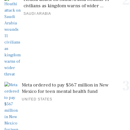
2
civilians as kingdom warns of wider ...
SAUDI ARABIA
3
Meta ordered to pay $567 million in New
Mexico for teen mental health fund
UNITED STATES