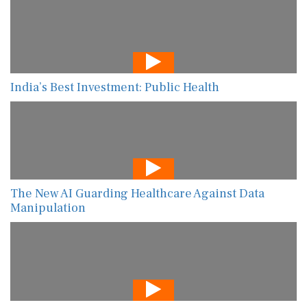
India’s Best Investment: Public Health
The New AI Guarding Healthcare Against Data
Manipulation