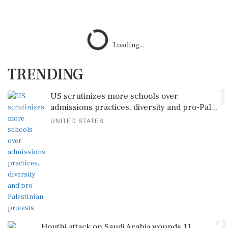
Loading...
TRENDING
1
US scrutinizes more schools over
admissions practices, diversity and pro-Pal...
UNITED STATES
Houthi attack on Saudi Arabia wounds 11