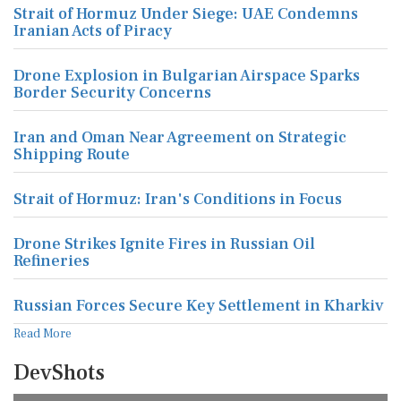
Strait of Hormuz Under Siege: UAE Condemns
Iranian Acts of Piracy
Drone Explosion in Bulgarian Airspace Sparks
Border Security Concerns
Iran and Oman Near Agreement on Strategic
Shipping Route
Strait of Hormuz: Iran's Conditions in Focus
Drone Strikes Ignite Fires in Russian Oil
Refineries
Russian Forces Secure Key Settlement in Kharkiv
Read More
DevShots