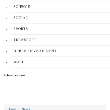
SCIENCE
SOCIAL
SPORTS
TRANSPORT
URBAN DEVELOPMENT
WASH
Advertisement
Home
News