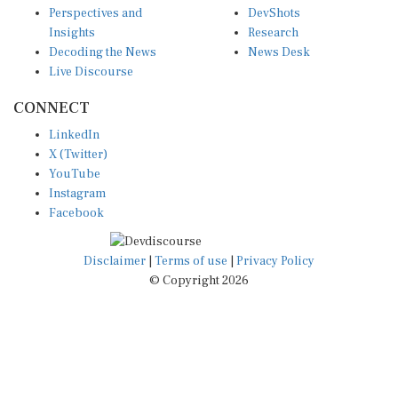
Perspectives and
DevShots
Insights
Research
Decoding the News
News Desk
Live Discourse
CONNECT
LinkedIn
X (Twitter)
YouTube
Instagram
Facebook
Disclaimer
|
Terms of use
|
Privacy Policy
© Copyright 2026