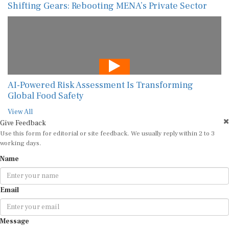
Shifting Gears: Rebooting MENA’s Private Sector
AI-Powered Risk Assessment Is Transforming
Global Food Safety
View All
Give Feedback
Use this form for editorial or site feedback. We usually reply within 2 to 3
working days.
Name
Email
Message