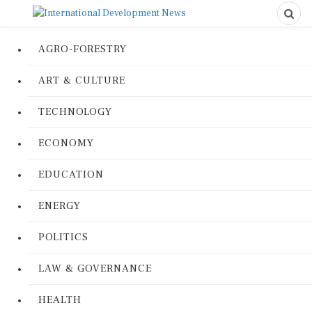
AGRO-FORESTRY
ART & CULTURE
TECHNOLOGY
ECONOMY
EDUCATION
ENERGY
POLITICS
LAW & GOVERNANCE
HEALTH