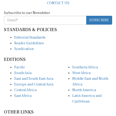
CONTACT US
Subscribe to our Newsletter
SUBSCRIBE
STANDARDS & POLICIES
Editorial Standards
Reader Guidelines
Syndication
EDITIONS
Pacific
Southern Africa
South Asia
West Africa
East and South East Asia
Middle East and North
Europe and Central Asia
Africa
Central Africa
North America
East Africa
Latin America and
Caribbean
OTHER LINKS