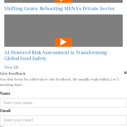
Shifting Gears: Rebooting MENA’s Private Sector
AI-Powered Risk Assessment Is Transforming
Global Food Safety
View All
Give Feedback
Use this form for editorial or site feedback. We usually reply within 2 to 3
working days.
Name
Email