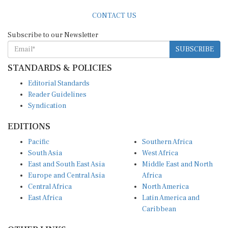
CONTACT US
Subscribe to our Newsletter
SUBSCRIBE
STANDARDS & POLICIES
Editorial Standards
Reader Guidelines
Syndication
EDITIONS
Pacific
Southern Africa
South Asia
West Africa
East and South East Asia
Middle East and North
Europe and Central Asia
Africa
Central Africa
North America
East Africa
Latin America and
Caribbean