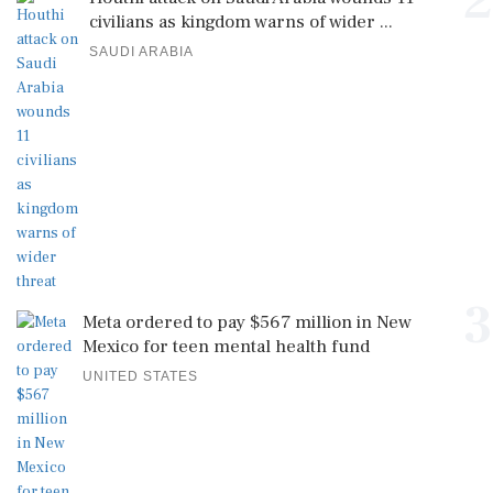
2
civilians as kingdom warns of wider ...
SAUDI ARABIA
3
Meta ordered to pay $567 million in New
Mexico for teen mental health fund
UNITED STATES