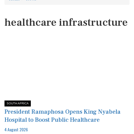
healthcare infrastructure
SOUTH AFRICA
President Ramaphosa Opens King Nyabela
Hospital to Boost Public Healthcare
4 August 2026