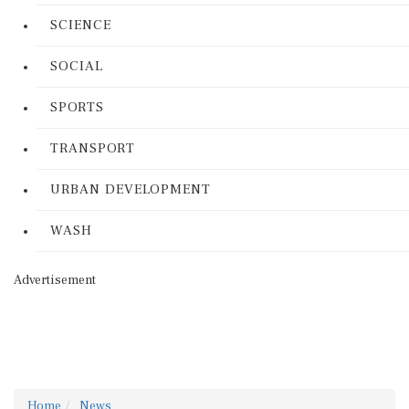
SCIENCE
SOCIAL
SPORTS
TRANSPORT
URBAN DEVELOPMENT
WASH
Advertisement
Home
News