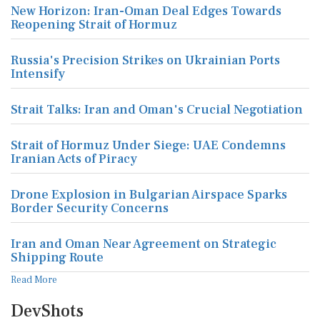
New Horizon: Iran-Oman Deal Edges Towards
Reopening Strait of Hormuz
Russia's Precision Strikes on Ukrainian Ports
Intensify
Strait Talks: Iran and Oman's Crucial Negotiation
Strait of Hormuz Under Siege: UAE Condemns
Iranian Acts of Piracy
Drone Explosion in Bulgarian Airspace Sparks
Border Security Concerns
Iran and Oman Near Agreement on Strategic
Shipping Route
Read More
DevShots