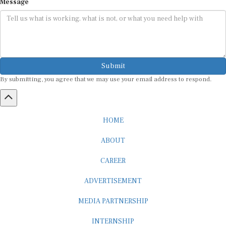
Message
Submit
By submitting, you agree that we may use your email address to respond.
HOME
ABOUT
CAREER
ADVERTISEMENT
MEDIA PARTNERSHIP
INTERNSHIP