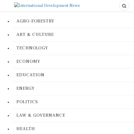
AGRO-FORESTRY
ART & CULTURE
TECHNOLOGY
ECONOMY
EDUCATION
ENERGY
POLITICS
LAW & GOVERNANCE
HEALTH