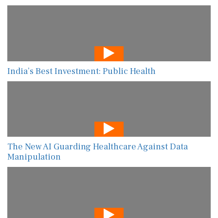
India’s Best Investment: Public Health
The New AI Guarding Healthcare Against Data
Manipulation