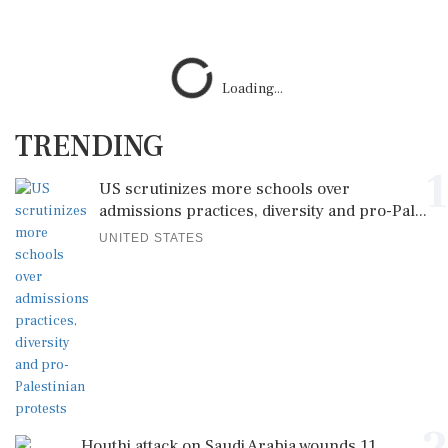
Loading...
TRENDING
1
US scrutinizes more schools over
admissions practices, diversity and pro-Pal...
UNITED STATES
Houthi attack on Saudi Arabia wounds 11