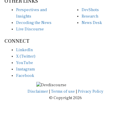
OTHER LINKS
Perspectives and
DevShots
Insights
Research
Decoding the News
News Desk
Live Discourse
CONNECT
LinkedIn
X (Twitter)
YouTube
Instagram
Facebook
Disclaimer
|
Terms of use
|
Privacy Policy
© Copyright 2026