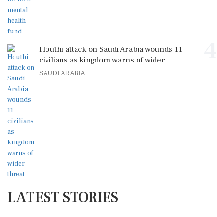
4
Houthi attack on Saudi Arabia wounds 11
civilians as kingdom warns of wider ...
SAUDI ARABIA
LATEST STORIES