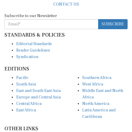
Subscribe to our Newsletter
SUBSCRIBE
STANDARDS & POLICIES
Editorial Standards
Reader Guidelines
Syndication
EDITIONS
Pacific
Southern Africa
South Asia
West Africa
East and South East Asia
Middle East and North
Europe and Central Asia
Africa
Central Africa
North America
East Africa
Latin America and
Caribbean
OTHER LINKS
Perspectives and
DevShots
Insights
Research