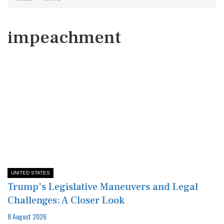
impeachment
UNITED STATES
Trump's Legislative Maneuvers and Legal
Challenges: A Closer Look
8 August 2026