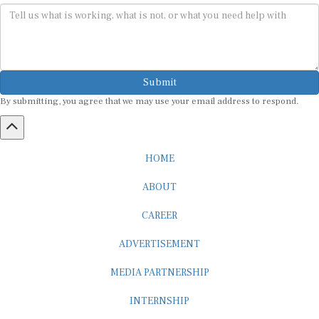
Submit
By submitting, you agree that we may use your email address to respond.
HOME
ABOUT
CAREER
ADVERTISEMENT
MEDIA PARTNERSHIP
INTERNSHIP
CONTACT US