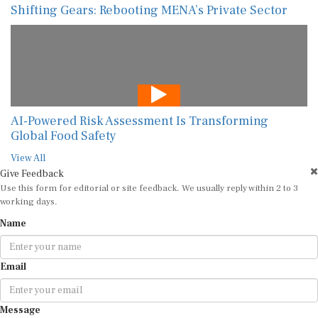
AI-Powered Risk Assessment Is Transforming
Global Food Safety
View All
Give Feedback
Use this form for editorial or site feedback. We usually reply within 2 to 3
working days.
Name
Email
Message