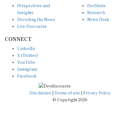
Decoding the News
News Desk
Live Discourse
CONNECT
LinkedIn
X (Twitter)
YouTube
Instagram
Facebook
Disclaimer
|
Terms of use
|
Privacy Policy
© Copyright 2026