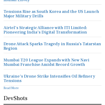
Major Military Drills
Airtel's Strategic Alliance with ITI Limited:
Pioneering India's Digital Transformation
Drone Attack Sparks Tragedy in Russia’s Tatarstan
Region
Mumbai T20 League Expands with New Navi
Mumbai Franchise Amidst Record Growth
Ukraine's Drone Strike Intensifies Oil Refinery
Tensions
Read More
DevShots