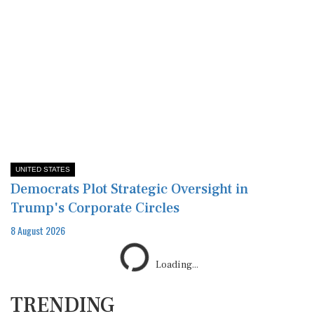
UNITED STATES
Democrats Plot Strategic Oversight in
Trump's Corporate Circles
8 August 2026
TRENDING
1
Nepali PM's Direct Diplomacy: First Meeting
with Indian Envoy