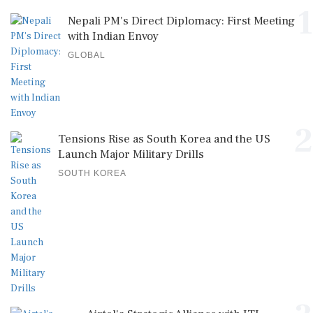
GLOBAL
2
Tensions Rise as South Korea and the US
Launch Major Military Drills
SOUTH KOREA
3
Airtel's Strategic Alliance with ITI
Limited: Pioneering India's Digital Tra...
GLOBAL