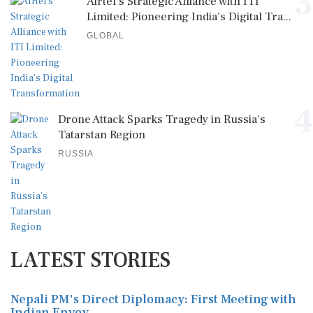
4
Drone Attack Sparks Tragedy in Russia’s
Tatarstan Region
RUSSIA
LATEST STORIES
Nepali PM's Direct Diplomacy: First Meeting with
Indian Envoy
Tensions Rise as South Korea and the US Launch