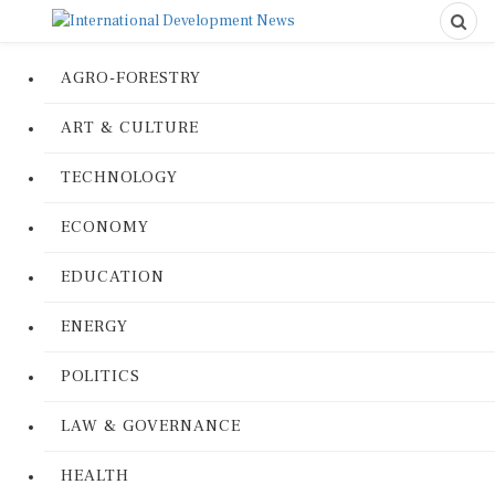
AGRO-FORESTRY
ART & CULTURE
TECHNOLOGY
ECONOMY
EDUCATION
ENERGY
POLITICS
LAW & GOVERNANCE
HEALTH