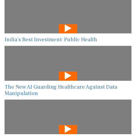
India’s Best Investment: Public Health
The New AI Guarding Healthcare Against Data
Manipulation
Shifting Gears: Rebooting MENA’s Private Sector