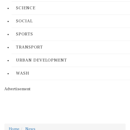
SCIENCE
SOCIAL
SPORTS
TRANSPORT
URBAN DEVELOPMENT
WASH
Advertisement
Home
News