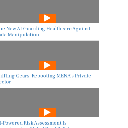
he New AI Guarding Healthcare Against
ata Manipulation
hifting Gears: Rebooting MENA’s Private
ector
I-Powered Risk Assessment Is