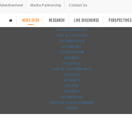
Advertisement
Media Partnership
Contact Us
NEWS DESK
RESEARCH
LIVE DISCOURSE
PERSPECTIVES
AGRO-FORESTRY
ART & CULTURE
TECHNOLOGY
ECONOMY
EDUCATION
ENERGY
POLITICS
LAW & GOVERNANCE
HEALTH
SCIENCE
SOCIAL
SPORTS
TRANSPORT
URBAN DEVELOPMENT
WASH