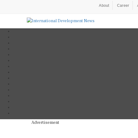
About
Career
Advertisement