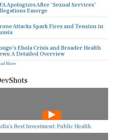
FA Apologizes After 'Sexual Services'
llegations Emerge
rone Attacks Spark Fires and Tension in
ussia
ongo's Ebola Crisis and Broader Health
ews: A Detailed Overview
ead More
evShots
ndia’s Best Investment: Public Health