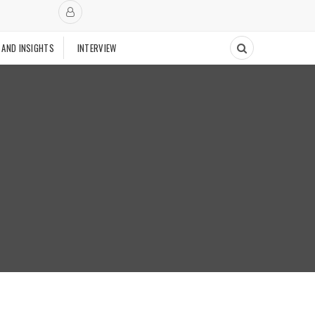
 AND INSIGHTS
INTERVIEW