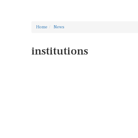
Home
News
institutions