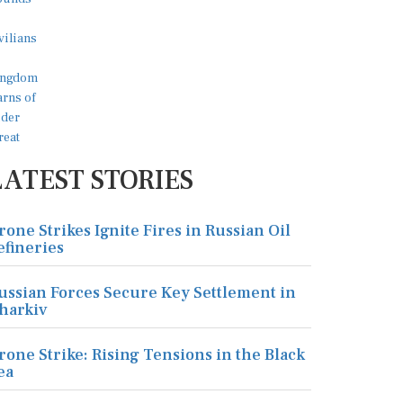
LATEST STORIES
rone Strikes Ignite Fires in Russian Oil
efineries
ussian Forces Secure Key Settlement in
harkiv
rone Strike: Rising Tensions in the Black
ea