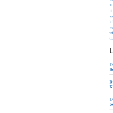
D
R
R
K
D
S