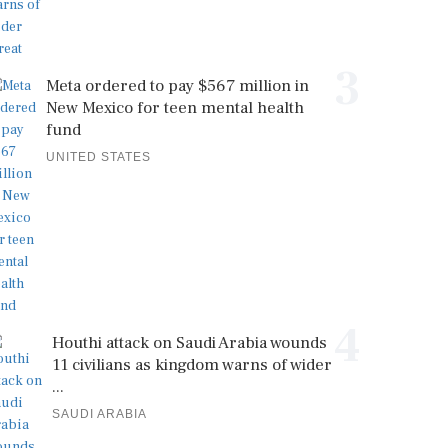
3
Meta ordered to pay $567 million in
New Mexico for teen mental health
fund
UNITED STATES
4
Houthi attack on Saudi Arabia wounds
11 civilians as kingdom warns of wider
...
SAUDI ARABIA