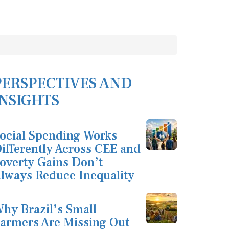
PERSPECTIVES AND
INSIGHTS
ocial Spending Works
ifferently Across CEE and
overty Gains Don’t
lways Reduce Inequality
hy Brazil’s Small
armers Are Missing Out