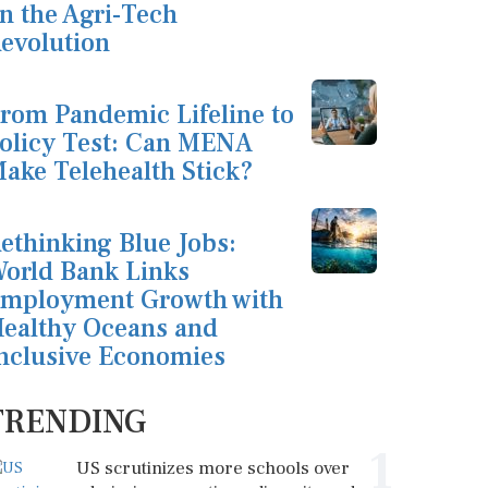
n the Agri-Tech
evolution
rom Pandemic Lifeline to
olicy Test: Can MENA
ake Telehealth Stick?
ethinking Blue Jobs:
orld Bank Links
mployment Growth with
ealthy Oceans and
nclusive Economies
TRENDING
1
US scrutinizes more schools over