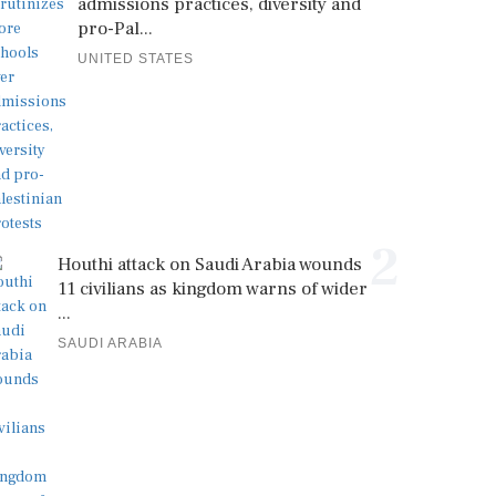
admissions practices, diversity and
pro-Pal...
UNITED STATES
2
Houthi attack on Saudi Arabia wounds
11 civilians as kingdom warns of wider
...
SAUDI ARABIA