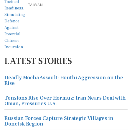
TAIWAN
LATEST STORIES
Deadly Mocha Assault: Houthi Aggression on the
Rise
Tensions Rise Over Hormuz: Iran Nears Deal with
Oman, Pressures U.S.
Russian Forces Capture Strategic Villages in
Donetsk Region