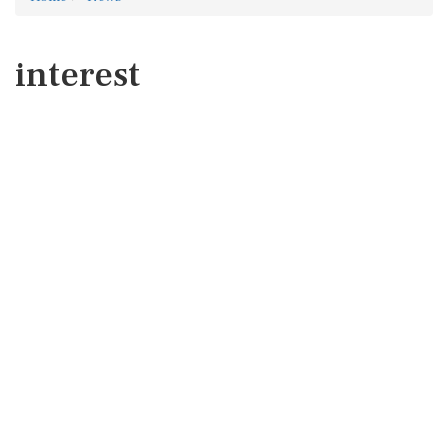
interest