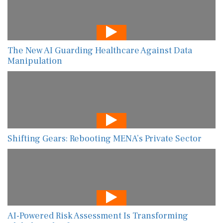
The New AI Guarding Healthcare Against Data
Manipulation
Shifting Gears: Rebooting MENA’s Private Sector
AI-Powered Risk Assessment Is Transforming