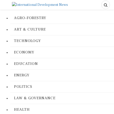
AGRO-FORESTRY
ART & CULTURE
TECHNOLOGY
ECONOMY
EDUCATION
ENERGY
POLITICS
LAW & GOVERNANCE
HEALTH