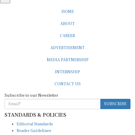
HOME
ABOUT
CAREER
ADVERTISEMENT
MEDIA PARTNERSHIP
INTERNSHIP
CONTACT US
Subscribe to our Newsletter
SUBSCRIBE
STANDARDS & POLICIES
Editorial Standards
Reader Guidelines