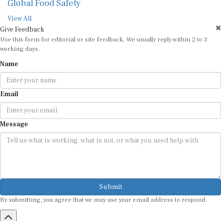
Global Food Safety
View All
Give Feedback
Use this form for editorial or site feedback. We usually reply within 2 to 3
working days.
Name
Email
Message
Submit
By submitting, you agree that we may use your email address to respond.