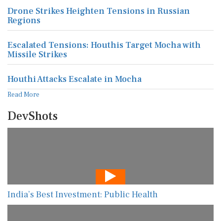
Drone Strikes Heighten Tensions in Russian
Regions
Escalated Tensions: Houthis Target Mocha with
Missile Strikes
Houthi Attacks Escalate in Mocha
Read More
DevShots
India’s Best Investment: Public Health