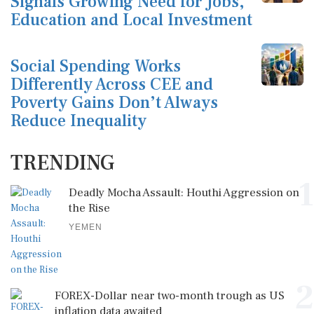
Signals Growing Need for Jobs,
Education and Local Investment
Social Spending Works
Differently Across CEE and
Poverty Gains Don’t Always
Reduce Inequality
TRENDING
1
Deadly Mocha Assault: Houthi Aggression on
the Rise
YEMEN
2
FOREX-Dollar near two-month trough as US
inflation data awaited