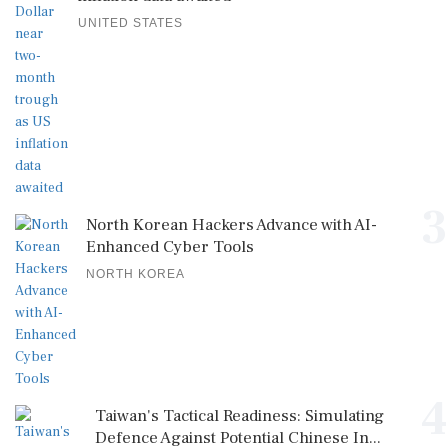
UNITED STATES
3
North Korean Hackers Advance with AI-
Enhanced Cyber Tools
NORTH KOREA
4
Taiwan's Tactical Readiness: Simulating
Defence Against Potential Chinese In...