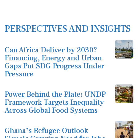
PERSPECTIVES AND INSIGHTS
Can Africa Deliver by 2030?
Financing, Energy and Urban
Gaps Put SDG Progress Under
Pressure
Power Behind the Plate: UNDP
Framework Targets Inequality
Across Global Food Systems
Ghana’s Refugee Outlook