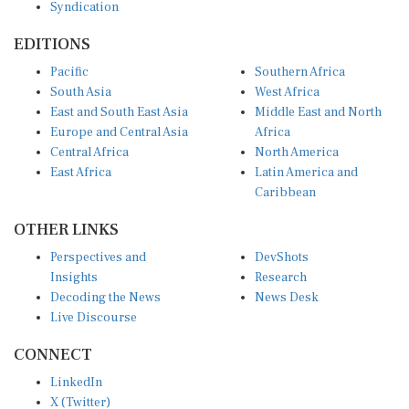
Syndication
EDITIONS
Pacific
Southern Africa
South Asia
West Africa
East and South East Asia
Middle East and North
Europe and Central Asia
Africa
Central Africa
North America
East Africa
Latin America and
Caribbean
OTHER LINKS
Perspectives and
DevShots
Insights
Research
Decoding the News
News Desk
Live Discourse
CONNECT
LinkedIn
X (Twitter)