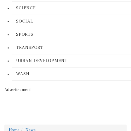
SCIENCE
SOCIAL
SPORTS
TRANSPORT
URBAN DEVELOPMENT
WASH
Advertisement
Home
News