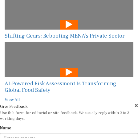
Shifting Gears: Rebooting MENA’s Private Sector
AI-Powered Risk Assessment Is Transforming
Global Food Safety
View All
Give Feedback
Use this form for editorial or site feedback. We usually reply within 2 to 3
working days.
Name