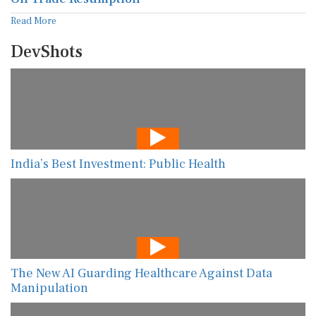
Read More
DevShots
India’s Best Investment: Public Health
The New AI Guarding Healthcare Against Data
Manipulation