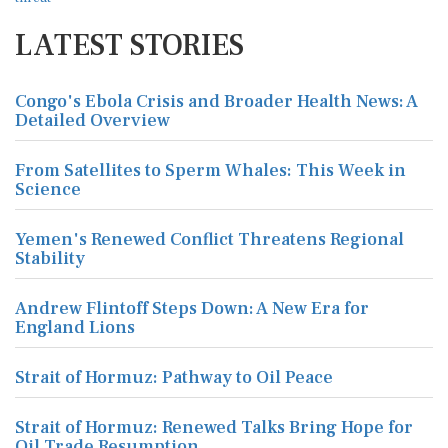
LATEST STORIES
Congo's Ebola Crisis and Broader Health News: A
Detailed Overview
From Satellites to Sperm Whales: This Week in
Science
Yemen's Renewed Conflict Threatens Regional
Stability
Andrew Flintoff Steps Down: A New Era for
England Lions
Strait of Hormuz: Pathway to Oil Peace
Strait of Hormuz: Renewed Talks Bring Hope for
Oil Trade Resumption