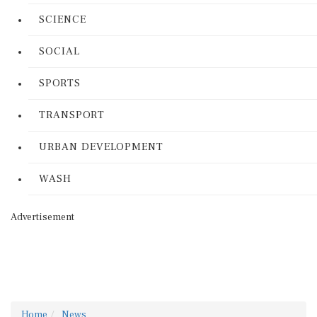
SCIENCE
SOCIAL
SPORTS
TRANSPORT
URBAN DEVELOPMENT
WASH
Advertisement
Home
News