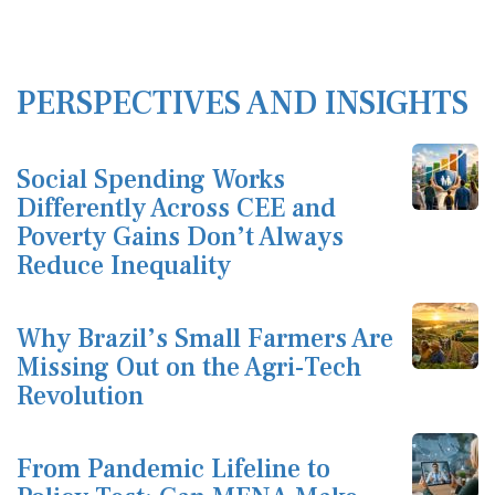
PERSPECTIVES AND INSIGHTS
Social Spending Works
Differently Across CEE and
Poverty Gains Don’t Always
Reduce Inequality
Why Brazil’s Small Farmers Are
Missing Out on the Agri-Tech
Revolution
From Pandemic Lifeline to