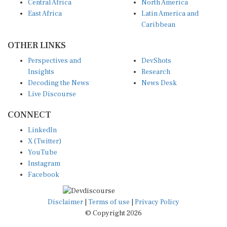
Central Africa
North America
East Africa
Latin America and
Caribbean
OTHER LINKS
Perspectives and
DevShots
Insights
Research
Decoding the News
News Desk
Live Discourse
CONNECT
LinkedIn
X (Twitter)
YouTube
Instagram
Facebook
Disclaimer
|
Terms of use
|
Privacy Policy
© Copyright 2026