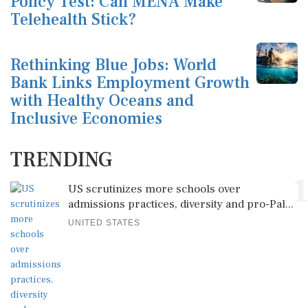
Policy Test: Can MENA Make
Telehealth Stick?
Rethinking Blue Jobs: World
Bank Links Employment Growth
with Healthy Oceans and
Inclusive Economies
TRENDING
1
US scrutinizes more schools over
admissions practices, diversity and pro-Pal...
UNITED STATES