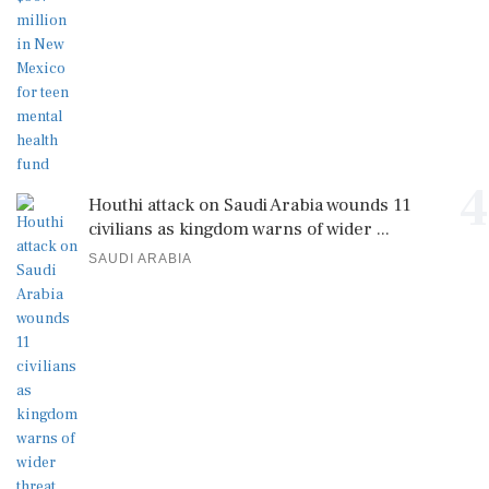
4
Houthi attack on Saudi Arabia wounds 11
civilians as kingdom warns of wider ...
SAUDI ARABIA