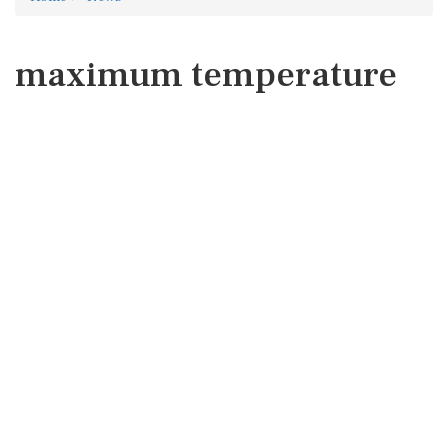
maximum temperature