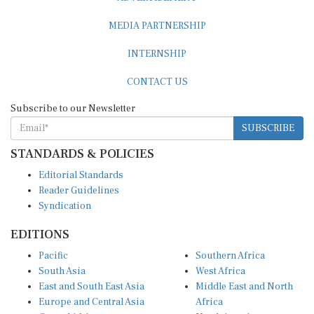
MEDIA PARTNERSHIP
INTERNSHIP
CONTACT US
Subscribe to our Newsletter
SUBSCRIBE
STANDARDS & POLICIES
Editorial Standards
Reader Guidelines
Syndication
EDITIONS
Pacific
Southern Africa
South Asia
West Africa
East and South East Asia
Middle East and North
Europe and Central Asia
Africa