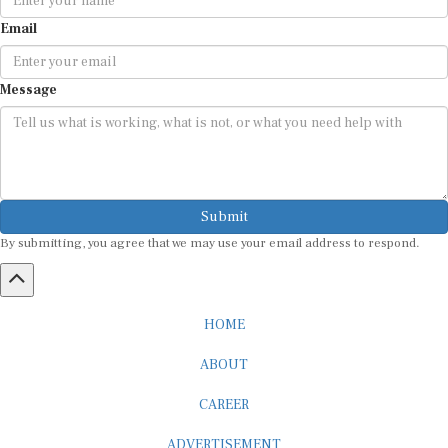
Email
Message
Submit
By submitting, you agree that we may use your email address to respond.
HOME
ABOUT
CAREER
ADVERTISEMENT