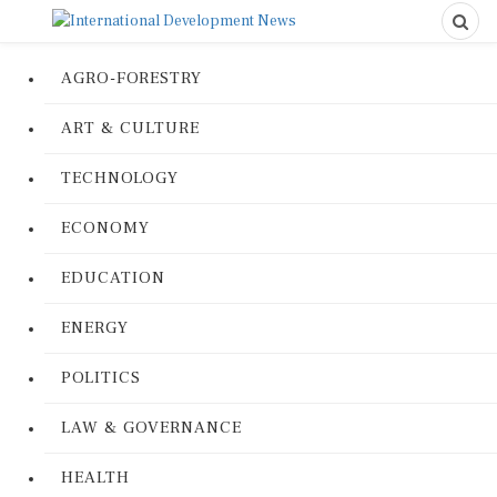
AGRO-FORESTRY
ART & CULTURE
TECHNOLOGY
ECONOMY
EDUCATION
ENERGY
POLITICS
LAW & GOVERNANCE
HEALTH