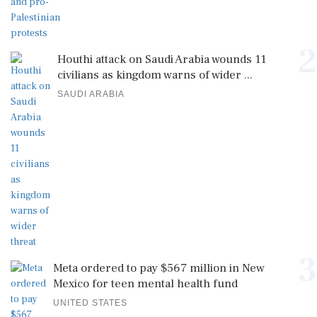
2
Houthi attack on Saudi Arabia wounds 11
civilians as kingdom warns of wider ...
SAUDI ARABIA
3
Meta ordered to pay $567 million in New
Mexico for teen mental health fund
UNITED STATES