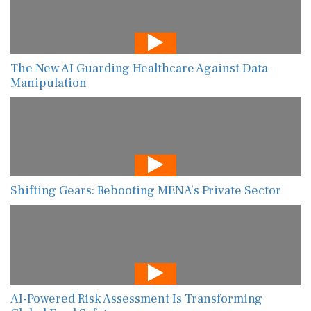
The New AI Guarding Healthcare Against Data
Manipulation
Shifting Gears: Rebooting MENA’s Private Sector
AI-Powered Risk Assessment Is Transforming