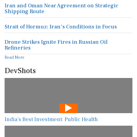
Iran and Oman Near Agreement on Strategic
Shipping Route
Strait of Hormuz: Iran's Conditions in Focus
Drone Strikes Ignite Fires in Russian Oil
Refineries
Read More
DevShots
India’s Best Investment: Public Health