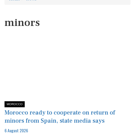
minors
MOROCCO
Morocco ready to cooperate on return of
minors from Spain, state media says
6 August 2026