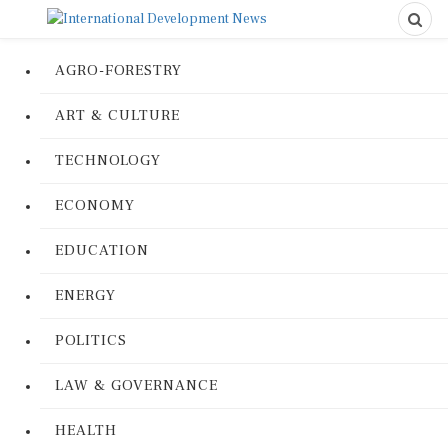
AGRO-FORESTRY
ART & CULTURE
TECHNOLOGY
ECONOMY
EDUCATION
ENERGY
POLITICS
LAW & GOVERNANCE
HEALTH