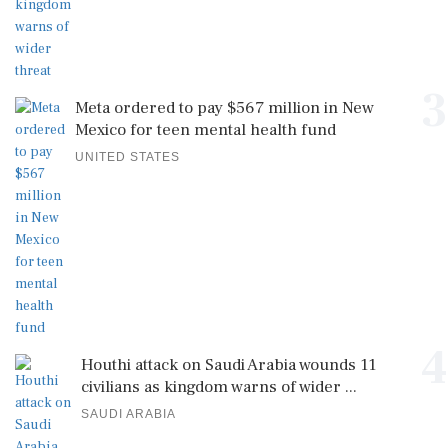
3
Meta ordered to pay $567 million in New
Mexico for teen mental health fund
UNITED STATES
4
Houthi attack on Saudi Arabia wounds 11
civilians as kingdom warns of wider ...
SAUDI ARABIA