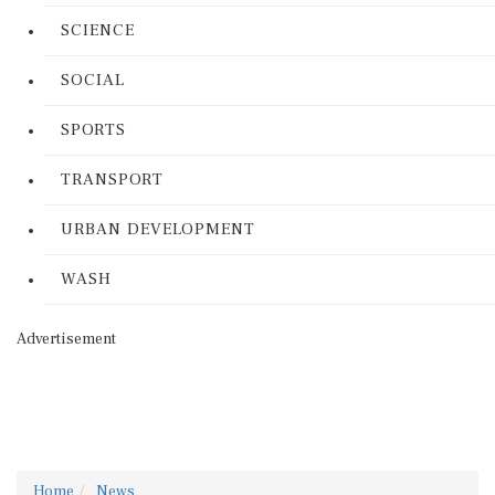
SCIENCE
SOCIAL
SPORTS
TRANSPORT
URBAN DEVELOPMENT
WASH
Advertisement
Home
News