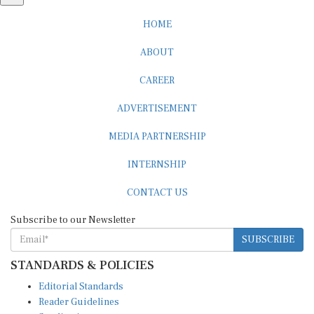
HOME
ABOUT
CAREER
ADVERTISEMENT
MEDIA PARTNERSHIP
INTERNSHIP
CONTACT US
Subscribe to our Newsletter
SUBSCRIBE
STANDARDS & POLICIES
Editorial Standards
Reader Guidelines