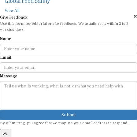
Global Food Safety
View All
Give Feedback
Use this form for editorial or site feedback. We usually reply within 2 to 3
working days.
Name
Email
Message
Submit
By submitting, you agree that we may use your email address to respond.