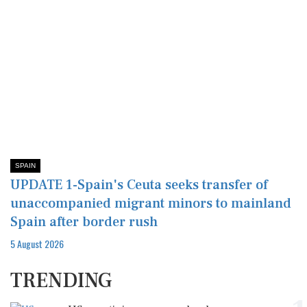
SPAIN
UPDATE 1-Spain's Ceuta seeks transfer of
unaccompanied migrant minors to mainland
Spain after border rush
5 August 2026
TRENDING