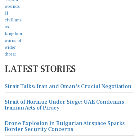
LATEST STORIES
Strait Talks: Iran and Oman's Crucial Negotiation
Strait of Hormuz Under Siege: UAE Condemns
Iranian Acts of Piracy
Drone Explosion in Bulgarian Airspace Sparks
Border Security Concerns