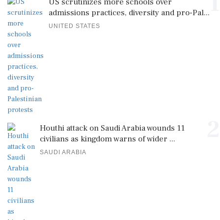
1
US scrutinizes more schools over
admissions practices, diversity and pro-Pal...
UNITED STATES
2
Houthi attack on Saudi Arabia wounds 11
civilians as kingdom warns of wider ...
SAUDI ARABIA