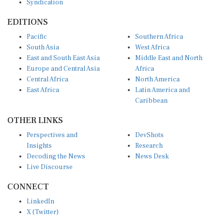
Syndication
EDITIONS
Pacific
Southern Africa
South Asia
West Africa
East and South East Asia
Middle East and North
Europe and Central Asia
Africa
Central Africa
North America
East Africa
Latin America and
Caribbean
OTHER LINKS
Perspectives and
DevShots
Insights
Research
Decoding the News
News Desk
Live Discourse
CONNECT
LinkedIn
X (Twitter)