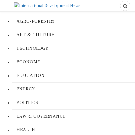
AGRO-FORESTRY
ART & CULTURE
TECHNOLOGY
ECONOMY
EDUCATION
ENERGY
POLITICS
LAW & GOVERNANCE
HEALTH