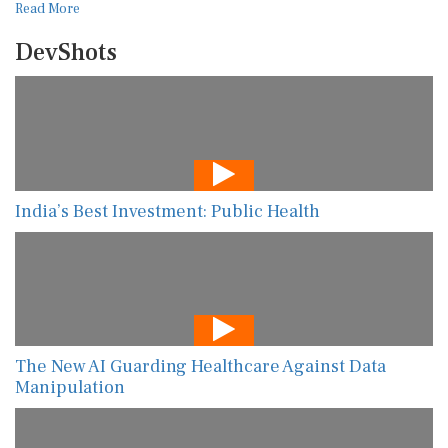
Read More
DevShots
India’s Best Investment: Public Health
The New AI Guarding Healthcare Against Data
Manipulation