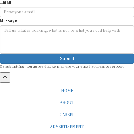
Email
Message
Submit
By submitting, you agree that we may use your email address to respond.
HOME
ABOUT
CAREER
ADVERTISEMENT