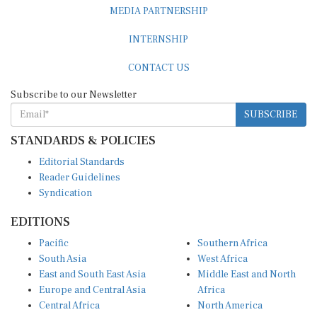
MEDIA PARTNERSHIP
INTERNSHIP
CONTACT US
Subscribe to our Newsletter
SUBSCRIBE
STANDARDS & POLICIES
Editorial Standards
Reader Guidelines
Syndication
EDITIONS
Pacific
Southern Africa
South Asia
West Africa
East and South East Asia
Middle East and North
Europe and Central Asia
Africa
Central Africa
North America