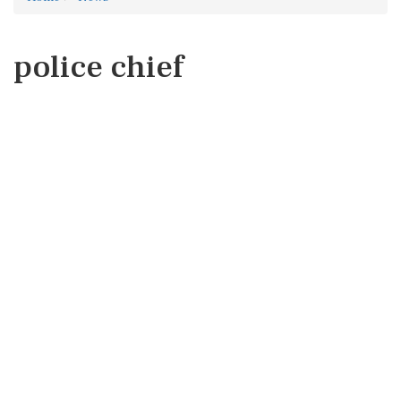
police chief