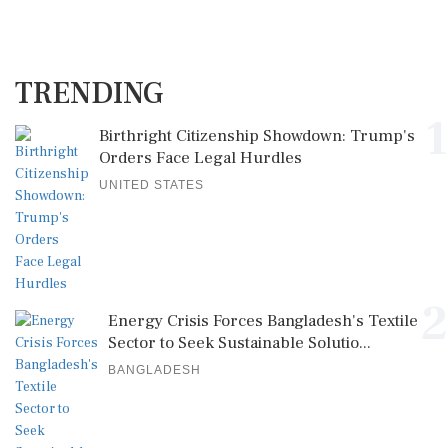
TRENDING
1
Birthright Citizenship Showdown: Trump's
Orders Face Legal Hurdles
UNITED STATES
2
Energy Crisis Forces Bangladesh's Textile
Sector to Seek Sustainable Solutio...
BANGLADESH