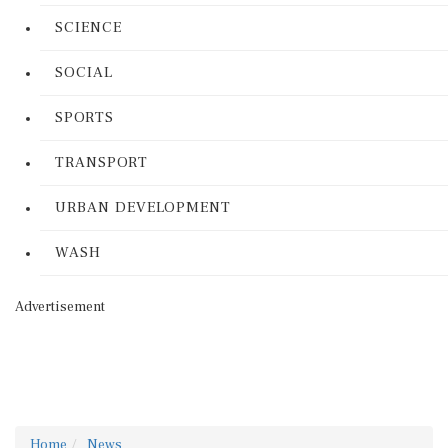
SCIENCE
SOCIAL
SPORTS
TRANSPORT
URBAN DEVELOPMENT
WASH
Advertisement
Home
News