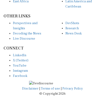
East Africa
Latin America and
Caribbean
OTHER LINKS
Perspectives and
DevShots
Insights
Research
Decoding the News
News Desk
Live Discourse
CONNECT
LinkedIn
X (Twitter)
YouTube
Instagram
Facebook
Disclaimer
|
Terms of use
|
Privacy Policy
© Copyright 2026