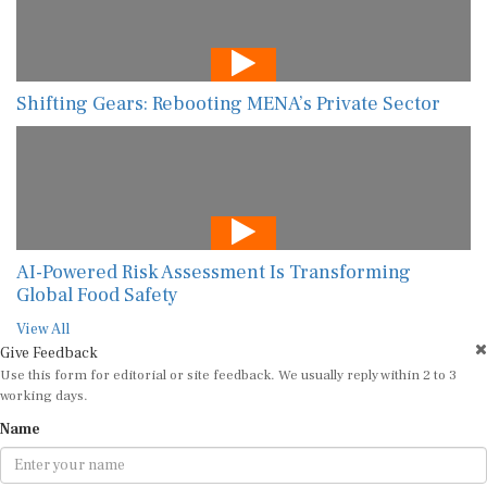
Shifting Gears: Rebooting MENA’s Private Sector
AI-Powered Risk Assessment Is Transforming
Global Food Safety
View All
Give Feedback
Use this form for editorial or site feedback. We usually reply within 2 to 3
working days.
Name