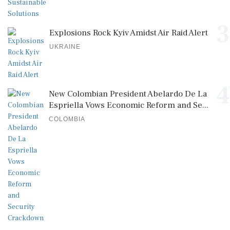
3
Explosions Rock Kyiv Amidst Air Raid Alert
UKRAINE
4
New Colombian President Abelardo De La
Espriella Vows Economic Reform and Se...
COLOMBIA