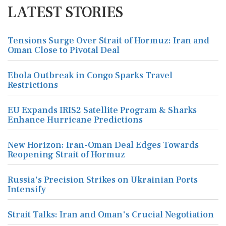
LATEST STORIES
Tensions Surge Over Strait of Hormuz: Iran and
Oman Close to Pivotal Deal
Ebola Outbreak in Congo Sparks Travel
Restrictions
EU Expands IRIS2 Satellite Program & Sharks
Enhance Hurricane Predictions
New Horizon: Iran-Oman Deal Edges Towards
Reopening Strait of Hormuz
Russia's Precision Strikes on Ukrainian Ports
Intensify
Strait Talks: Iran and Oman's Crucial Negotiation