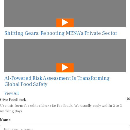
Shifting Gears: Rebooting MENA’s Private Sector
AI-Powered Risk Assessment Is Transforming
Global Food Safety
View All
Give Feedback
Use this form for editorial or site feedback. We usually reply within 2 to 3
working days.
Name