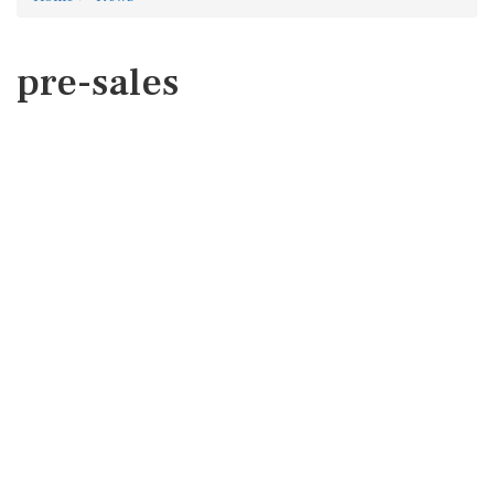
pre-sales