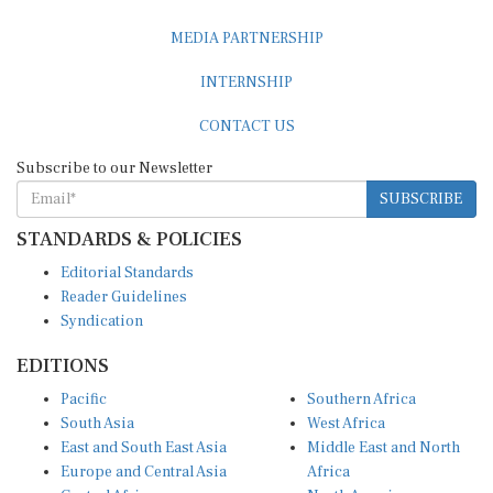
MEDIA PARTNERSHIP
INTERNSHIP
CONTACT US
Subscribe to our Newsletter
SUBSCRIBE
STANDARDS & POLICIES
Editorial Standards
Reader Guidelines
Syndication
EDITIONS
Pacific
Southern Africa
South Asia
West Africa
East and South East Asia
Middle East and North
Europe and Central Asia
Africa