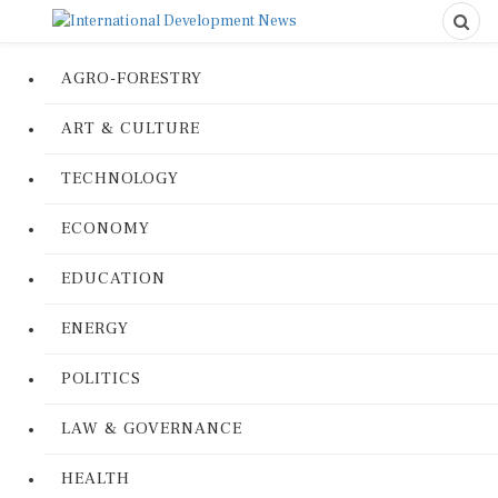
AGRO-FORESTRY
ART & CULTURE
TECHNOLOGY
ECONOMY
EDUCATION
ENERGY
POLITICS
LAW & GOVERNANCE
HEALTH