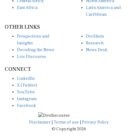
Central Africa
North America
East Africa
Latin America and
Caribbean
OTHER LINKS
Perspectives and
DevShots
Insights
Research
Decoding the News
News Desk
Live Discourse
CONNECT
LinkedIn
X (Twitter)
YouTube
Instagram
Facebook
Disclaimer
|
Terms of use
|
Privacy Policy
© Copyright 2026