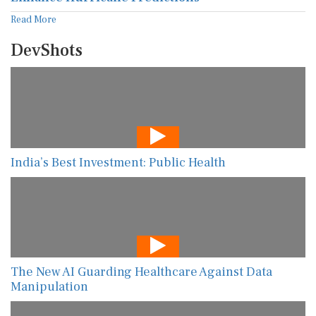
Read More
DevShots
India’s Best Investment: Public Health
The New AI Guarding Healthcare Against Data
Manipulation