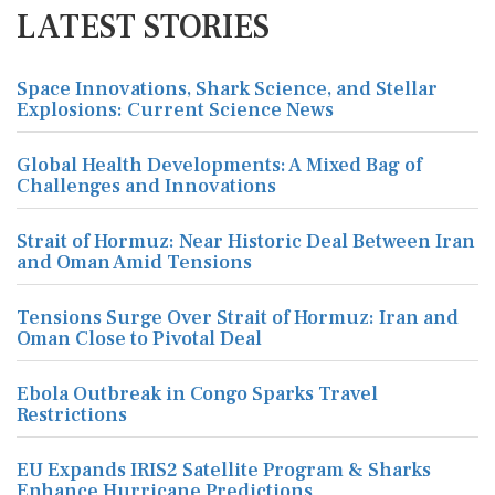
LATEST STORIES
Space Innovations, Shark Science, and Stellar
Explosions: Current Science News
Global Health Developments: A Mixed Bag of
Challenges and Innovations
Strait of Hormuz: Near Historic Deal Between Iran
and Oman Amid Tensions
Tensions Surge Over Strait of Hormuz: Iran and
Oman Close to Pivotal Deal
Ebola Outbreak in Congo Sparks Travel
Restrictions
EU Expands IRIS2 Satellite Program & Sharks
Enhance Hurricane Predictions