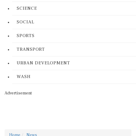
SCIENCE
SOCIAL
SPORTS
TRANSPORT
URBAN DEVELOPMENT
WASH
Advertisement
Home
News