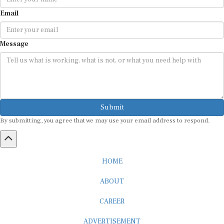
Email
Message
Submit
By submitting, you agree that we may use your email address to respond.
HOME
ABOUT
CAREER
ADVERTISEMENT