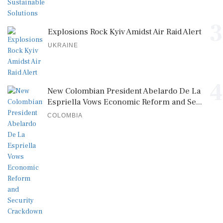
3
Explosions Rock Kyiv Amidst Air Raid Alert
UKRAINE
4
New Colombian President Abelardo De La
Espriella Vows Economic Reform and Se...
COLOMBIA