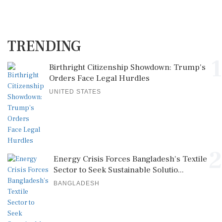
TRENDING
1
Birthright Citizenship Showdown: Trump's
Orders Face Legal Hurdles
UNITED STATES
2
Energy Crisis Forces Bangladesh's Textile
Sector to Seek Sustainable Solutio...
BANGLADESH