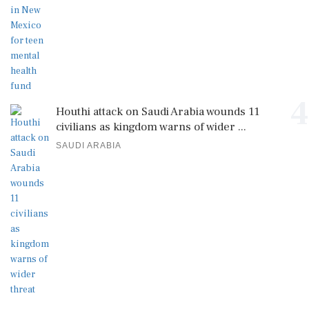
4
Houthi attack on Saudi Arabia wounds 11
civilians as kingdom warns of wider ...
SAUDI ARABIA