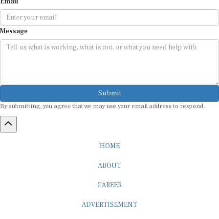
Email
Message
Submit
By submitting, you agree that we may use your email address to respond.
HOME
ABOUT
CAREER
ADVERTISEMENT