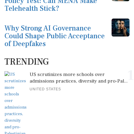
Policy Test: Can MENA Make
Telehealth Stick?
Why Strong AI Governance
Could Shape Public Acceptance
of Deepfakes
TRENDING
1
US scrutinizes more schools over
admissions practices, diversity and pro-Pal...
UNITED STATES