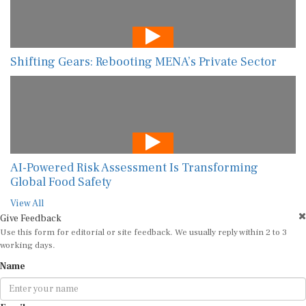
Shifting Gears: Rebooting MENA’s Private Sector
AI-Powered Risk Assessment Is Transforming
Global Food Safety
View All
Give Feedback
Use this form for editorial or site feedback. We usually reply within 2 to 3
working days.
Name