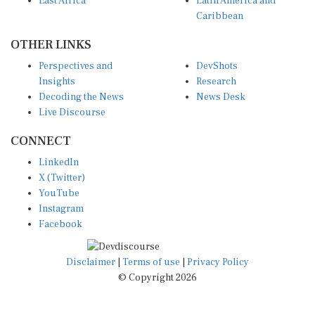
East Africa
Latin America and
Caribbean
OTHER LINKS
Perspectives and
DevShots
Insights
Research
Decoding the News
News Desk
Live Discourse
CONNECT
LinkedIn
X (Twitter)
YouTube
Instagram
Facebook
Disclaimer
|
Terms of use
|
Privacy Policy
© Copyright 2026