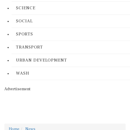
SCIENCE
SOCIAL
SPORTS
TRANSPORT
URBAN DEVELOPMENT
WASH
Advertisement
Home
News