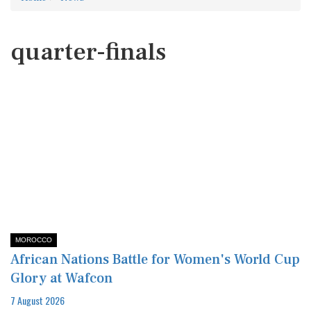
quarter-finals
MOROCCO
African Nations Battle for Women's World Cup
Glory at Wafcon
7 August 2026