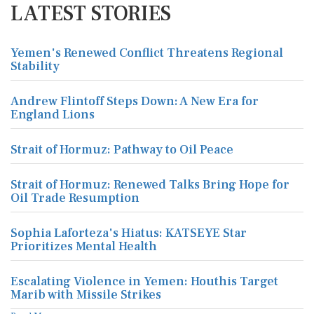
LATEST STORIES
Yemen's Renewed Conflict Threatens Regional
Stability
Andrew Flintoff Steps Down: A New Era for
England Lions
Strait of Hormuz: Pathway to Oil Peace
Strait of Hormuz: Renewed Talks Bring Hope for
Oil Trade Resumption
Sophia Laforteza's Hiatus: KATSEYE Star
Prioritizes Mental Health
Escalating Violence in Yemen: Houthis Target
Marib with Missile Strikes