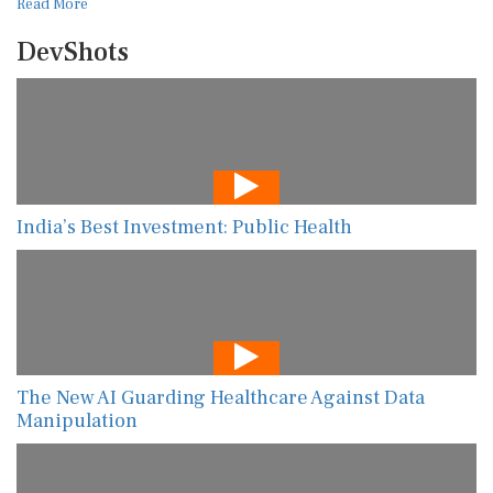
Read More
DevShots
India’s Best Investment: Public Health
The New AI Guarding Healthcare Against Data
Manipulation