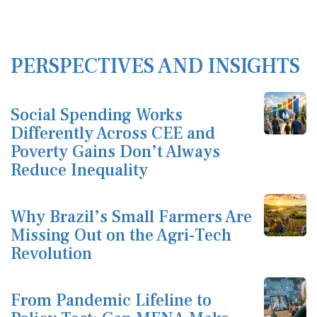
PERSPECTIVES AND INSIGHTS
Social Spending Works
Differently Across CEE and
Poverty Gains Don’t Always
Reduce Inequality
Why Brazil’s Small Farmers Are
Missing Out on the Agri-Tech
Revolution
From Pandemic Lifeline to