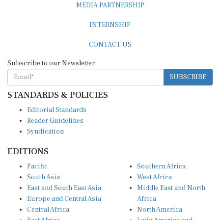
MEDIA PARTNERSHIP
INTERNSHIP
CONTACT US
Subscribe to our Newsletter
SUBSCRIBE
STANDARDS & POLICIES
Editorial Standards
Reader Guidelines
Syndication
EDITIONS
Pacific
Southern Africa
South Asia
West Africa
East and South East Asia
Middle East and North
Europe and Central Asia
Africa
Central Africa
North America