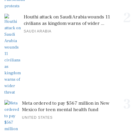
2
Houthi attack on Saudi Arabia wounds 11
civilians as kingdom warns of wider ...
SAUDI ARABIA
3
Meta ordered to pay $567 million in New
Mexico for teen mental health fund
UNITED STATES