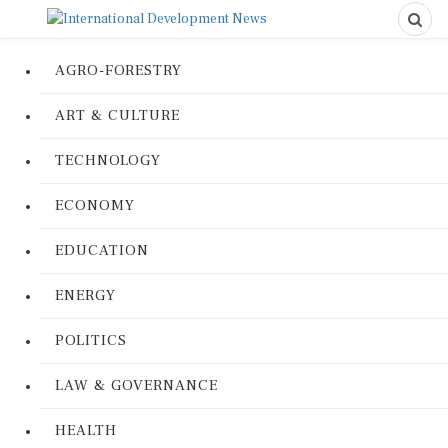
AGRO-FORESTRY
ART & CULTURE
TECHNOLOGY
ECONOMY
EDUCATION
ENERGY
POLITICS
LAW & GOVERNANCE
HEALTH