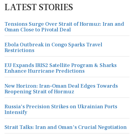
LATEST STORIES
Tensions Surge Over Strait of Hormuz: Iran and
Oman Close to Pivotal Deal
Ebola Outbreak in Congo Sparks Travel
Restrictions
EU Expands IRIS2 Satellite Program & Sharks
Enhance Hurricane Predictions
New Horizon: Iran-Oman Deal Edges Towards
Reopening Strait of Hormuz
Russia's Precision Strikes on Ukrainian Ports
Intensify
Strait Talks: Iran and Oman's Crucial Negotiation