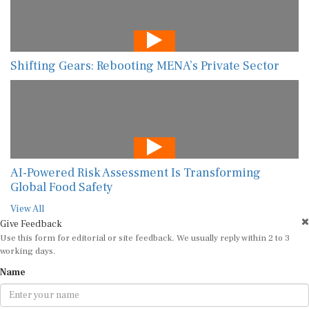
Shifting Gears: Rebooting MENA’s Private Sector
AI-Powered Risk Assessment Is Transforming
Global Food Safety
View All
Give Feedback
Use this form for editorial or site feedback. We usually reply within 2 to 3
working days.
Name