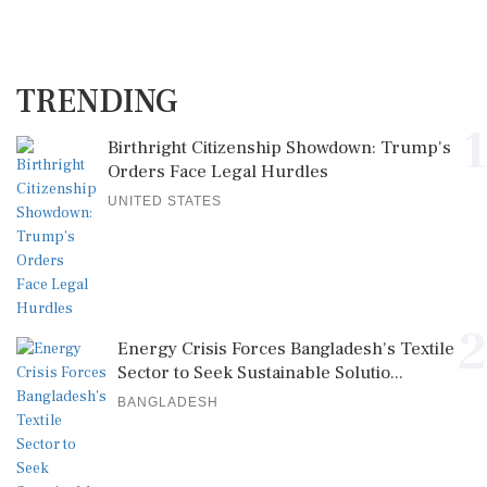
TRENDING
1
Birthright Citizenship Showdown: Trump's
Orders Face Legal Hurdles
UNITED STATES
2
Energy Crisis Forces Bangladesh's Textile
Sector to Seek Sustainable Solutio...
BANGLADESH