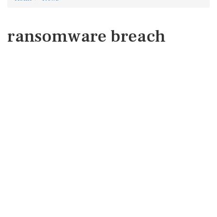
ransomware breach