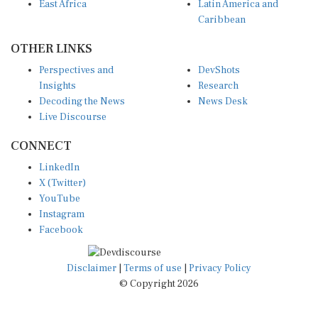
East Africa
Latin America and
Caribbean
OTHER LINKS
Perspectives and
DevShots
Insights
Research
Decoding the News
News Desk
Live Discourse
CONNECT
LinkedIn
X (Twitter)
YouTube
Instagram
Facebook
Disclaimer
|
Terms of use
|
Privacy Policy
© Copyright 2026