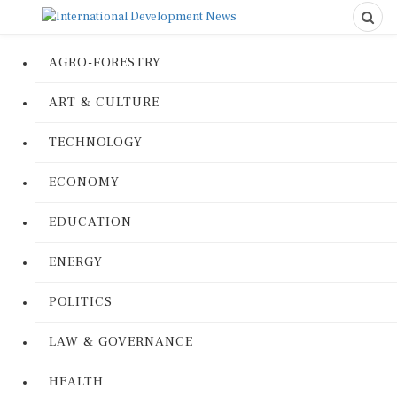
AGRO-FORESTRY
ART & CULTURE
TECHNOLOGY
ECONOMY
EDUCATION
ENERGY
POLITICS
LAW & GOVERNANCE
HEALTH