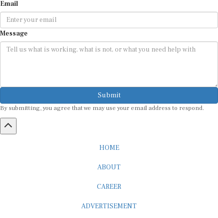
Email
Message
Submit
By submitting, you agree that we may use your email address to respond.
HOME
ABOUT
CAREER
ADVERTISEMENT