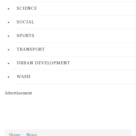
SCIENCE
SOCIAL
SPORTS
TRANSPORT
URBAN DEVELOPMENT
WASH
Advertisement
Home
News