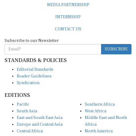
MEDIA PARTNERSHIP
INTERNSHIP
CONTACT US
Subscribe to our Newsletter
SUBSCRIBE
STANDARDS & POLICIES
Editorial Standards
Reader Guidelines
Syndication
EDITIONS
Pacific
Southern Africa
South Asia
West Africa
East and South East Asia
Middle East and North
Europe and Central Asia
Africa
Central Africa
North America