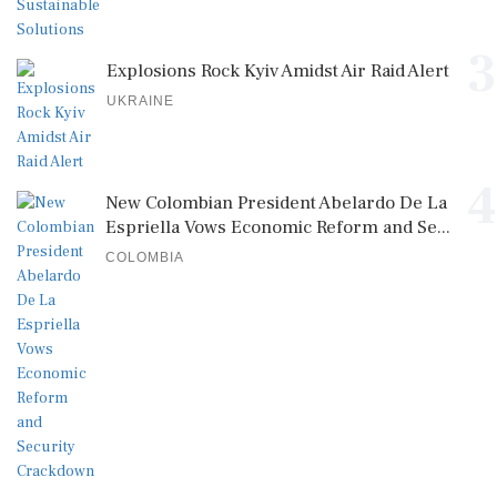
3
Explosions Rock Kyiv Amidst Air Raid Alert
UKRAINE
4
New Colombian President Abelardo De La
Espriella Vows Economic Reform and Se...
COLOMBIA