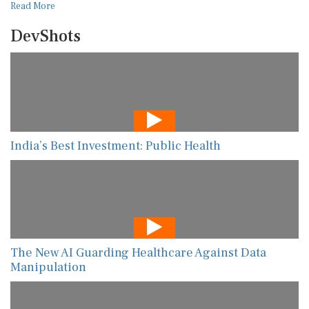
Read More
DevShots
India’s Best Investment: Public Health
The New AI Guarding Healthcare Against Data
Manipulation