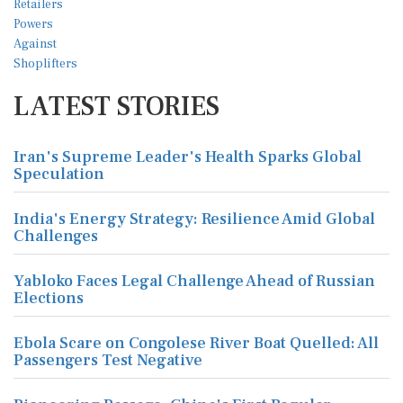
LATEST STORIES
Iran's Supreme Leader's Health Sparks Global
Speculation
India's Energy Strategy: Resilience Amid Global
Challenges
Yabloko Faces Legal Challenge Ahead of Russian
Elections
Ebola Scare on Congolese River Boat Quelled: All
Passengers Test Negative