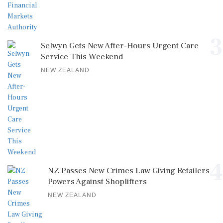
3
Selwyn Gets New After-Hours Urgent Care
Service This Weekend
NEW ZEALAND
4
NZ Passes New Crimes Law Giving Retailers
Powers Against Shoplifters
NEW ZEALAND