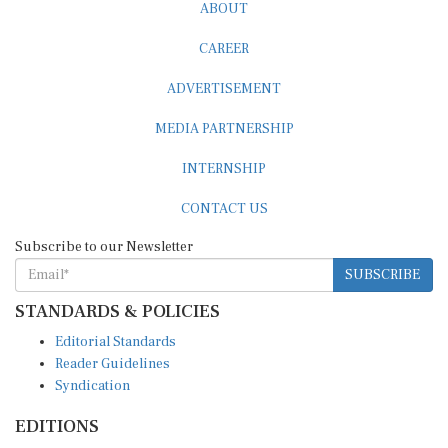
ABOUT
CAREER
ADVERTISEMENT
MEDIA PARTNERSHIP
INTERNSHIP
CONTACT US
Subscribe to our Newsletter
SUBSCRIBE
STANDARDS & POLICIES
Editorial Standards
Reader Guidelines
Syndication
EDITIONS