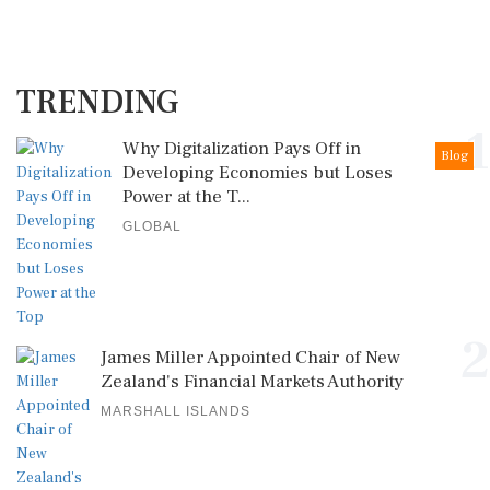
TRENDING
1
Why Digitalization Pays Off in
Blog
Developing Economies but Loses
Power at the T...
GLOBAL
2
James Miller Appointed Chair of New
Zealand's Financial Markets Authority
MARSHALL ISLANDS