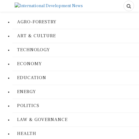
AGRO-FORESTRY
ART & CULTURE
TECHNOLOGY
ECONOMY
EDUCATION
ENERGY
POLITICS
LAW & GOVERNANCE
HEALTH