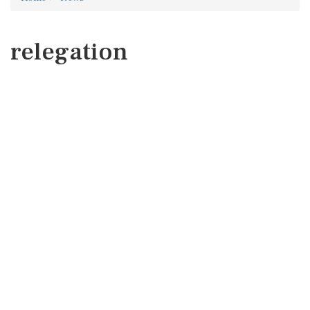
relegation