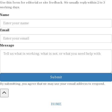
Use this form for editorial or site feedback. We usually reply within 2 to 3
working days.
Name
Email
Message
Submit
By submitting, you agree that we may use your email address to respond.
HOME