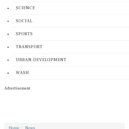
SCIENCE
SOCIAL
SPORTS
TRANSPORT
URBAN DEVELOPMENT
WASH
Advertisement
Home
News