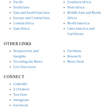
Pacific
Southern Africa
South Asia
West Africa
East and South East Asia
Middle East and North
Europe and Central Asia
Africa
Central Africa
North America
East Africa
Latin America and
Caribbean
OTHER LINKS
Perspectives and
DevShots
Insights
Research
Decoding the News
News Desk
Live Discourse
CONNECT
LinkedIn
X (Twitter)
YouTube
Instagram
Facebook