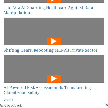
The New AI Guarding Healthcare Against Data
Manipulation
Shifting Gears: Rebooting MENA’s Private Sector
AI-Powered Risk Assessment Is Transforming
Global Food Safety
View All
Give Feedback