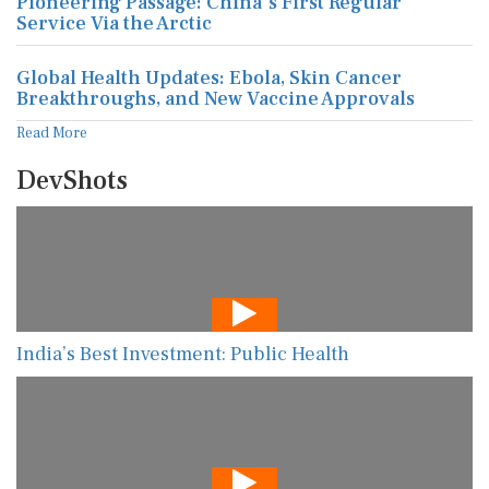
Pioneering Passage: China's First Regular
Service Via the Arctic
Global Health Updates: Ebola, Skin Cancer
Breakthroughs, and New Vaccine Approvals
Read More
DevShots
India’s Best Investment: Public Health