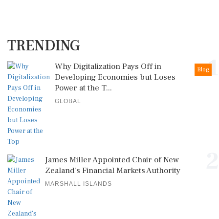
TRENDING
1
Why Digitalization Pays Off in
Blog
Developing Economies but Loses
Power at the T...
GLOBAL
2
James Miller Appointed Chair of New
Zealand's Financial Markets Authority
MARSHALL ISLANDS