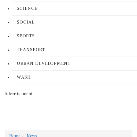
SCIENCE
SOCIAL
SPORTS
TRANSPORT
URBAN DEVELOPMENT
WASH
Advertisement
Home
News