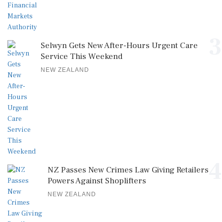
3
Selwyn Gets New After-Hours Urgent Care
Service This Weekend
NEW ZEALAND
4
NZ Passes New Crimes Law Giving Retailers
Powers Against Shoplifters
NEW ZEALAND