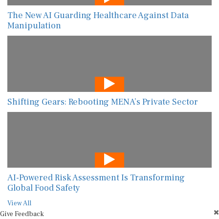
The New AI Guarding Healthcare Against Data
Manipulation
Shifting Gears: Rebooting MENA’s Private Sector
AI-Powered Risk Assessment Is Transforming
Global Food Safety
View All
Give Feedback