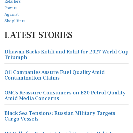
LATEST STORIES
Dhawan Backs Kohli and Rohit for 2027 World Cup
Triumph
Oil Companies Assure Fuel Quality Amid
Contamination Claims
OMCs Reassure Consumers on E20 Petrol Quality
Amid Media Concerns
Black Sea Tensions: Russian Military Targets
Cargo Vessels