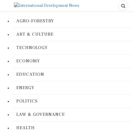
AGRO-FORESTRY
ART & CULTURE
TECHNOLOGY
ECONOMY
EDUCATION
ENERGY
POLITICS
LAW & GOVERNANCE
HEALTH