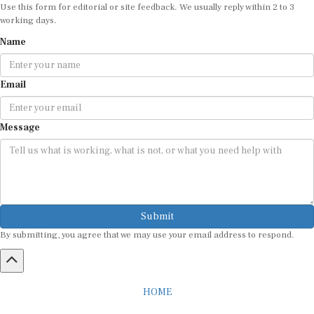
Use this form for editorial or site feedback. We usually reply within 2 to 3
working days.
Name
Email
Message
Submit
By submitting, you agree that we may use your email address to respond.
HOME