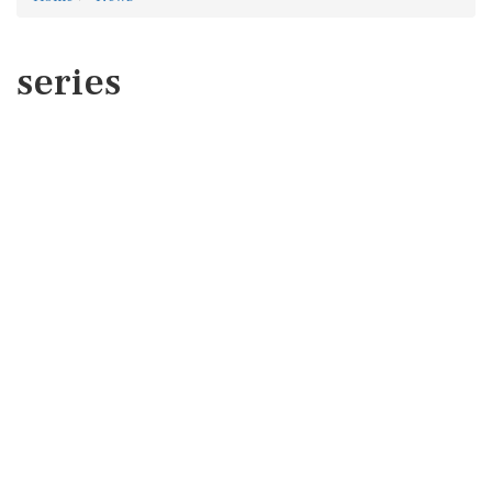
series