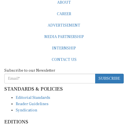
ABOUT
CAREER
ADVERTISEMENT
MEDIA PARTNERSHIP
INTERNSHIP
CONTACT US
Subscribe to our Newsletter
SUBSCRIBE
STANDARDS & POLICIES
Editorial Standards
Reader Guidelines
Syndication
EDITIONS