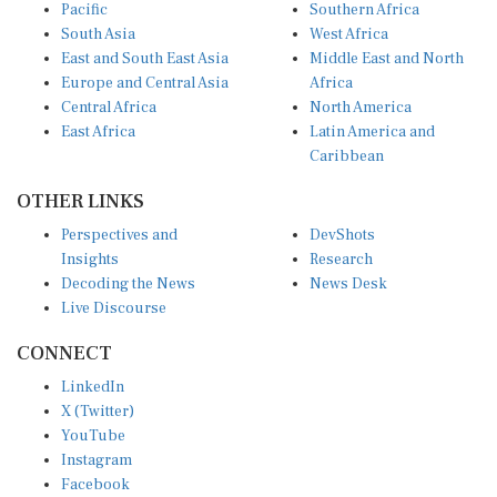
Pacific
Southern Africa
South Asia
West Africa
East and South East Asia
Middle East and North
Europe and Central Asia
Africa
Central Africa
North America
East Africa
Latin America and
Caribbean
OTHER LINKS
Perspectives and
DevShots
Insights
Research
Decoding the News
News Desk
Live Discourse
CONNECT
LinkedIn
X (Twitter)
YouTube
Instagram
Facebook