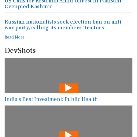
US Calls for Restraint Amid Unrest in Pakistan-
Occupied Kashmir
Russian nationalists seek election ban on anti-
war party, calling its members 'traitors'
Read More
DevShots
India’s Best Investment: Public Health