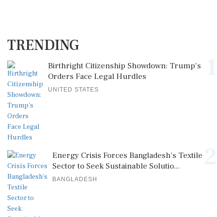
TRENDING
1
Birthright Citizenship Showdown: Trump's
Orders Face Legal Hurdles
UNITED STATES
2
Energy Crisis Forces Bangladesh's Textile
Sector to Seek Sustainable Solutio...
BANGLADESH