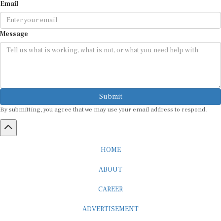
Email
Message
Submit
By submitting, you agree that we may use your email address to respond.
HOME
ABOUT
CAREER
ADVERTISEMENT