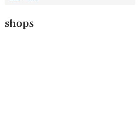
shops