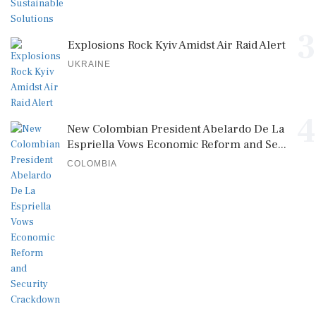
3
Explosions Rock Kyiv Amidst Air Raid Alert
UKRAINE
4
New Colombian President Abelardo De La
Espriella Vows Economic Reform and Se...
COLOMBIA