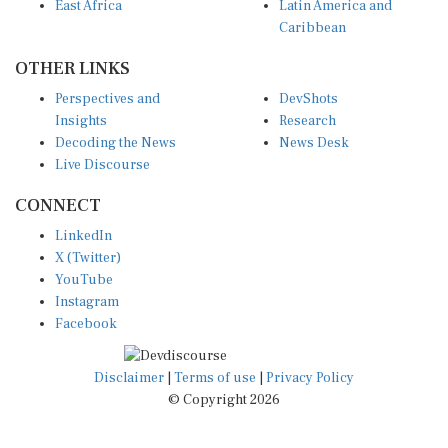
East Africa
Latin America and
Caribbean
OTHER LINKS
Perspectives and
DevShots
Insights
Research
Decoding the News
News Desk
Live Discourse
CONNECT
LinkedIn
X (Twitter)
YouTube
Instagram
Facebook
Disclaimer
|
Terms of use
|
Privacy Policy
© Copyright 2026