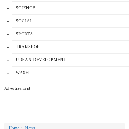
SCIENCE
SOCIAL
SPORTS
TRANSPORT
URBAN DEVELOPMENT
WASH
Advertisement
Home
News