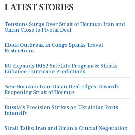
LATEST STORIES
Tensions Surge Over Strait of Hormuz: Iran and
Oman Close to Pivotal Deal
Ebola Outbreak in Congo Sparks Travel
Restrictions
EU Expands IRIS2 Satellite Program & Sharks
Enhance Hurricane Predictions
New Horizon: Iran-Oman Deal Edges Towards
Reopening Strait of Hormuz
Russia's Precision Strikes on Ukrainian Ports
Intensify
Strait Talks: Iran and Oman's Crucial Negotiation