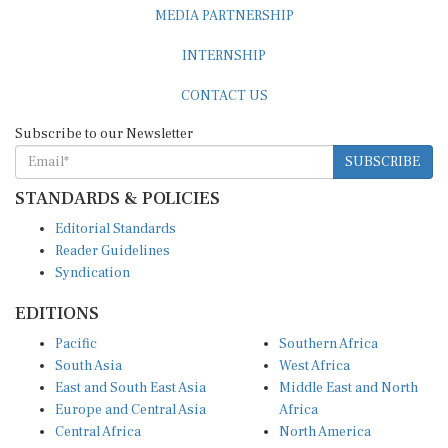
MEDIA PARTNERSHIP
INTERNSHIP
CONTACT US
Subscribe to our Newsletter
SUBSCRIBE
STANDARDS & POLICIES
Editorial Standards
Reader Guidelines
Syndication
EDITIONS
Pacific
Southern Africa
South Asia
West Africa
East and South East Asia
Middle East and North
Europe and Central Asia
Africa
Central Africa
North America