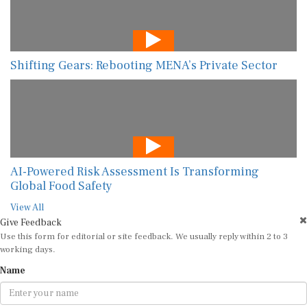
Shifting Gears: Rebooting MENA’s Private Sector
AI-Powered Risk Assessment Is Transforming
Global Food Safety
View All
Give Feedback
Use this form for editorial or site feedback. We usually reply within 2 to 3
working days.
Name