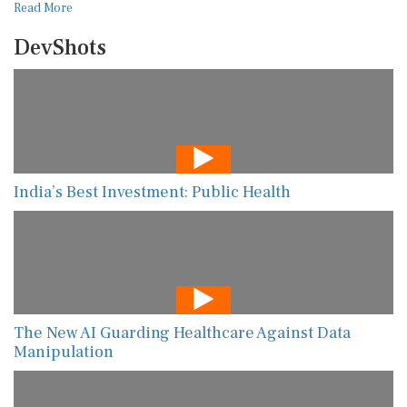
Read More
DevShots
India’s Best Investment: Public Health
The New AI Guarding Healthcare Against Data
Manipulation