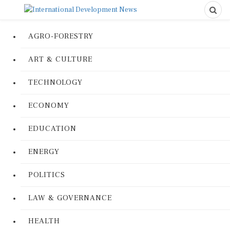
AGRO-FORESTRY
ART & CULTURE
TECHNOLOGY
ECONOMY
EDUCATION
ENERGY
POLITICS
LAW & GOVERNANCE
HEALTH