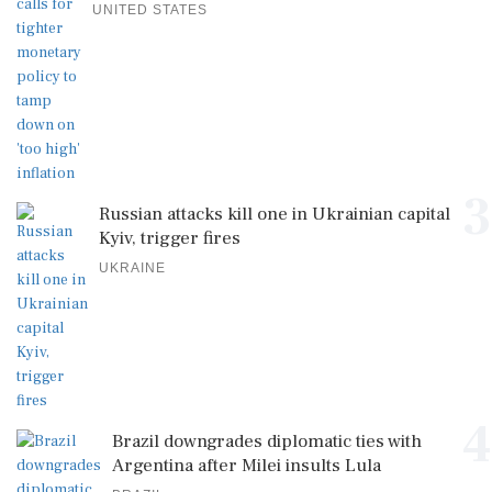
UNITED STATES
3
Russian attacks kill one in Ukrainian capital
Kyiv, trigger fires
UKRAINE
4
Brazil downgrades diplomatic ties with
Argentina after Milei insults Lula