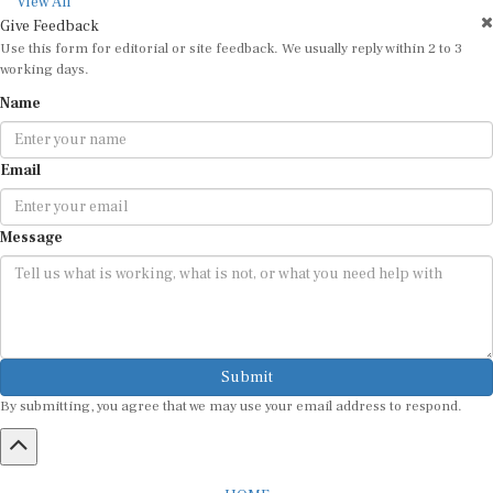
View All
Give Feedback
Use this form for editorial or site feedback. We usually reply within 2 to 3
working days.
Name
Email
Message
Submit
By submitting, you agree that we may use your email address to respond.