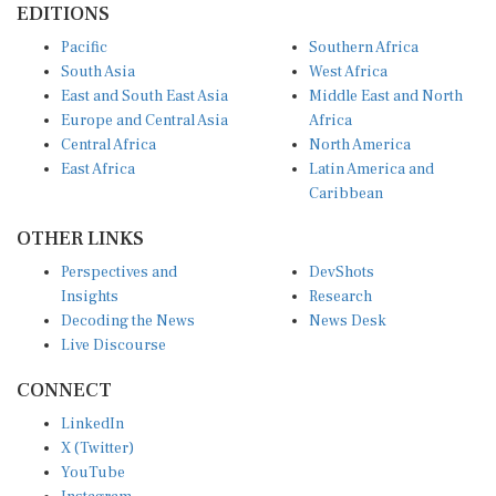
EDITIONS
Pacific
Southern Africa
South Asia
West Africa
East and South East Asia
Middle East and North
Europe and Central Asia
Africa
Central Africa
North America
East Africa
Latin America and
Caribbean
OTHER LINKS
Perspectives and
DevShots
Insights
Research
Decoding the News
News Desk
Live Discourse
CONNECT
LinkedIn
X (Twitter)
YouTube