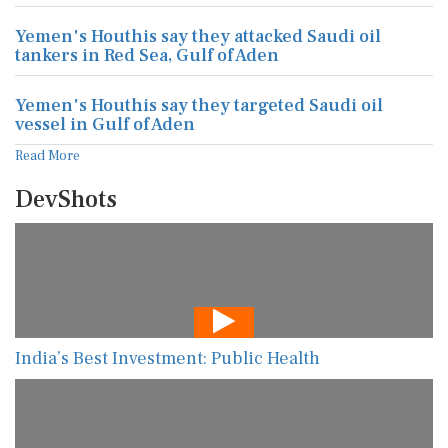
Yemen's Houthis say they attacked Saudi oil
tankers in Red Sea, Gulf of Aden
Yemen's Houthis say they targeted Saudi oil
vessel in Gulf of Aden
Read More
DevShots
India’s Best Investment: Public Health