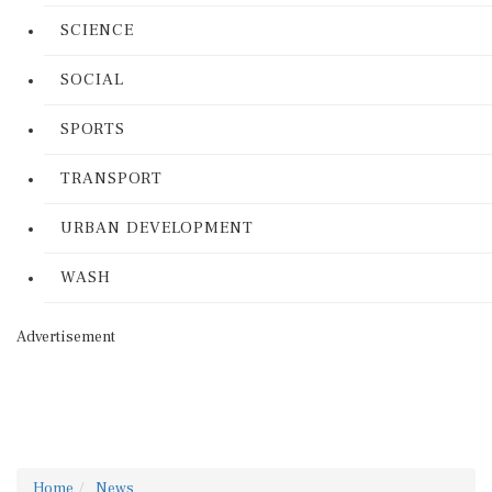
SCIENCE
SOCIAL
SPORTS
TRANSPORT
URBAN DEVELOPMENT
WASH
Advertisement
Home
News