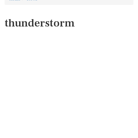
thunderstorm