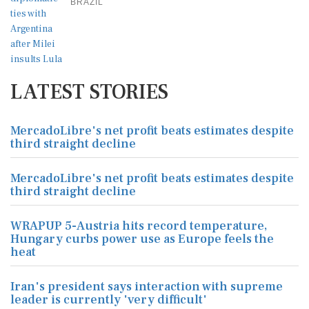
BRAZIL
LATEST STORIES
MercadoLibre's net profit beats estimates despite
third straight decline
MercadoLibre's net profit beats estimates despite
third straight decline
WRAPUP 5-Austria hits record temperature,
Hungary curbs power use as Europe feels the
heat
Iran's president says interaction with supreme
leader is currently 'very difficult'