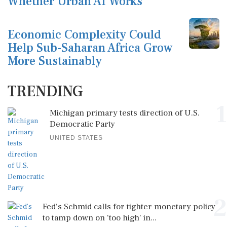
Whether Urban AI Works
Economic Complexity Could
Help Sub-Saharan Africa Grow
More Sustainably
TRENDING
1
Michigan primary tests direction of U.S.
Democratic Party
UNITED STATES
2
Fed's Schmid calls for tighter monetary policy
to tamp down on 'too high' in...