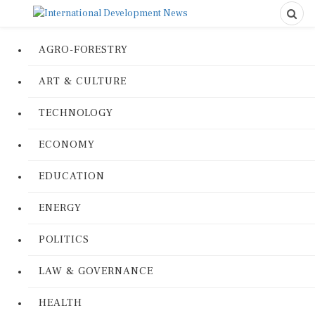
AGRO-FORESTRY
ART & CULTURE
TECHNOLOGY
ECONOMY
EDUCATION
ENERGY
POLITICS
LAW & GOVERNANCE
HEALTH