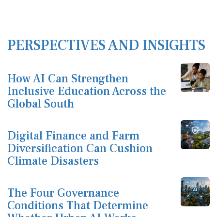
PERSPECTIVES AND INSIGHTS
How AI Can Strengthen
Inclusive Education Across the
Global South
Digital Finance and Farm
Diversification Can Cushion
Climate Disasters
The Four Governance
Conditions That Determine