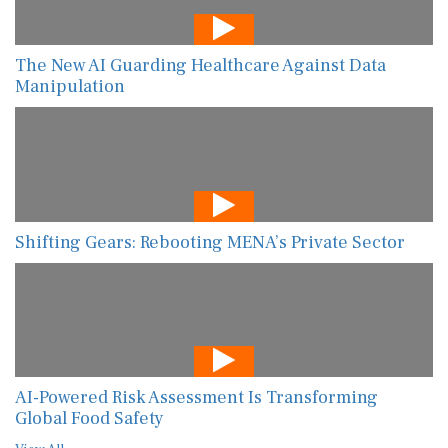
The New AI Guarding Healthcare Against Data
Manipulation
Shifting Gears: Rebooting MENA’s Private Sector
AI-Powered Risk Assessment Is Transforming
Global Food Safety