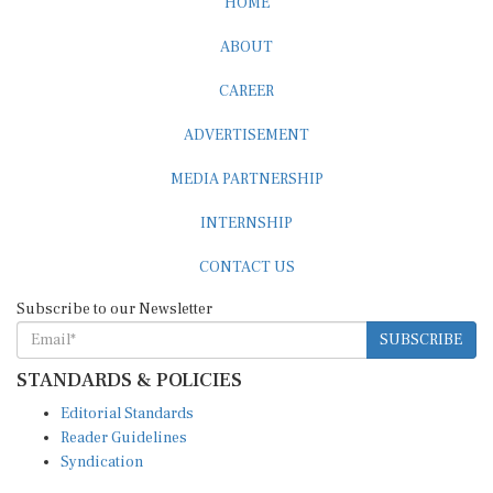
HOME
ABOUT
CAREER
ADVERTISEMENT
MEDIA PARTNERSHIP
INTERNSHIP
CONTACT US
Subscribe to our Newsletter
SUBSCRIBE
STANDARDS & POLICIES
Editorial Standards
Reader Guidelines
Syndication