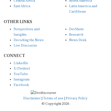
Central Africa
North America
East Africa
Latin America and
Caribbean
OTHER LINKS
Perspectives and
DevShots
Insights
Research
Decoding the News
News Desk
Live Discourse
CONNECT
LinkedIn
X (Twitter)
YouTube
Instagram
Facebook
Disclaimer
|
Terms of use
|
Privacy Policy
© Copyright 2026