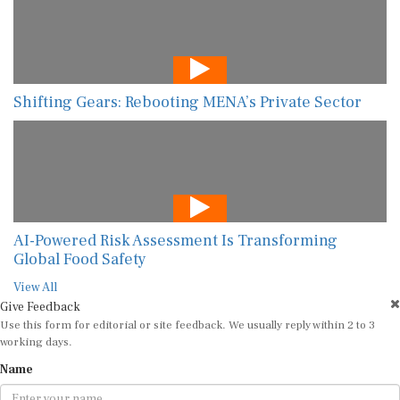
Shifting Gears: Rebooting MENA’s Private Sector
AI-Powered Risk Assessment Is Transforming
Global Food Safety
View All
Give Feedback
Use this form for editorial or site feedback. We usually reply within 2 to 3
working days.
Name