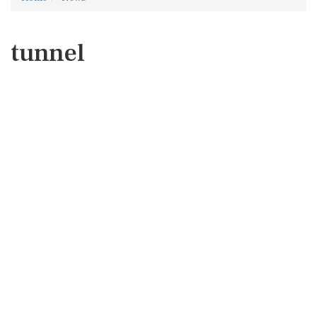
tunnel