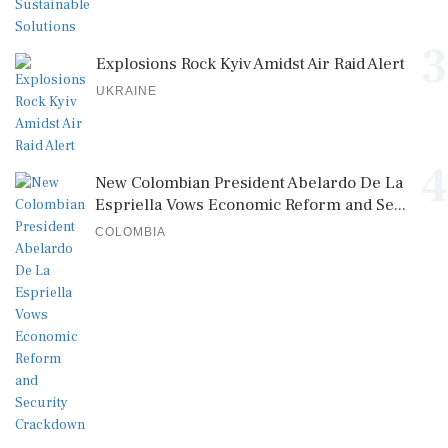
3
Explosions Rock Kyiv Amidst Air Raid Alert
UKRAINE
4
New Colombian President Abelardo De La
Espriella Vows Economic Reform and Se...
COLOMBIA