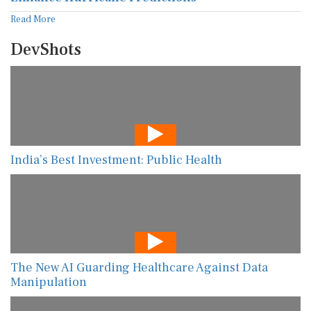
Read More
DevShots
India’s Best Investment: Public Health
The New AI Guarding Healthcare Against Data
Manipulation