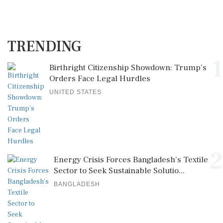
TRENDING
1
Birthright Citizenship Showdown: Trump's
Orders Face Legal Hurdles
UNITED STATES
2
Energy Crisis Forces Bangladesh's Textile
Sector to Seek Sustainable Solutio...
BANGLADESH