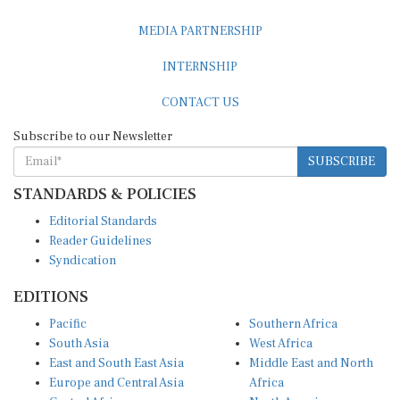
MEDIA PARTNERSHIP
INTERNSHIP
CONTACT US
Subscribe to our Newsletter
SUBSCRIBE
STANDARDS & POLICIES
Editorial Standards
Reader Guidelines
Syndication
EDITIONS
Pacific
Southern Africa
South Asia
West Africa
East and South East Asia
Middle East and North
Europe and Central Asia
Africa