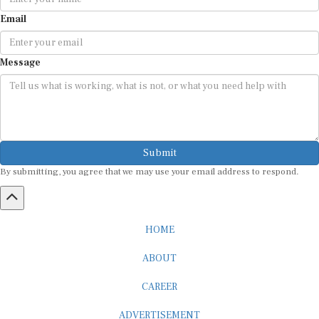
Email
Message
Submit
By submitting, you agree that we may use your email address to respond.
HOME
ABOUT
CAREER
ADVERTISEMENT