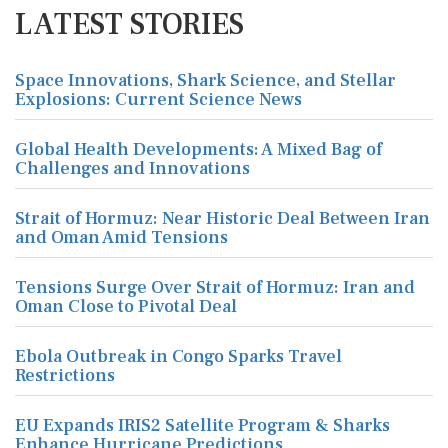
LATEST STORIES
Space Innovations, Shark Science, and Stellar
Explosions: Current Science News
Global Health Developments: A Mixed Bag of
Challenges and Innovations
Strait of Hormuz: Near Historic Deal Between Iran
and Oman Amid Tensions
Tensions Surge Over Strait of Hormuz: Iran and
Oman Close to Pivotal Deal
Ebola Outbreak in Congo Sparks Travel
Restrictions
EU Expands IRIS2 Satellite Program & Sharks
Enhance Hurricane Predictions