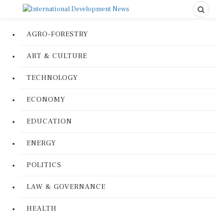
AGRO-FORESTRY
ART & CULTURE
TECHNOLOGY
ECONOMY
EDUCATION
ENERGY
POLITICS
LAW & GOVERNANCE
HEALTH