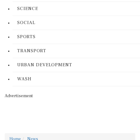
SCIENCE
SOCIAL
SPORTS
TRANSPORT
URBAN DEVELOPMENT
WASH
Advertisement
Home
News