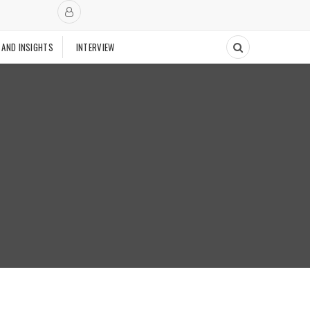
 AND INSIGHTS
INTERVIEW