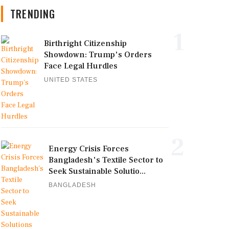
TRENDING
1
Birthright Citizenship
Showdown: Trump's Orders
Face Legal Hurdles
UNITED STATES
2
Energy Crisis Forces
Bangladesh's Textile Sector to
Seek Sustainable Solutio...
BANGLADESH