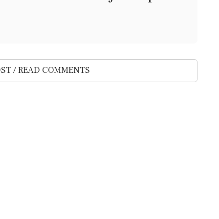
ST / READ COMMENTS