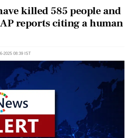
 have killed 585 people and
 AP reports citing a human
06-2025 08:39 IST