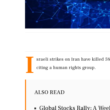
I
sraeli strikes on Iran have killed 
citing a human rights group.
ALSO READ
Global Stocks Rally: A Wee