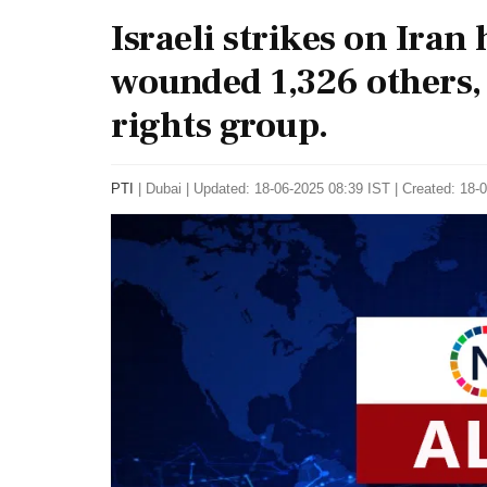
Israeli strikes on Iran
wounded 1,326 others,
rights group.
PTI
|
Dubai
|
Updated: 18-06-2025 08:39 IST | Created: 18-