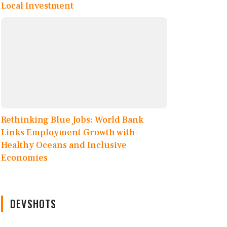
Local Investment
Rethinking Blue Jobs: World Bank
Links Employment Growth with
Healthy Oceans and Inclusive
Economies
DEVSHOTS