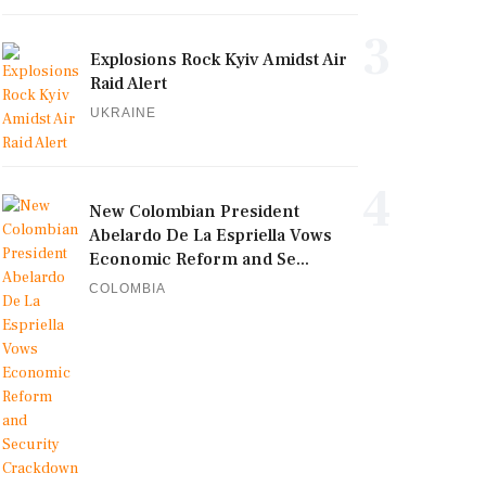
3
Explosions Rock Kyiv Amidst Air
Raid Alert
UKRAINE
4
New Colombian President
Abelardo De La Espriella Vows
Economic Reform and Se...
COLOMBIA