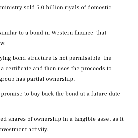
 ministry sold 5.0 billion riyals of domestic
 similar to a bond in Western finance, that
aw.
ying bond structure is not permissible, the
 a certificate and then uses the proceeds to
 group has partial ownership.
 promise to buy back the bond at a future date
d shares of ownership in a tangible asset as it
investment activity.