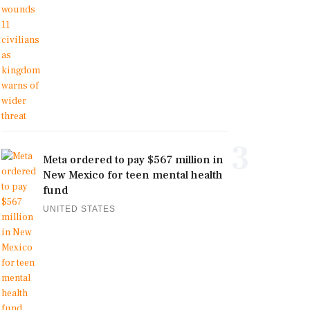
3
Meta ordered to pay $567 million in
New Mexico for teen mental health
fund
UNITED STATES