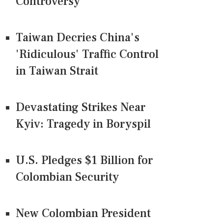
Controversy
Taiwan Decries China's
'Ridiculous' Traffic Control
in Taiwan Strait
Devastating Strikes Near
Kyiv: Tragedy in Boryspil
U.S. Pledges $1 Billion for
Colombian Security
New Colombian President