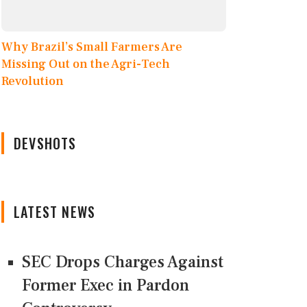
Why Brazil’s Small Farmers Are
Missing Out on the Agri-Tech
Revolution
DEVSHOTS
LATEST NEWS
SEC Drops Charges Against
Former Exec in Pardon