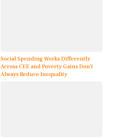
Social Spending Works Differently
Across CEE and Poverty Gains Don’t
Always Reduce Inequality