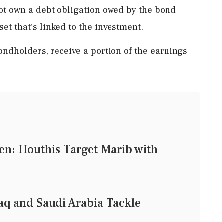
not own a debt obligation owed by the bond
set that's linked to the investment.
ndholders, receive a portion of the earnings
en: Houthis Target Marib with
aq and Saudi Arabia Tackle