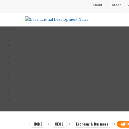
About
Career
HOME
NEWS
Economy & Business
ARTI