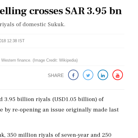
elling crosses SAR 3.95 bn
 riyals of domestic Sukuk.
2018 12:38 IST
in Western finance. (Image Credit: Wikipedia)
SHARE
d 3.95 billion riyals (USD1.05 billion) of
e by re-opening an issue originally made last
kuk, 350 million riyals of seven-year and 250