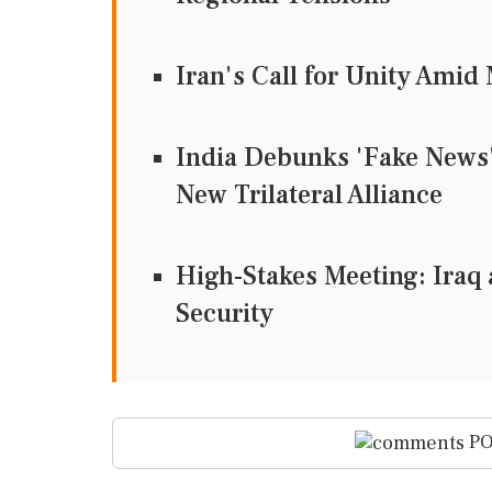
Iran's Call for Unity Ami
India Debunks 'Fake News' 
New Trilateral Alliance
High-Stakes Meeting: Iraq 
Security
PO