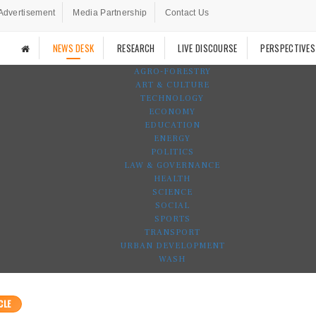
Advertisement
Media Partnership
Contact Us
NEWS DESK
RESEARCH
LIVE DISCOURSE
PERSPECTIVES
AGRO-FORESTRY
ART & CULTURE
TECHNOLOGY
ECONOMY
EDUCATION
ENERGY
POLITICS
LAW & GOVERNANCE
HEALTH
SCIENCE
SOCIAL
SPORTS
TRANSPORT
URBAN DEVELOPMENT
WASH
CLE