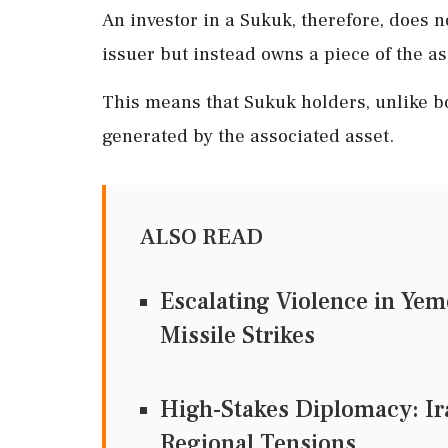
An investor in a Sukuk, therefore, does 
issuer but instead owns a piece of the as
This means that Sukuk holders, unlike bo
generated by the associated asset.
ALSO READ
Escalating Violence in Yem
Missile Strikes
High-Stakes Diplomacy: Ir
Regional Tensions