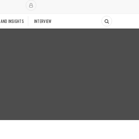
 AND INSIGHTS
INTERVIEW