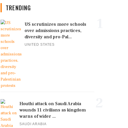
TRENDING
1
US scrutinizes more schools
over admissions practices,
diversity and pro-Pal...
UNITED STATES
2
Houthi attack on Saudi Arabia
wounds 11 civilians as kingdom
warns of wider ...
SAUDI ARABIA