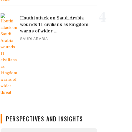
4
Houthi attack on Saudi Arabia
wounds 11 civilians as kingdom
warns of wider ...
SAUDI ARABIA
PERSPECTIVES AND INSIGHTS