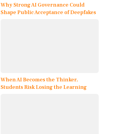
Why Strong AI Governance Could
Shape Public Acceptance of Deepfakes
When AI Becomes the Thinker,
Students Risk Losing the Learning