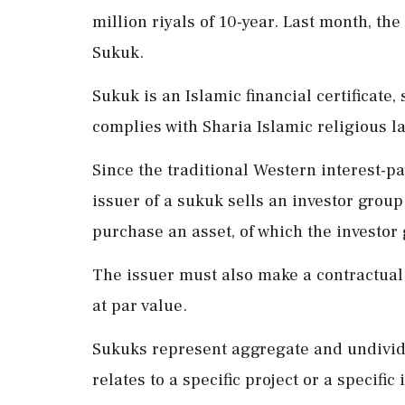
million riyals of 10-year. Last month, the
Sukuk.
Sukuk is an Islamic financial certificate,
complies with Sharia Islamic religious l
Since the traditional Western interest-pa
issuer of a sukuk sells an investor group
purchase an asset, of which the investor
The issuer must also make a contractual
at par value.
Sukuks represent aggregate and undivide
relates to a specific project or a specific 