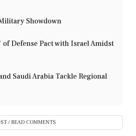
d Military Showdown
of Defense Pact with Israel Amidst
and Saudi Arabia Tackle Regional
ST / READ COMMENTS