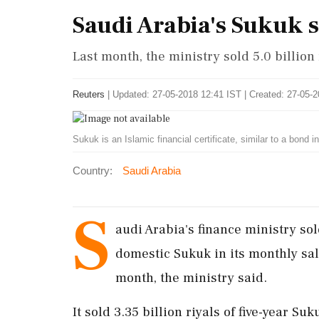
Saudi Arabia's Sukuk s
Last month, the ministry sold 5.0 billion
Reuters
|
Updated: 27-05-2018 12:41 IST | Created: 27-05-
Sukuk is an Islamic financial certificate, similar to a bond 
Country:
Saudi Arabia
S
audi Arabia's finance ministry sol
domestic Sukuk in its monthly sal
month, the ministry said.
It sold 3.35 billion riyals of five-year Su