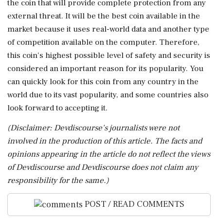
the coin that will provide complete protection from any
external threat. It will be the best coin available in the
market because it uses real-world data and another type
of competition available on the computer. Therefore,
this coin's highest possible level of safety and security is
considered an important reason for its popularity. You
can quickly look for this coin from any country in the
world due to its vast popularity, and some countries also
look forward to accepting it.
(Disclaimer: Devdiscourse's journalists were not
involved in the production of this article. The facts and
opinions appearing in the article do not reflect the views
of Devdiscourse and Devdiscourse does not claim any
responsibility for the same.)
POST / READ COMMENTS