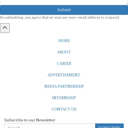
Submit
By submitting, you agree that we may use your email address to respond.
HOME
ABOUT
CAREER
ADVERTISEMENT
MEDIA PARTNERSHIP
INTERNSHIP
CONTACT US
Subscribe to our Newsletter
SUBSCRIBE