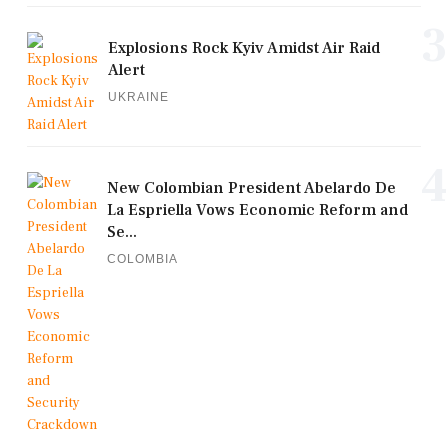
3
Explosions Rock Kyiv Amidst Air Raid
Alert
UKRAINE
4
New Colombian President Abelardo De
La Espriella Vows Economic Reform and
Se...
COLOMBIA