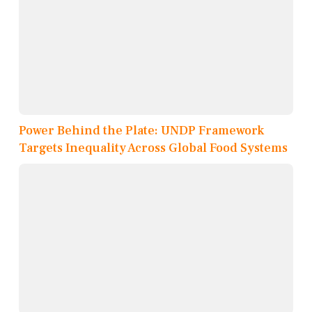
Power Behind the Plate: UNDP Framework
Targets Inequality Across Global Food Systems