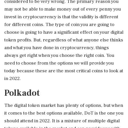
considered to be very wrong. The primary reason you
may not be able to make money out of every penny you
invest in cryptocurrency is that the validity is different
for different coins. The type of coin you are going to
choose is going to have a significant effect on your digital
token profits. But, regardless of what anyone else thinks
and what you have done in cryptocurrency, things
always get right when you choose the right coin. You
need to choose from the options we will provide you
today because these are the most critical coins to look at
in 2022.
Polkadot
The digital token market has plenty of options, but when
it comes to the best options available, DoT is the one you
should attend in 2022. It is a mixture of multiple digital