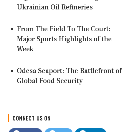
Ukrainian Oil Refineries
From The Field To The Court:
Major Sports Highlights of the
Week
Odesa Seaport: The Battlefront of
Global Food Security
CONNECT US ON
Facebook
Twitter
LinkedIn