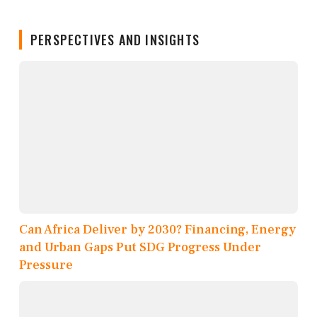
PERSPECTIVES AND INSIGHTS
Can Africa Deliver by 2030? Financing, Energy
and Urban Gaps Put SDG Progress Under
Pressure