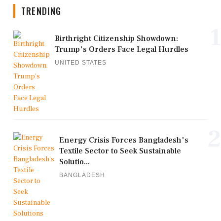
TRENDING
1
Birthright Citizenship Showdown:
Trump's Orders Face Legal Hurdles
UNITED STATES
2
Energy Crisis Forces Bangladesh's
Textile Sector to Seek Sustainable
Solutio...
BANGLADESH