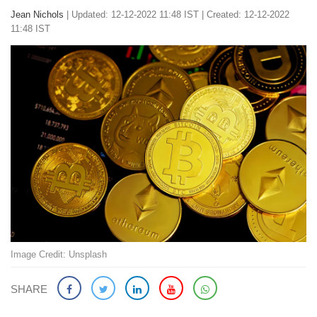
Jean Nichols
|
Updated: 12-12-2022 11:48 IST | Created: 12-12-2022
11:48 IST
Image Credit: Unsplash
SHARE