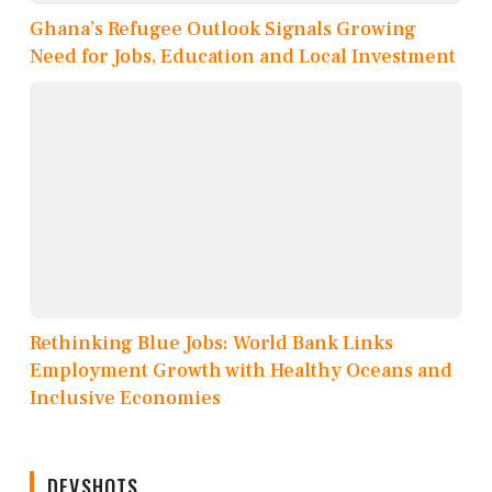
Ghana’s Refugee Outlook Signals Growing
Need for Jobs, Education and Local Investment
Rethinking Blue Jobs: World Bank Links
Employment Growth with Healthy Oceans and
Inclusive Economies
DEVSHOTS