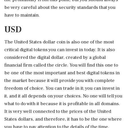
be very careful about the security standards that you
have to maintain.
USD
The United States dollar coin is also one of the most
critical digital tokens you can invest in today. It is also
considered the digital dollar, created by a global
financial firm called the circle. You will find this one to
be one of the most important and best digital tokens in
the market because it will provide you with complete
freedom of choice. You can trade in it; you can invest in
it, and it all depends on your choices. No one will tell you
what to do with it because it is profitable in all domains.
It is very well connected to the prices of the United
States dollars, and therefore, it has to be the one where
you have to pay attention to the details of the time.