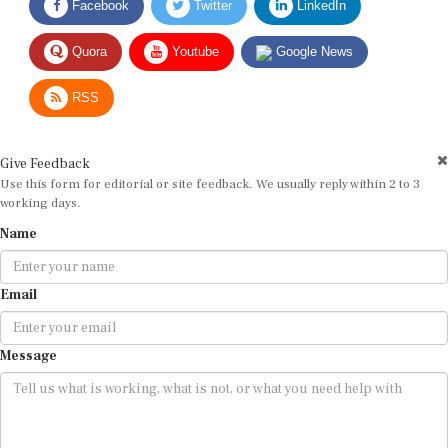
Quora
Youtube
Google News
RSS
Give Feedback
Use this form for editorial or site feedback. We usually reply within 2 to 3
working days.
Name
Email
Message