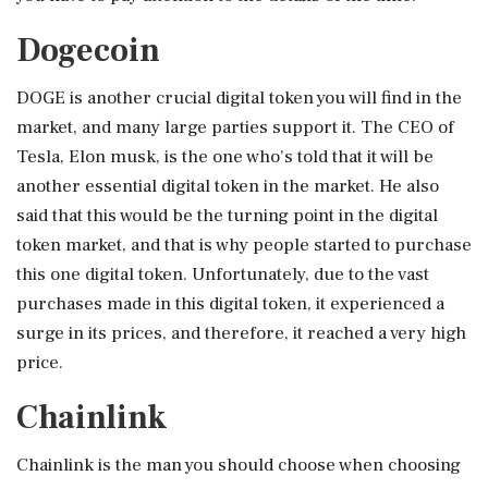
Dogecoin
DOGE is another crucial digital token you will find in the
market, and many large parties support it. The CEO of
Tesla, Elon musk, is the one who's told that it will be
another essential digital token in the market. He also
said that this would be the turning point in the digital
token market, and that is why people started to purchase
this one digital token. Unfortunately, due to the vast
purchases made in this digital token, it experienced a
surge in its prices, and therefore, it reached a very high
price.
Chainlink
Chainlink is the man you should choose when choosing