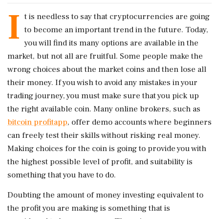
I
t is needless to say that cryptocurrencies are going
to become an important trend in the future. Today,
you will find its many options are available in the
market, but not all are fruitful. Some people make the
wrong choices about the market coins and then lose all
their money. If you wish to avoid any mistakes in your
trading journey, you must make sure that you pick up
the right available coin. Many online brokers, such as
bitcoin profitapp
, offer demo accounts where beginners
can freely test their skills without risking real money.
Making choices for the coin is going to provide you with
the highest possible level of profit, and suitability is
something that you have to do.
Doubting the amount of money investing equivalent to
the profit you are making is something that is