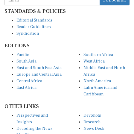
STANDARDS & POLICIES
Editorial Standards
Reader Guidelines
Syndication
EDITIONS
Pacific
Southern Africa
South Asia
West Africa
East and South East Asia
Middle East and North
Europe and Central Asia
Africa
Central Africa
North America
East Africa
Latin America and
Caribbean
OTHER LINKS
Perspectives and
DevShots
Insights
Research
Decoding the News
News Desk
Live Discourse