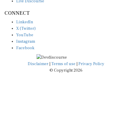
CONNECT
LinkedIn
X (Twitter)
YouTube
Instagram
Facebook
Disclaimer
|
Terms of use
|
Privacy Policy
© Copyright 2026