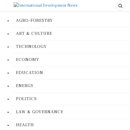
AGRO-FORESTRY
ART & CULTURE
TECHNOLOGY
ECONOMY
EDUCATION
ENERGY
POLITICS
LAW & GOVERNANCE
HEALTH