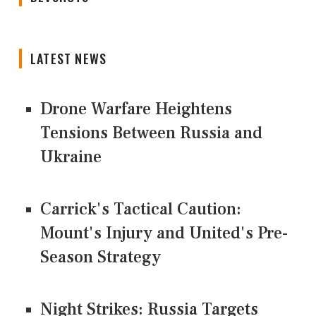
LATEST NEWS
Drone Warfare Heightens
Tensions Between Russia and
Ukraine
Carrick's Tactical Caution:
Mount's Injury and United's Pre-
Season Strategy
Night Strikes: Russia Targets