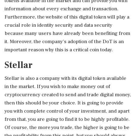
tokens available in the market and can provide you with
information about every exchange and transaction.
Furthermore, the website of this digital token will play a
crucial role in identity security and data security
because many users have already been benefiting from
it. Moreover, the company's adoption of the DoT is an
important reason why this is a critical coin today.
Stellar
Stellar is also a company with its digital token available
in the market. If you wish to make money out of
cryptocurrency created to send and trade digital money,
then this should be your choice. It is going to provide
you with complete control of your investment, and apart
from that, you are going to find it to be highly profitable.
Of course, the more you trade, the higher is going to be
the profitability from this point, but you should always