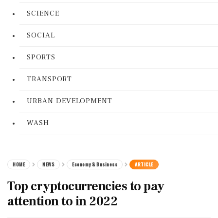
SCIENCE
SOCIAL
SPORTS
TRANSPORT
URBAN DEVELOPMENT
WASH
HOME
NEWS
Economy & Business
ARTICLE
Top cryptocurrencies to pay
attention to in 2022