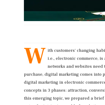
W
ith customers' changing habit
i.e., electronic commerce, is 
networks and websites need 
purchase, digital marketing comes into p
digital marketing in electronic commerce,
concepts in 3 phases: attraction, conver
this emerging topic, we prepared a brief 