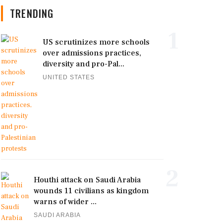
TRENDING
1
US scrutinizes more schools
over admissions practices,
diversity and pro-Pal...
UNITED STATES
2
Houthi attack on Saudi Arabia
wounds 11 civilians as kingdom
warns of wider ...
SAUDI ARABIA