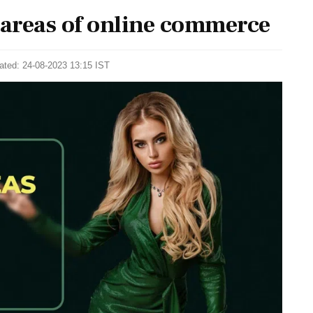
 areas of online commerce
ated: 24-08-2023 13:15 IST