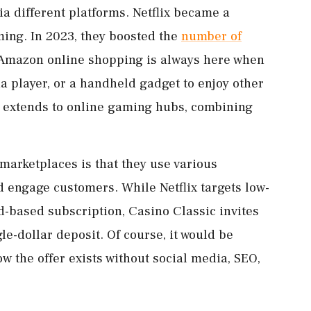
ia different platforms. Netflix became a
ing. In 2023, they boosted the
number of
 Amazon online shopping is always here when
a player, or a handheld gadget to enjoy other
e extends to online gaming hubs, combining
marketplaces is that they use various
 engage customers. While Netflix targets low-
ad-based subscription, Casino Classic invites
le-dollar deposit. Of course, it would be
w the offer exists without social media, SEO,