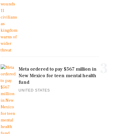
3
Meta ordered to pay $567 million in
New Mexico for teen mental health
fund
UNITED STATES