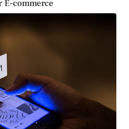
or E-commerce