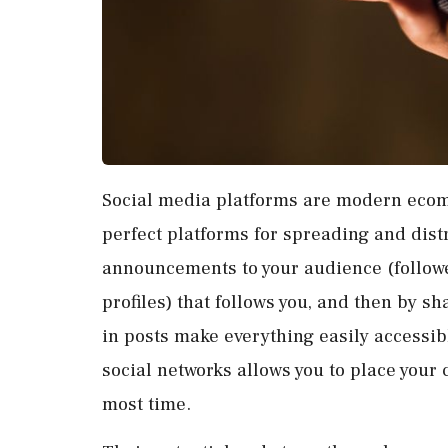
Social media platforms are modern ecom
perfect platforms for spreading and dist
announcements to your audience (followe
profiles) that follows you, and then by 
in posts make everything easily accessible
social networks allows you to place your
most time.