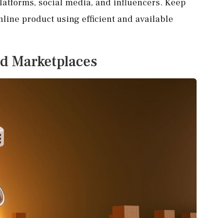
platforms, social media, and influencers. Keep
nline product using efficient and available
d Marketplaces