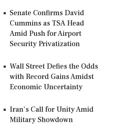
Senate Confirms David
Cummins as TSA Head
Amid Push for Airport
Security Privatization
Wall Street Defies the Odds
with Record Gains Amidst
Economic Uncertainty
Iran's Call for Unity Amid
Military Showdown