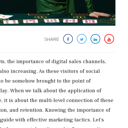
SHARE
s, the importance of digital sales channels,
also increasing. As these visitors of social
to be somehow brought to the point of
lay. When we talk about the application of
 it is about the multi-level connection of these
sion, and retention. Knowing the importance of
guide with effective marketing tactics. Let's