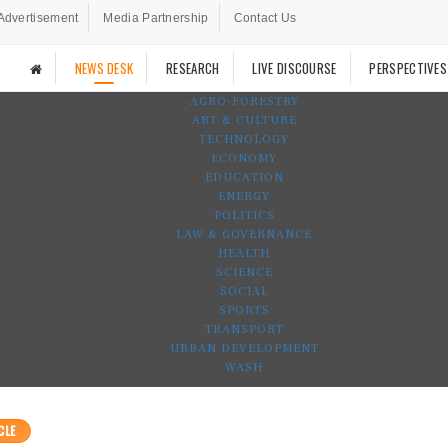
Advertisement
Media Partnership
Contact Us
NEWS DESK
RESEARCH
LIVE DISCOURSE
PERSPECTIVES
AGRO-FORESTRY
ART & CULTURE
TECHNOLOGY
ECONOMY
EDUCATION
ENERGY
POLITICS
LAW & GOVERNANCE
HEALTH
SCIENCE
SOCIAL
SPORTS
TRANSPORT
URBAN DEVELOPMENT
WASH
CLE