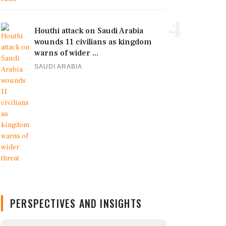
4
Houthi attack on Saudi Arabia
wounds 11 civilians as kingdom
warns of wider ...
SAUDI ARABIA
PERSPECTIVES AND INSIGHTS