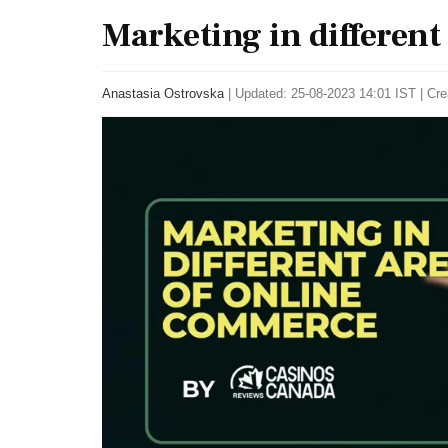
Marketing in different
Anastasia Ostrovska
|
Updated: 25-08-2023 14:01 IST | Cre