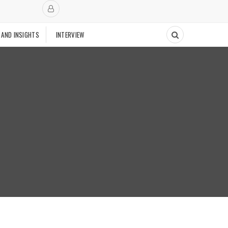
 AND INSIGHTS
INTERVIEW