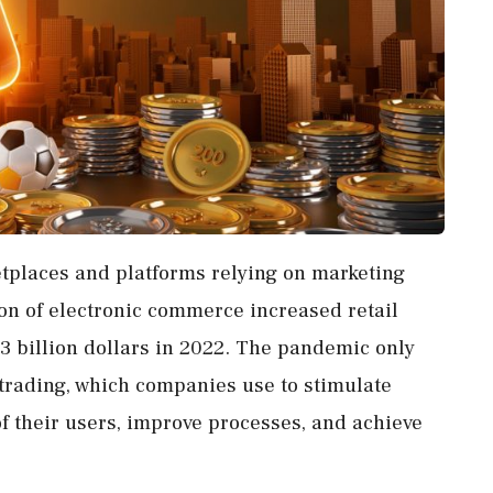
etplaces and platforms relying on marketing
ion of electronic commerce increased retail
13 billion dollars in 2022. The pandemic only
f trading, which companies use to stimulate
of their users, improve processes, and achieve