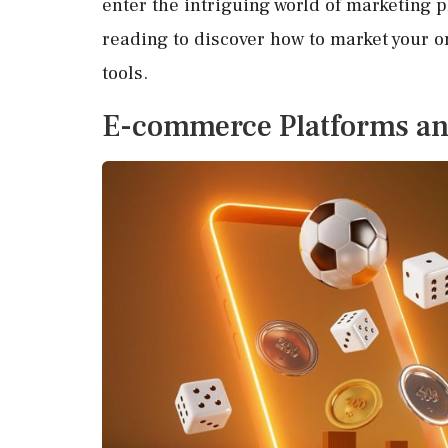
enter the intriguing world of marketing 
reading to discover how to market your o
tools.
E-commerce Platforms an