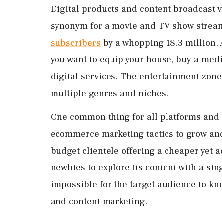
Digital products and content broadcast v
synonym for a movie and TV show stream
subscribers
by a whopping 18.3 million.
you want to equip your house, buy a medi
digital services. The entertainment zon
multiple genres and niches.
One common thing for all platforms and 
ecommerce marketing tactics to grow and
budget clientele offering a cheaper yet 
newbies to explore its content with a sing
impossible for the target audience to kno
and content marketing.