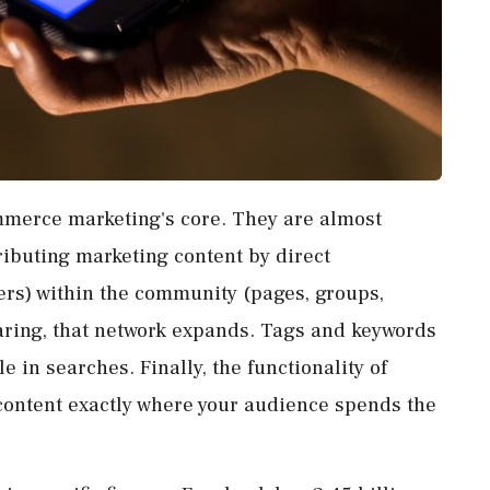
merce marketing's core. They are almost
ributing marketing content by direct
rs) within the community (pages, groups,
sharing, that network expands. Tags and keywords
 in searches. Finally, the functionality of
 content exactly where your audience spends the