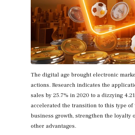
The digital age brought electronic mark
actions. Research indicates the applicat
sales by 25.7% in 2020 to a dizzying 4.2
accelerated the transition to this type o
business growth, strengthen the loyalty 
other advantages.