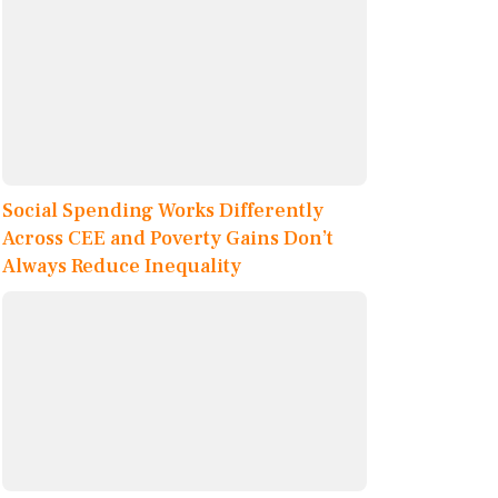
Social Spending Works Differently
Across CEE and Poverty Gains Don’t
Always Reduce Inequality