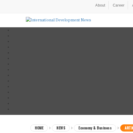
About
Career
HOME
NEWS
Economy & Business
ARTI