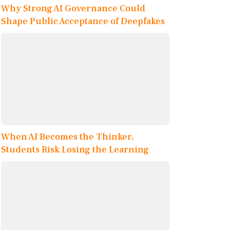
Why Strong AI Governance Could
Shape Public Acceptance of Deepfakes
When AI Becomes the Thinker,
Students Risk Losing the Learning