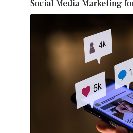
Social Media Marketing f