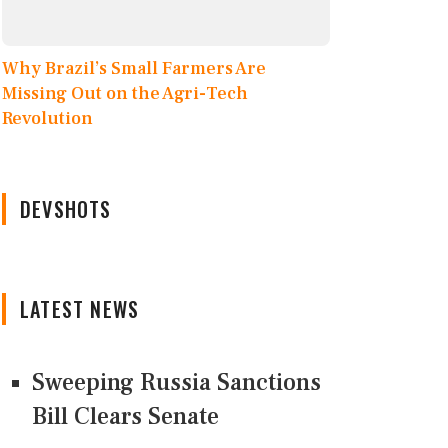
Why Brazil’s Small Farmers Are
Missing Out on the Agri-Tech
Revolution
DEVSHOTS
LATEST NEWS
Sweeping Russia Sanctions
Bill Clears Senate