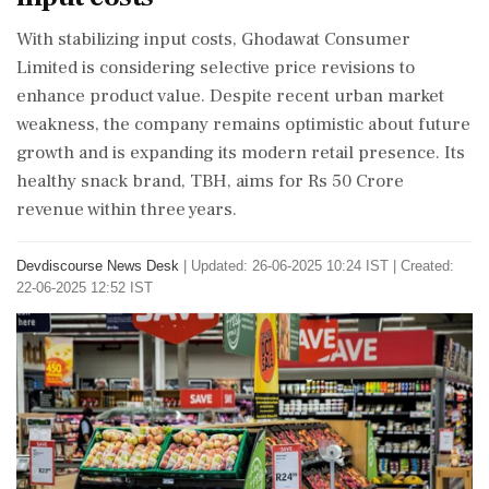
With stabilizing input costs, Ghodawat Consumer
Limited is considering selective price revisions to
enhance product value. Despite recent urban market
weakness, the company remains optimistic about future
growth and is expanding its modern retail presence. Its
healthy snack brand, TBH, aims for Rs 50 Crore
revenue within three years.
Devdiscourse News Desk
|
Updated: 26-06-2025 10:24 IST | Created:
22-06-2025 12:52 IST