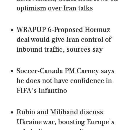
optimism over Iran talks
WRAPUP 6-Proposed Hormuz
deal would give Iran control of
inbound traffic, sources say
Soccer-Canada PM Carney says
he does not have confidence in
FIFA's Infantino
Rubio and Miliband discuss
Ukraine war, boosting Europe's