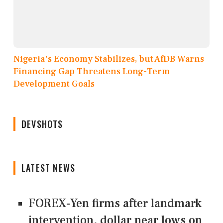
Nigeria's Economy Stabilizes, but AfDB Warns
Financing Gap Threatens Long-Term
Development Goals
DEVSHOTS
LATEST NEWS
FOREX-Yen firms after landmark
intervention, dollar near lows on