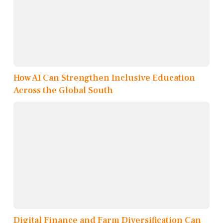
How AI Can Strengthen Inclusive Education
Across the Global South
Digital Finance and Farm Diversification Can