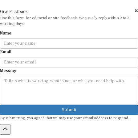
Give Feedback
Use this form for editorial or site feedback. We usually reply within 2 to 3
working days.
Name
Email
Message
Submit
By submitting, you agree that we may use your email address to respond.