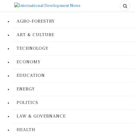
AGRO-FORESTRY
ART & CULTURE
TECHNOLOGY
ECONOMY
EDUCATION
ENERGY
POLITICS
LAW & GOVERNANCE
HEALTH