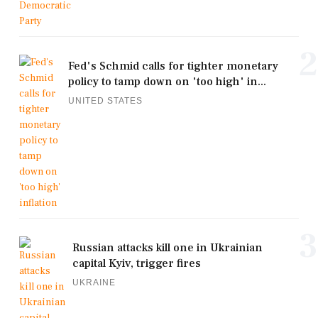
2
Fed's Schmid calls for tighter monetary
policy to tamp down on 'too high' in...
UNITED STATES
3
Russian attacks kill one in Ukrainian
capital Kyiv, trigger fires
UKRAINE