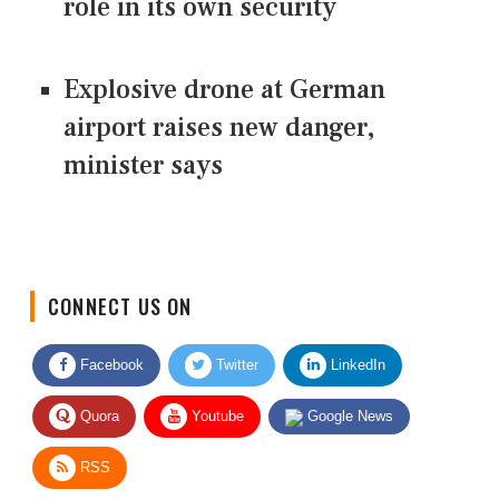
role in its own security
Explosive drone at German
airport raises new danger,
minister says
CONNECT US ON
Facebook
Twitter
LinkedIn
Quora
Youtube
Google News
RSS