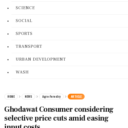
SCIENCE
SOCIAL
SPORTS
TRANSPORT
URBAN DEVELOPMENT
WASH
HOME
NEWS
Agro-Forestry
ARTICLE
Ghodawat Consumer considering
selective price cuts amid easing
input costs