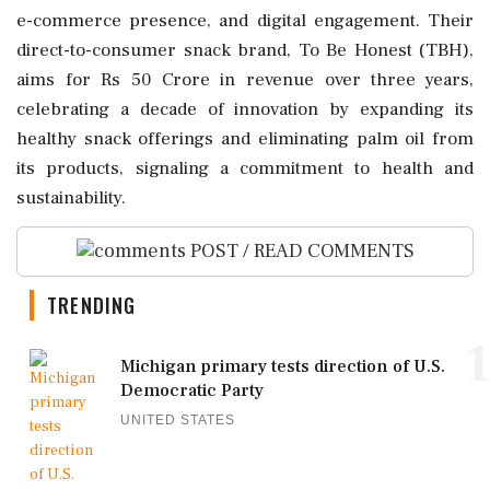
e-commerce presence, and digital engagement. Their
direct-to-consumer snack brand, To Be Honest (TBH),
aims for Rs 50 Crore in revenue over three years,
celebrating a decade of innovation by expanding its
healthy snack offerings and eliminating palm oil from
its products, signaling a commitment to health and
sustainability.
POST / READ COMMENTS
TRENDING
1
Michigan primary tests direction of U.S.
Democratic Party
UNITED STATES