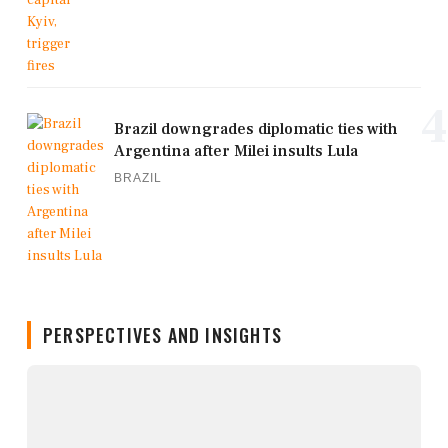
4
Brazil downgrades diplomatic ties with
Argentina after Milei insults Lula
BRAZIL
PERSPECTIVES AND INSIGHTS