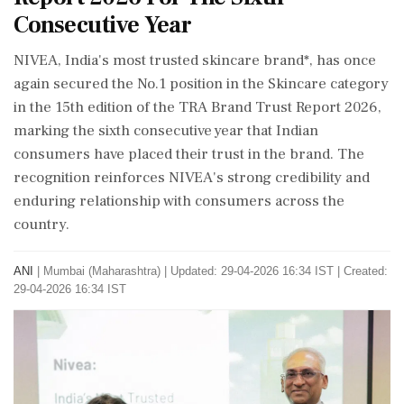
Consecutive Year
NIVEA, India's most trusted skincare brand*, has once
again secured the No.1 position in the Skincare category
in the 15th edition of the TRA Brand Trust Report 2026,
marking the sixth consecutive year that Indian
consumers have placed their trust in the brand. The
recognition reinforces NIVEA's strong credibility and
enduring relationship with consumers across the
country.
ANI
|
Mumbai (Maharashtra)
|
Updated: 29-04-2026 16:34 IST | Created:
29-04-2026 16:34 IST