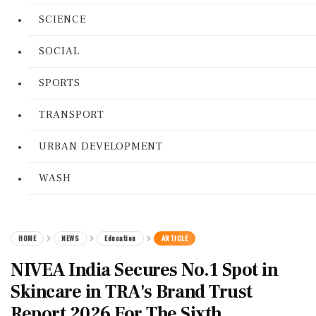
SCIENCE
SOCIAL
SPORTS
TRANSPORT
URBAN DEVELOPMENT
WASH
HOME
NEWS
Education
ARTICLE
NIVEA India Secures No.1 Spot in
Skincare in TRA's Brand Trust
Report 2026 For The Sixth