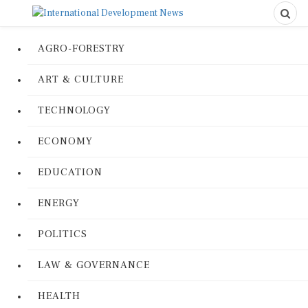
AGRO-FORESTRY
ART & CULTURE
TECHNOLOGY
ECONOMY
EDUCATION
ENERGY
POLITICS
LAW & GOVERNANCE
HEALTH