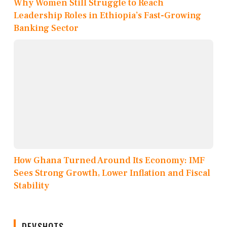
Why Women Still Struggle to Reach
Leadership Roles in Ethiopia’s Fast-Growing
Banking Sector
How Ghana Turned Around Its Economy: IMF
Sees Strong Growth, Lower Inflation and Fiscal
Stability
DEVSHOTS