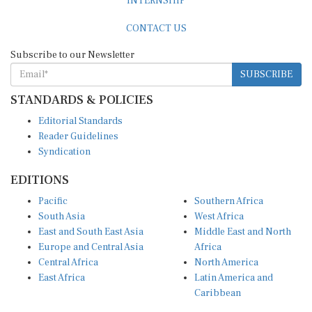
CONTACT US
Subscribe to our Newsletter
SUBSCRIBE
STANDARDS & POLICIES
Editorial Standards
Reader Guidelines
Syndication
EDITIONS
Pacific
Southern Africa
South Asia
West Africa
East and South East Asia
Middle East and North
Europe and Central Asia
Africa
Central Africa
North America
East Africa
Latin America and
Caribbean
OTHER LINKS