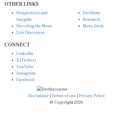
Perspectives and
DevShots
Insights
Research
Decoding the News
News Desk
Live Discourse
CONNECT
LinkedIn
X (Twitter)
YouTube
Instagram
Facebook
Disclaimer
|
Terms of use
|
Privacy Policy
© Copyright 2026