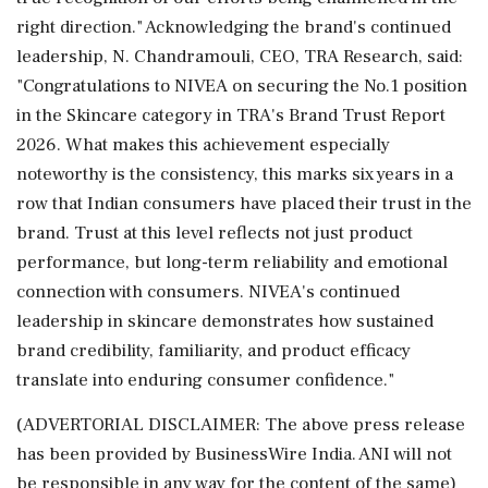
right direction." Acknowledging the brand's continued
leadership, N. Chandramouli, CEO, TRA Research, said:
"Congratulations to NIVEA on securing the No.1 position
in the Skincare category in TRA's Brand Trust Report
2026. What makes this achievement especially
noteworthy is the consistency, this marks six years in a
row that Indian consumers have placed their trust in the
brand. Trust at this level reflects not just product
performance, but long-term reliability and emotional
connection with consumers. NIVEA's continued
leadership in skincare demonstrates how sustained
brand credibility, familiarity, and product efficacy
translate into enduring consumer confidence."
(ADVERTORIAL DISCLAIMER: The above press release
has been provided by BusinessWire India. ANI will not
be responsible in any way for the content of the same)