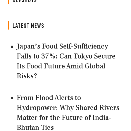
LATEST NEWS
Japan’s Food Self-Sufficiency
Falls to 37%: Can Tokyo Secure
Its Food Future Amid Global
Risks?
From Flood Alerts to
Hydropower: Why Shared Rivers
Matter for the Future of India-
Bhutan Ties