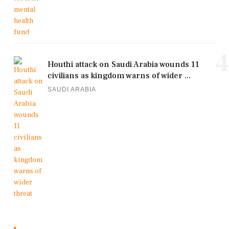
4
Houthi attack on Saudi Arabia wounds 11
civilians as kingdom warns of wider ...
SAUDI ARABIA