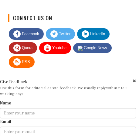
CONNECT US ON
Facebook
Twitter
LinkedIn
Quora
Youtube
Google News
RSS
Give Feedback
Use this form for editorial or site feedback. We usually reply within 2 to 3
working days.
Name
Email
Message