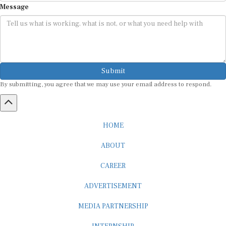
Submit
By submitting, you agree that we may use your email address to respond.
HOME
ABOUT
CAREER
ADVERTISEMENT
MEDIA PARTNERSHIP
INTERNSHIP