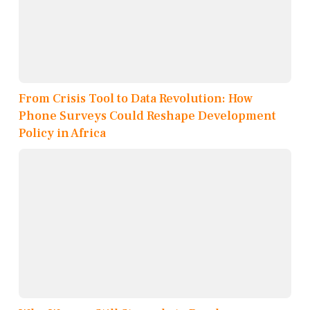
From Crisis Tool to Data Revolution: How
Phone Surveys Could Reshape Development
Policy in Africa