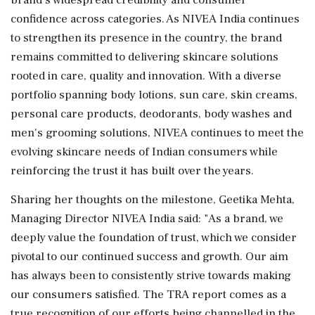
confidence across categories. As NIVEA India continues
to strengthen its presence in the country, the brand
remains committed to delivering skincare solutions
rooted in care, quality and innovation. With a diverse
portfolio spanning body lotions, sun care, skin creams,
personal care products, deodorants, body washes and
men's grooming solutions, NIVEA continues to meet the
evolving skincare needs of Indian consumers while
reinforcing the trust it has built over the years.
Sharing her thoughts on the milestone, Geetika Mehta,
Managing Director NIVEA India said: "As a brand, we
deeply value the foundation of trust, which we consider
pivotal to our continued success and growth. Our aim
has always been to consistently strive towards making
our consumers satisfied. The TRA report comes as a
true recognition of our efforts being channelled in the