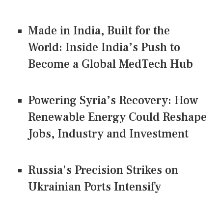
Made in India, Built for the
World: Inside India’s Push to
Become a Global MedTech Hub
Powering Syria’s Recovery: How
Renewable Energy Could Reshape
Jobs, Industry and Investment
Russia's Precision Strikes on
Ukrainian Ports Intensify