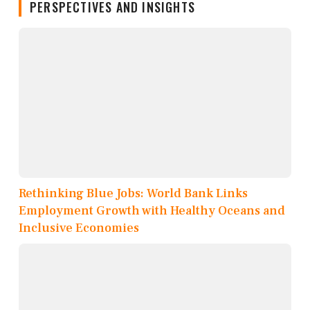
PERSPECTIVES AND INSIGHTS
Rethinking Blue Jobs: World Bank Links
Employment Growth with Healthy Oceans and
Inclusive Economies