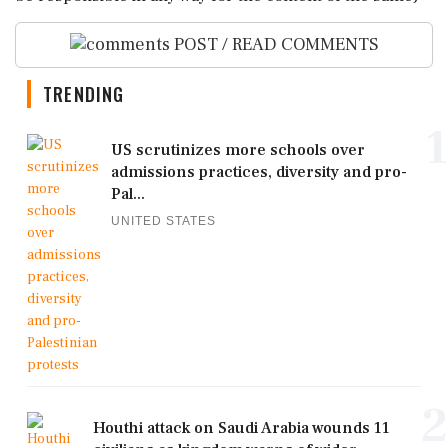
POST / READ COMMENTS
TRENDING
1
US scrutinizes more schools over
admissions practices, diversity and pro-
Pal...
UNITED STATES
2
Houthi attack on Saudi Arabia wounds 11