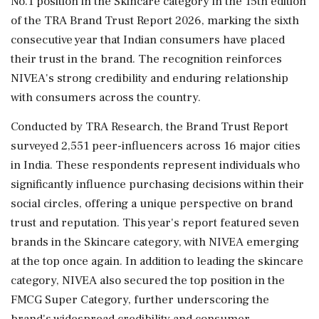
No.1 position in the Skincare category in the 15th edition
of the TRA Brand Trust Report 2026, marking the sixth
consecutive year that Indian consumers have placed
their trust in the brand. The recognition reinforces
NIVEA's strong credibility and enduring relationship
with consumers across the country.
Conducted by TRA Research, the Brand Trust Report
surveyed 2,551 peer-influencers across 16 major cities
in India. These respondents represent individuals who
significantly influence purchasing decisions within their
social circles, offering a unique perspective on brand
trust and reputation. This year's report featured seven
brands in the Skincare category, with NIVEA emerging
at the top once again. In addition to leading the skincare
category, NIVEA also secured the top position in the
FMCG Super Category, further underscoring the
brand's widespread credibility and consumer