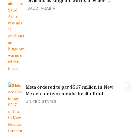
civilians as kingdom warns of wider ...
SAUDI ARABIA
3
Meta ordered to pay $567 million in New
Mexico for teen mental health fund
UNITED STATES