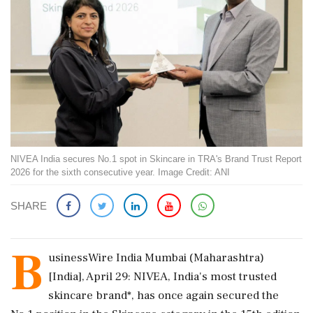
NIVEA India secures No.1 spot in Skincare in TRA's Brand Trust Report
2026 for the sixth consecutive year. Image Credit: ANI
SHARE
B
usinessWire India Mumbai (Maharashtra)
[India], April 29: NIVEA, India's most trusted
skincare brand*, has once again secured the