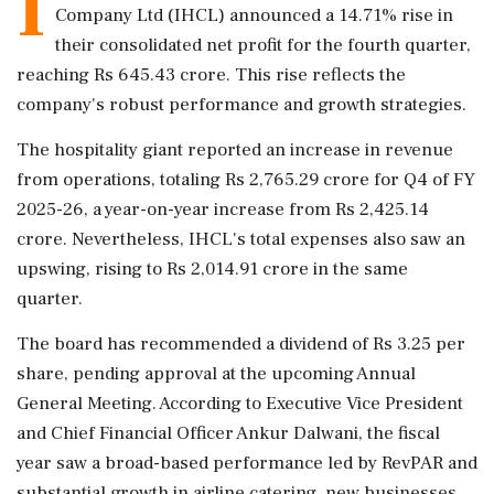
I
Company Ltd (IHCL) announced a 14.71% rise in
their consolidated net profit for the fourth quarter,
reaching Rs 645.43 crore. This rise reflects the
company's robust performance and growth strategies.
The hospitality giant reported an increase in revenue
from operations, totaling Rs 2,765.29 crore for Q4 of FY
2025-26, a year-on-year increase from Rs 2,425.14
crore. Nevertheless, IHCL's total expenses also saw an
upswing, rising to Rs 2,014.91 crore in the same
quarter.
The board has recommended a dividend of Rs 3.25 per
share, pending approval at the upcoming Annual
General Meeting. According to Executive Vice President
and Chief Financial Officer Ankur Dalwani, the fiscal
year saw a broad-based performance led by RevPAR and
substantial growth in airline catering, new businesses,