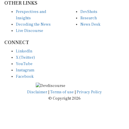
Perspectives and
DevShots
Insights
Research
Decoding the News
News Desk
Live Discourse
CONNECT
LinkedIn
X (Twitter)
YouTube
Instagram
Facebook
Disclaimer
|
Terms of use
|
Privacy Policy
© Copyright 2026