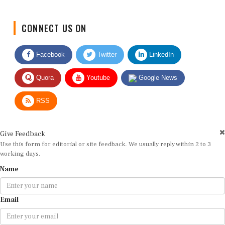
CONNECT US ON
Facebook
Twitter
LinkedIn
Quora
Youtube
Google News
RSS
Give Feedback
Use this form for editorial or site feedback. We usually reply within 2 to 3
working days.
Name
Email
Message