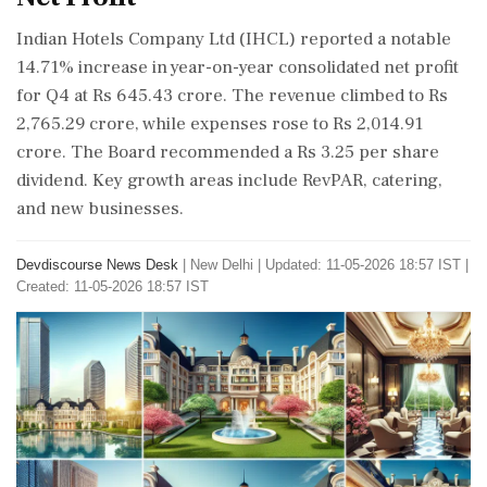
Indian Hotels Company Ltd (IHCL) reported a notable
14.71% increase in year-on-year consolidated net profit
for Q4 at Rs 645.43 crore. The revenue climbed to Rs
2,765.29 crore, while expenses rose to Rs 2,014.91
crore. The Board recommended a Rs 3.25 per share
dividend. Key growth areas include RevPAR, catering,
and new businesses.
Devdiscourse News Desk
|
New Delhi
|
Updated: 11-05-2026 18:57 IST |
Created: 11-05-2026 18:57 IST