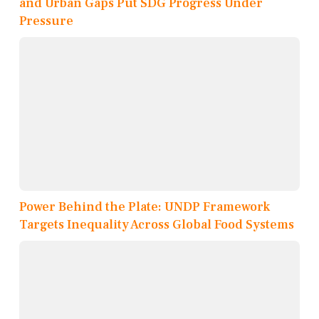
and Urban Gaps Put SDG Progress Under
Pressure
Power Behind the Plate: UNDP Framework
Targets Inequality Across Global Food Systems