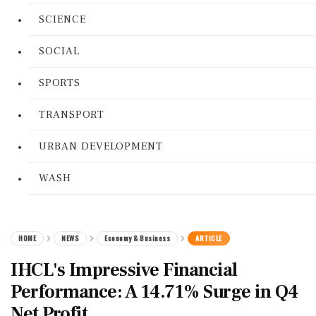
SCIENCE
SOCIAL
SPORTS
TRANSPORT
URBAN DEVELOPMENT
WASH
HOME
NEWS
Economy & Business
ARTICLE
IHCL's Impressive Financial
Performance: A 14.71% Surge in Q4
Net Profit