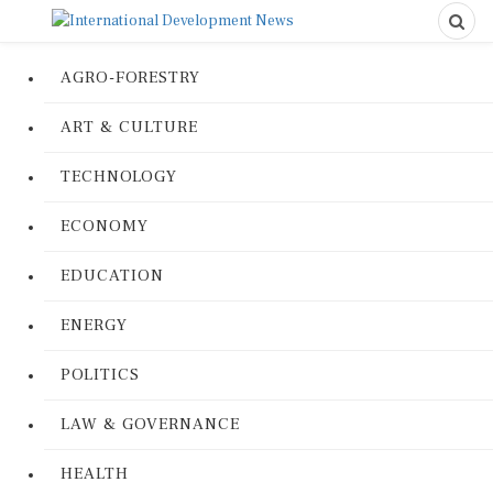
AGRO-FORESTRY
ART & CULTURE
TECHNOLOGY
ECONOMY
EDUCATION
ENERGY
POLITICS
LAW & GOVERNANCE
HEALTH