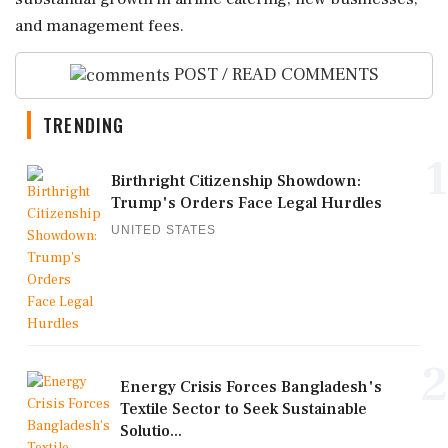
and management fees.
POST / READ COMMENTS
TRENDING
1
Birthright Citizenship Showdown:
Trump's Orders Face Legal Hurdles
UNITED STATES
2
Energy Crisis Forces Bangladesh's
Textile Sector to Seek Sustainable
Solutio...