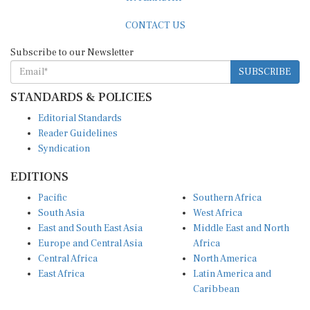
CONTACT US
Subscribe to our Newsletter
SUBSCRIBE
STANDARDS & POLICIES
Editorial Standards
Reader Guidelines
Syndication
EDITIONS
Pacific
Southern Africa
South Asia
West Africa
East and South East Asia
Middle East and North
Europe and Central Asia
Africa
Central Africa
North America
East Africa
Latin America and
Caribbean
OTHER LINKS