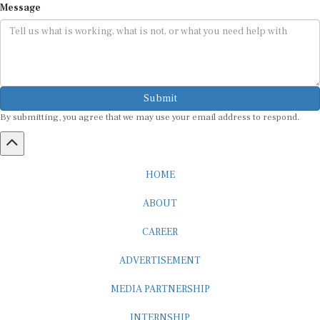
Submit
By submitting, you agree that we may use your email address to respond.
HOME
ABOUT
CAREER
ADVERTISEMENT
MEDIA PARTNERSHIP
INTERNSHIP