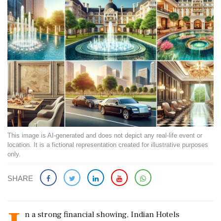
This image is AI-generated and does not depict any real-life event or
location. It is a fictional representation created for illustrative purposes
only.
SHARE
n a strong financial showing, Indian Hotels