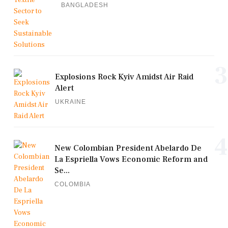
BANGLADESH
3
Explosions Rock Kyiv Amidst Air Raid
Alert
UKRAINE
4
New Colombian President Abelardo De
La Espriella Vows Economic Reform and
Se...
COLOMBIA