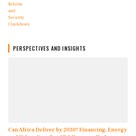
PERSPECTIVES AND INSIGHTS
Can Africa Deliver by 2030? Financing, Energy