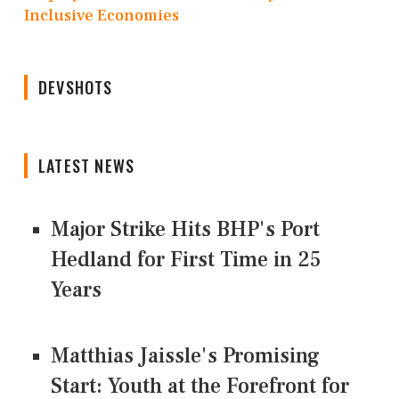
Inclusive Economies
DEVSHOTS
LATEST NEWS
Major Strike Hits BHP's Port
Hedland for First Time in 25
Years
Matthias Jaissle's Promising
Start: Youth at the Forefront for