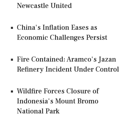
Newcastle United
China's Inflation Eases as
Economic Challenges Persist
Fire Contained: Aramco's Jazan
Refinery Incident Under Control
Wildfire Forces Closure of
Indonesia's Mount Bromo
National Park