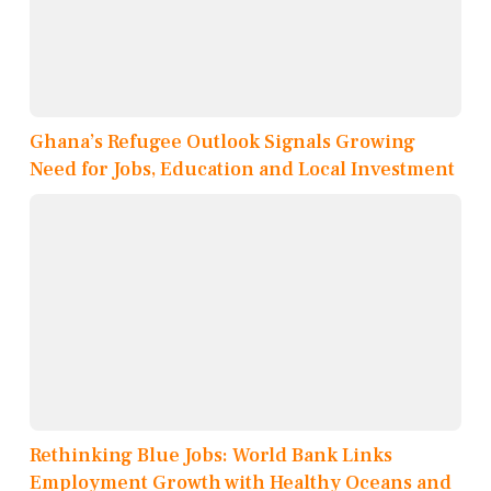
Ghana’s Refugee Outlook Signals Growing
Need for Jobs, Education and Local Investment
Rethinking Blue Jobs: World Bank Links
Employment Growth with Healthy Oceans and