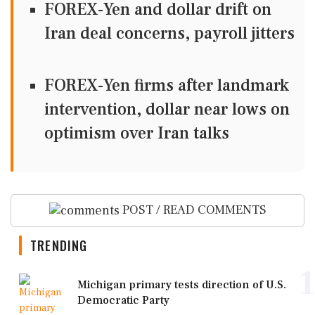
FOREX-Yen and dollar drift on
Iran deal concerns, payroll jitters
FOREX-Yen firms after landmark
intervention, dollar near lows on
optimism over Iran talks
POST / READ COMMENTS
TRENDING
1
Michigan primary tests direction of U.S.
Democratic Party