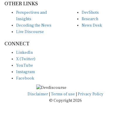
Perspectives and
DevShots
Insights
Research
Decoding the News
News Desk
Live Discourse
CONNECT
LinkedIn
X (Twitter)
YouTube
Instagram
Facebook
Disclaimer
|
Terms of use
|
Privacy Policy
© Copyright 2026