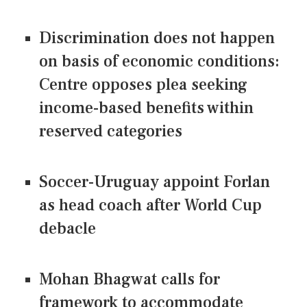
Discrimination does not happen
on basis of economic conditions:
Centre opposes plea seeking
income-based benefits within
reserved categories
Soccer-Uruguay appoint Forlan
as head coach after World Cup
debacle
Mohan Bhagwat calls for
framework to accommodate