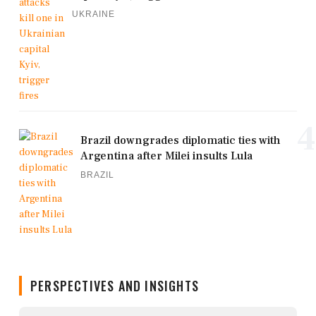
UKRAINE
4
Brazil downgrades diplomatic ties with
Argentina after Milei insults Lula
BRAZIL
PERSPECTIVES AND INSIGHTS