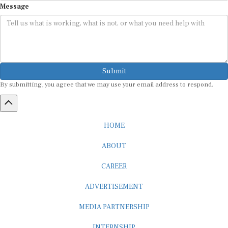
Submit
By submitting, you agree that we may use your email address to respond.
HOME
ABOUT
CAREER
ADVERTISEMENT
MEDIA PARTNERSHIP
INTERNSHIP