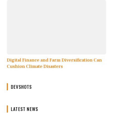
Digital Finance and Farm Diversification Can
Cushion Climate Disasters
DEVSHOTS
LATEST NEWS