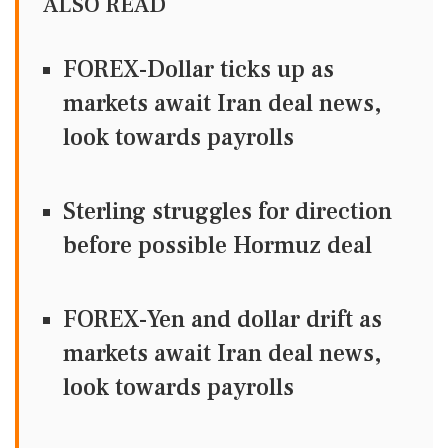
ALSO READ
FOREX-Dollar ticks up as
markets await Iran deal news,
look towards payrolls
Sterling struggles for direction
before possible Hormuz deal
FOREX-Yen and dollar drift as
markets await Iran deal news,
look towards payrolls