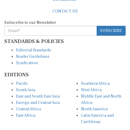
CONTACT US
Subscribe to our Newsletter
SUBSCRIBE
STANDARDS & POLICIES
Editorial Standards
Reader Guidelines
Syndication
EDITIONS
Pacific
Southern Africa
South Asia
West Africa
East and South East Asia
Middle East and North
Europe and Central Asia
Africa
Central Africa
North America
East Africa
Latin America and
Caribbean
OTHER LINKS