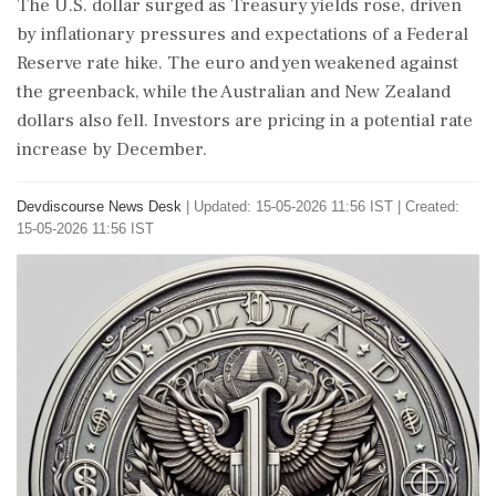
The U.S. dollar surged as Treasury yields rose, driven
by inflationary pressures and expectations of a Federal
Reserve rate hike. The euro and yen weakened against
the greenback, while the Australian and New Zealand
dollars also fell. Investors are pricing in a potential rate
increase by December.
Devdiscourse News Desk
|
Updated: 15-05-2026 11:56 IST | Created:
15-05-2026 11:56 IST