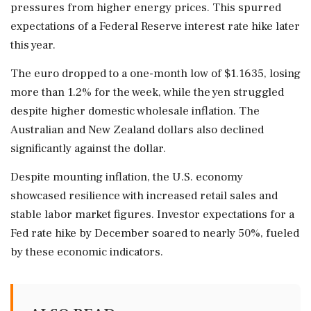
pressures from higher energy prices. This spurred
expectations of a Federal Reserve interest rate hike later
this year.
The euro dropped to a one-month low of $1.1635, losing
more than 1.2% for the week, while the yen struggled
despite higher domestic wholesale inflation. The
Australian and New Zealand dollars also declined
significantly against the dollar.
Despite mounting inflation, the U.S. economy
showcased resilience with increased retail sales and
stable labor market figures. Investor expectations for a
Fed rate hike by December soared to nearly 50%, fueled
by these economic indicators.