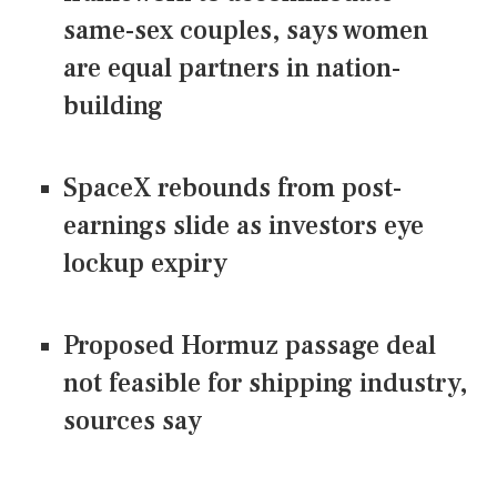
same-sex couples, says women
are equal partners in nation-
building
SpaceX rebounds from post-
earnings slide as investors eye
lockup expiry
Proposed Hormuz passage deal
not feasible for shipping industry,
sources say