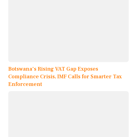
Botswana's Rising VAT Gap Exposes
Compliance Crisis, IMF Calls for Smarter Tax
Enforcement