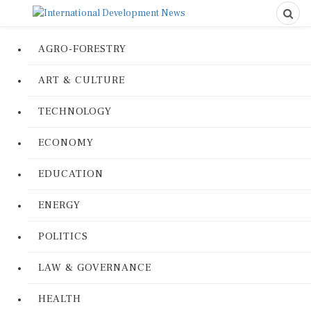
AGRO-FORESTRY
ART & CULTURE
TECHNOLOGY
ECONOMY
EDUCATION
ENERGY
POLITICS
LAW & GOVERNANCE
HEALTH