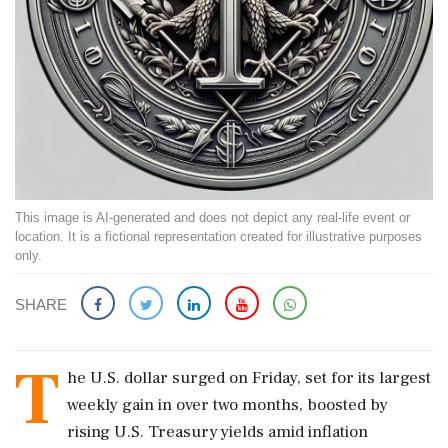
This image is AI-generated and does not depict any real-life event or
location. It is a fictional representation created for illustrative purposes
only.
SHARE
T
he U.S. dollar surged on Friday, set for its largest
weekly gain in over two months, boosted by
rising U.S. Treasury yields amid inflation