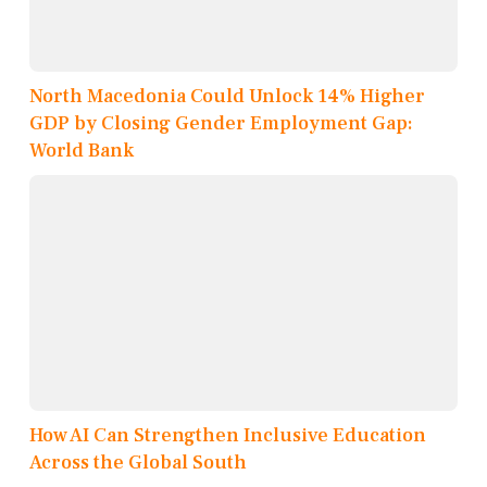
North Macedonia Could Unlock 14% Higher
GDP by Closing Gender Employment Gap:
World Bank
How AI Can Strengthen Inclusive Education
Across the Global South