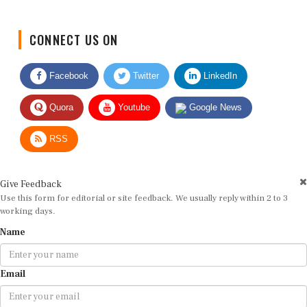
CONNECT US ON
Facebook
Twitter
LinkedIn
Quora
Youtube
Google News
RSS
Give Feedback
Use this form for editorial or site feedback. We usually reply within 2 to 3
working days.
Name
Email
Message