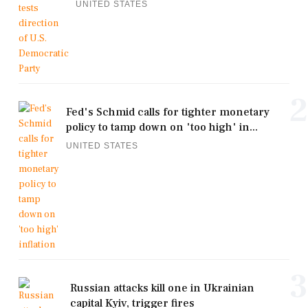
UNITED STATES
2
Fed's Schmid calls for tighter monetary
policy to tamp down on 'too high' in...
UNITED STATES
3
Russian attacks kill one in Ukrainian
capital Kyiv, trigger fires