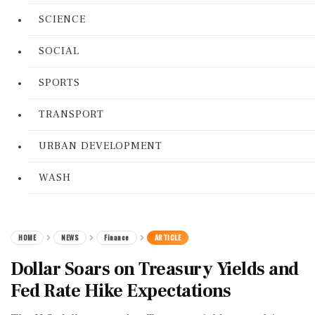
SCIENCE
SOCIAL
SPORTS
TRANSPORT
URBAN DEVELOPMENT
WASH
HOME
NEWS
Finance
ARTICLE
Dollar Soars on Treasury Yields and
Fed Rate Hike Expectations