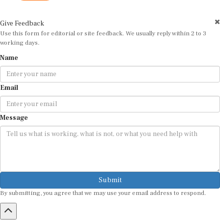
Give Feedback
Use this form for editorial or site feedback. We usually reply within 2 to 3
working days.
Name
Email
Message
Submit
By submitting, you agree that we may use your email address to respond.