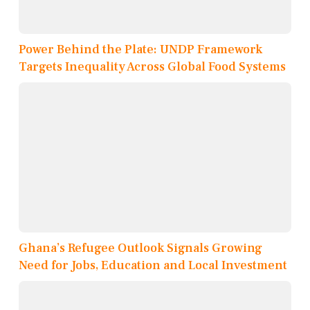
Power Behind the Plate: UNDP Framework
Targets Inequality Across Global Food Systems
Ghana’s Refugee Outlook Signals Growing
Need for Jobs, Education and Local Investment