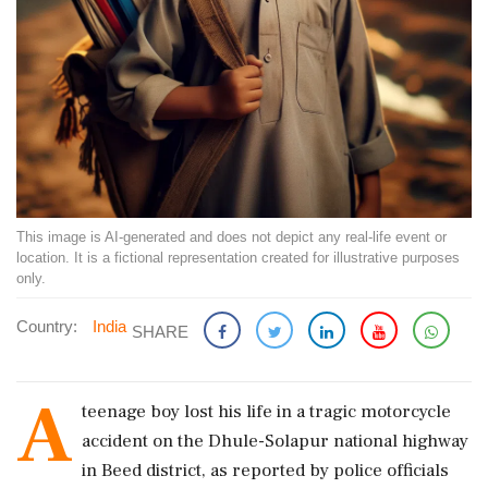
This image is AI-generated and does not depict any real-life event or
location. It is a fictional representation created for illustrative purposes
only.
Country:
India
SHARE
A
teenage boy lost his life in a tragic motorcycle
accident on the Dhule-Solapur national highway
in Beed district, as reported by police officials