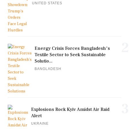
UNITED STATES
2
Energy Crisis Forces Bangladesh's
Textile Sector to Seek Sustainable
Solutio...
BANGLADESH
3
Explosions Rock Kyiv Amidst Air Raid
Alert
UKRAINE