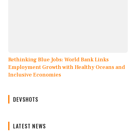
Rethinking Blue Jobs: World Bank Links
Employment Growth with Healthy Oceans and
Inclusive Economies
DEVSHOTS
LATEST NEWS