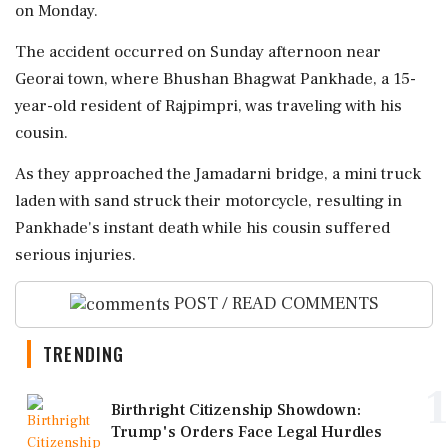
on Monday.
The accident occurred on Sunday afternoon near
Georai town, where Bhushan Bhagwat Pankhade, a 15-
year-old resident of Rajpimpri, was traveling with his
cousin.
As they approached the Jamadarni bridge, a mini truck
laden with sand struck their motorcycle, resulting in
Pankhade's instant death while his cousin suffered
serious injuries.
POST / READ COMMENTS
TRENDING
1
Birthright Citizenship Showdown:
Trump's Orders Face Legal Hurdles