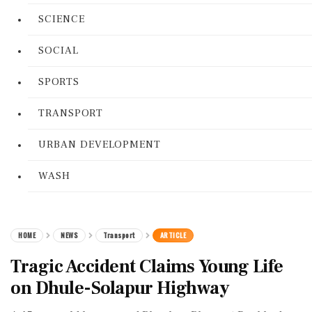
SCIENCE
SOCIAL
SPORTS
TRANSPORT
URBAN DEVELOPMENT
WASH
HOME
NEWS
Transport
ARTICLE
Tragic Accident Claims Young Life
on Dhule-Solapur Highway