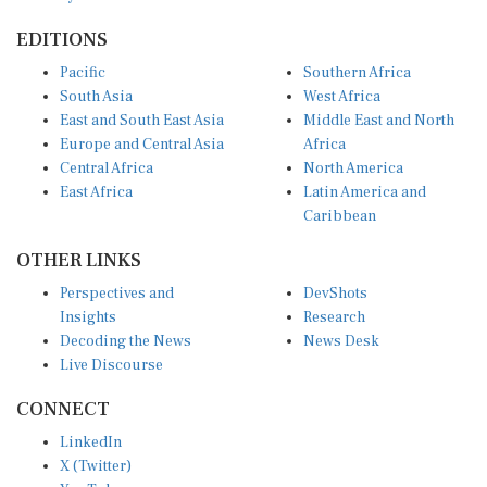
EDITIONS
Pacific
Southern Africa
South Asia
West Africa
East and South East Asia
Middle East and North
Europe and Central Asia
Africa
Central Africa
North America
East Africa
Latin America and
Caribbean
OTHER LINKS
Perspectives and
DevShots
Insights
Research
Decoding the News
News Desk
Live Discourse
CONNECT
LinkedIn
X (Twitter)
YouTube