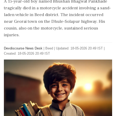
A 15-year-old boy named Bhushan Bhagwat Pankhade
tragically died in a motorcycle accident involving a sand-
laden vehicle in Beed district. The incident occurred
near Georai town on the Dhule-Solapur highway. His
cousin, also on the motorcycle, sustained serious
injuries.
Devdiscourse News Desk
|
Beed
|
Updated: 18-05-2026 20:49 IST |
Created: 18-05-2026 20:49 IST