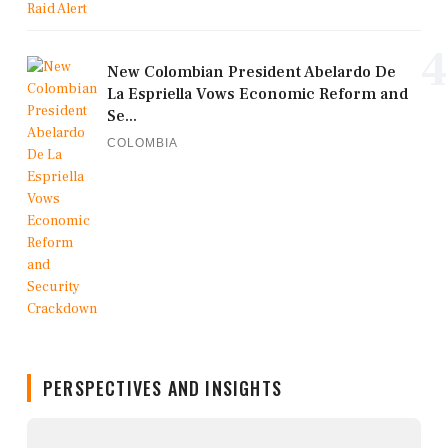
4
New Colombian President Abelardo De
La Espriella Vows Economic Reform and
Se...
COLOMBIA
PERSPECTIVES AND INSIGHTS