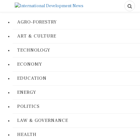
AGRO-FORESTRY
ART & CULTURE
TECHNOLOGY
ECONOMY
EDUCATION
ENERGY
POLITICS
LAW & GOVERNANCE
HEALTH