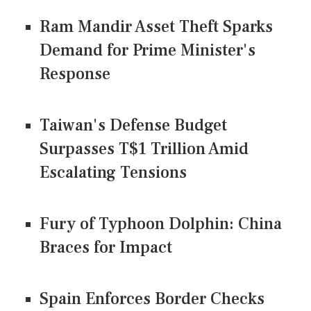
Ram Mandir Asset Theft Sparks
Demand for Prime Minister's
Response
Taiwan's Defense Budget
Surpasses T$1 Trillion Amid
Escalating Tensions
Fury of Typhoon Dolphin: China
Braces for Impact
Spain Enforces Border Checks