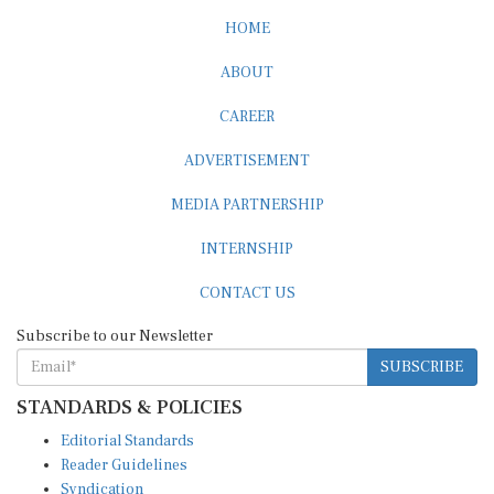
HOME
ABOUT
CAREER
ADVERTISEMENT
MEDIA PARTNERSHIP
INTERNSHIP
CONTACT US
Subscribe to our Newsletter
SUBSCRIBE
STANDARDS & POLICIES
Editorial Standards
Reader Guidelines
Syndication