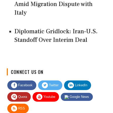
Amid Migration Dispute with
Italy
Diplomatic Gridlock: Iran-U.S.
Standoff Over Interim Deal
CONNECT US ON
Facebook
Twitter
LinkedIn
Quora
Youtube
Google News
RSS