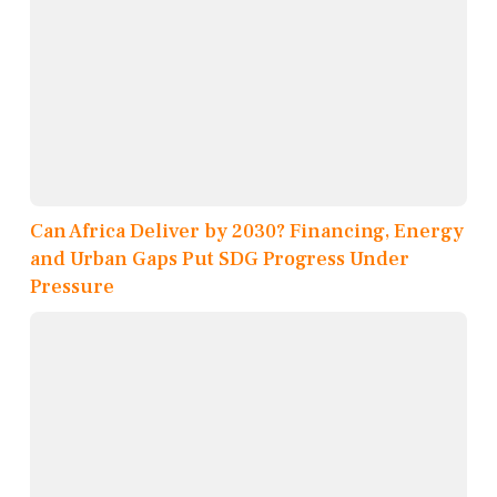
Can Africa Deliver by 2030? Financing, Energy
and Urban Gaps Put SDG Progress Under
Pressure