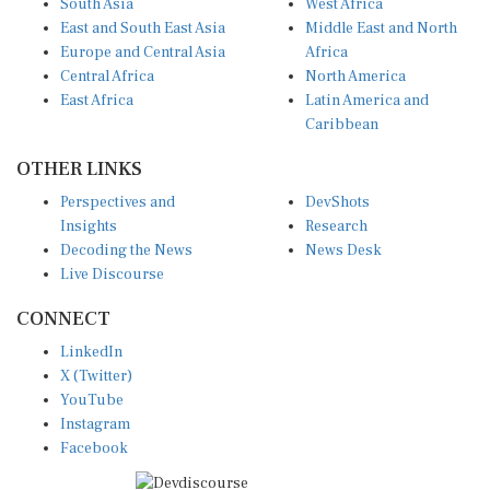
East and South East Asia
Middle East and North
Europe and Central Asia
Africa
Central Africa
North America
East Africa
Latin America and
Caribbean
OTHER LINKS
Perspectives and
DevShots
Insights
Research
Decoding the News
News Desk
Live Discourse
CONNECT
LinkedIn
X (Twitter)
YouTube
Instagram
Facebook
Disclaimer
|
Terms of use
|
Privacy Policy