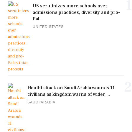
1
US scrutinizes more schools over
admissions practices, diversity and pro-
Pal...
UNITED STATES
2
Houthi attack on Saudi Arabia wounds 11
civilians as kingdom warns of wider ...
SAUDI ARABIA