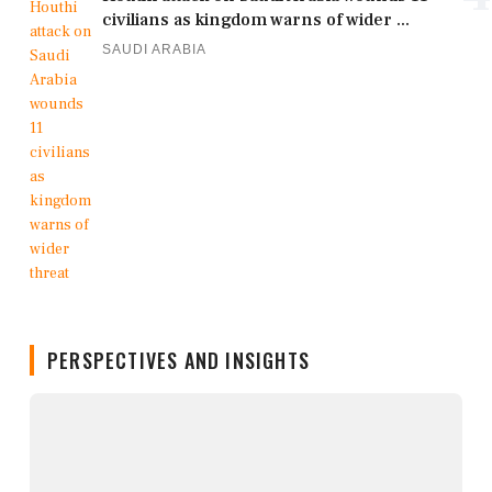
civilians as kingdom warns of wider ...
SAUDI ARABIA
PERSPECTIVES AND INSIGHTS