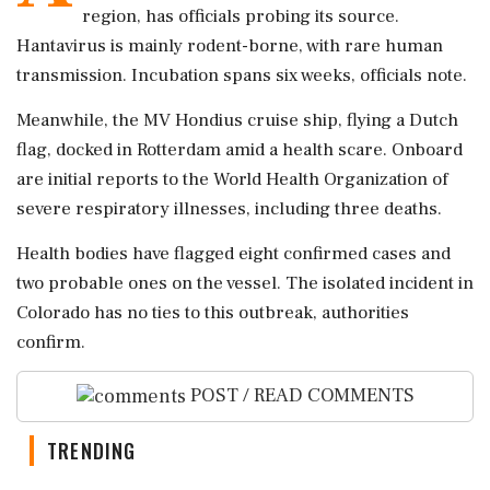
region, has officials probing its source.
Hantavirus is mainly rodent-borne, with rare human
transmission. Incubation spans six weeks, officials note.
Meanwhile, the MV Hondius cruise ship, flying a Dutch
flag, docked in Rotterdam amid a health scare. Onboard
are initial reports to the World Health Organization of
severe respiratory illnesses, including three deaths.
Health bodies have flagged eight confirmed cases and
two probable ones on the vessel. The isolated incident in
Colorado has no ties to this outbreak, authorities
confirm.
POST / READ COMMENTS
TRENDING