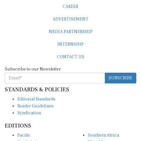
CAREER
ADVERTISEMENT
MEDIA PARTNERSHIP
INTERNSHIP
CONTACT US
Subscribe to our Newsletter
SUBSCRIBE
STANDARDS & POLICIES
Editorial Standards
Reader Guidelines
Syndication
EDITIONS
Pacific
Southern Africa
South Asia
West Africa