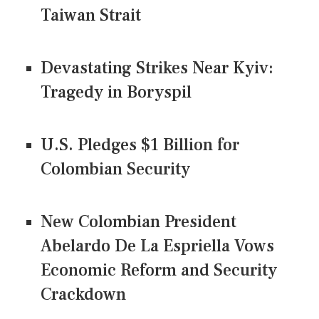
Taiwan Strait
Devastating Strikes Near Kyiv:
Tragedy in Boryspil
U.S. Pledges $1 Billion for
Colombian Security
New Colombian President
Abelardo De La Espriella Vows
Economic Reform and Security
Crackdown