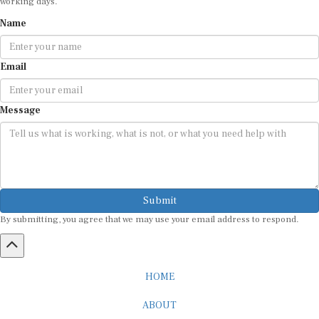
Name
Email
Message
Submit
By submitting, you agree that we may use your email address to respond.
HOME
ABOUT