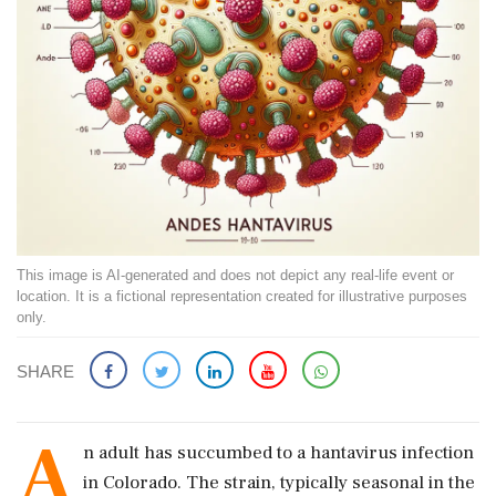
This image is AI-generated and does not depict any real-life event or
location. It is a fictional representation created for illustrative purposes
only.
SHARE
A
n adult has succumbed to a hantavirus infection
in Colorado. The strain, typically seasonal in the