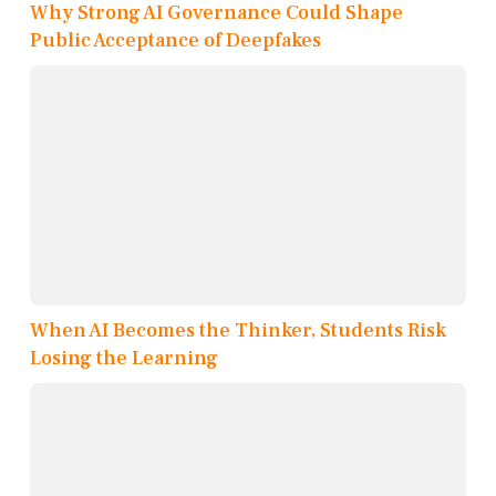
Why Strong AI Governance Could Shape
Public Acceptance of Deepfakes
When AI Becomes the Thinker, Students Risk
Losing the Learning