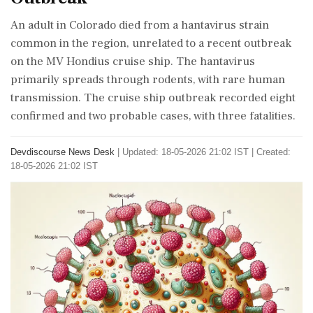
An adult in Colorado died from a hantavirus strain
common in the region, unrelated to a recent outbreak
on the MV Hondius cruise ship. The hantavirus
primarily spreads through rodents, with rare human
transmission. The cruise ship outbreak recorded eight
confirmed and two probable cases, with three fatalities.
Devdiscourse News Desk
|
Updated: 18-05-2026 21:02 IST | Created:
18-05-2026 21:02 IST