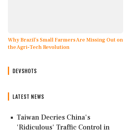
Why Brazil’s Small Farmers Are Missing Out on
the Agri-Tech Revolution
DEVSHOTS
LATEST NEWS
Taiwan Decries China's
'Ridiculous' Traffic Control in