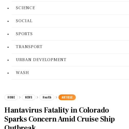
SCIENCE
SOCIAL
SPORTS
TRANSPORT
URBAN DEVELOPMENT
WASH
HOME
NEWS
Health
ARTICLE
Hantavirus Fatality in Colorado
Sparks Concern Amid Cruise Ship
Outbreak