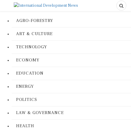
AGRO-FORESTRY
ART & CULTURE
TECHNOLOGY
ECONOMY
EDUCATION
ENERGY
POLITICS
LAW & GOVERNANCE
HEALTH