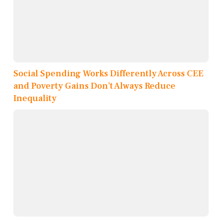
Social Spending Works Differently Across CEE
and Poverty Gains Don’t Always Reduce
Inequality