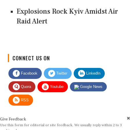
Explosions Rock Kyiv Amidst Air
Raid Alert
CONNECT US ON
Facebook
Twitter
LinkedIn
Quora
Youtube
Google News
RSS
Give Feedback
Use this form for editorial or site feedback. We usually reply within 2 to 3
working days.