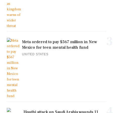
3
Meta ordered to pay $567 million in New
Mexico for teen mental health fund
UNITED STATES
4
Houthi attack on Saudi Arabia wounds 11