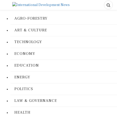
AGRO-FORESTRY
ART & CULTURE
TECHNOLOGY
ECONOMY
EDUCATION
ENERGY
POLITICS
LAW & GOVERNANCE
HEALTH