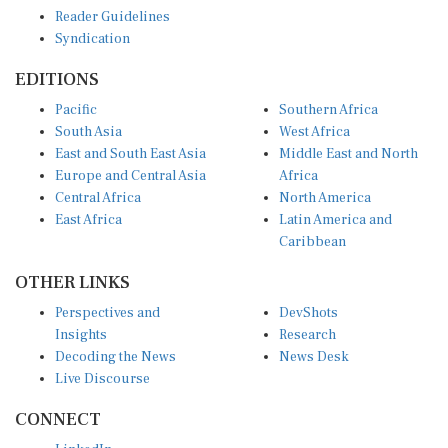
Reader Guidelines
Syndication
EDITIONS
Pacific
Southern Africa
South Asia
West Africa
East and South East Asia
Middle East and North
Europe and Central Asia
Africa
Central Africa
North America
East Africa
Latin America and
Caribbean
OTHER LINKS
Perspectives and
DevShots
Insights
Research
Decoding the News
News Desk
Live Discourse
CONNECT
LinkedIn