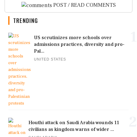
POST / READ COMMENTS
TRENDING
1
US scrutinizes more schools over
admissions practices, diversity and pro-
Pal...
UNITED STATES
2
Houthi attack on Saudi Arabia wounds 11
civilians as kingdom warns of wider ...