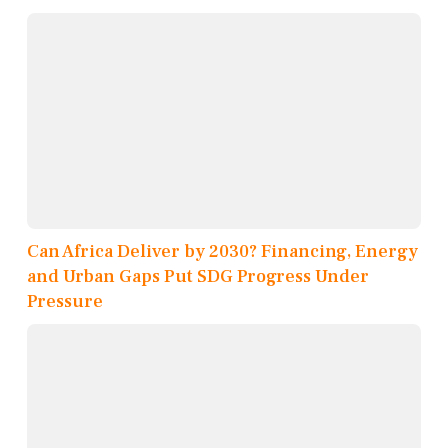
Can Africa Deliver by 2030? Financing, Energy
and Urban Gaps Put SDG Progress Under
Pressure