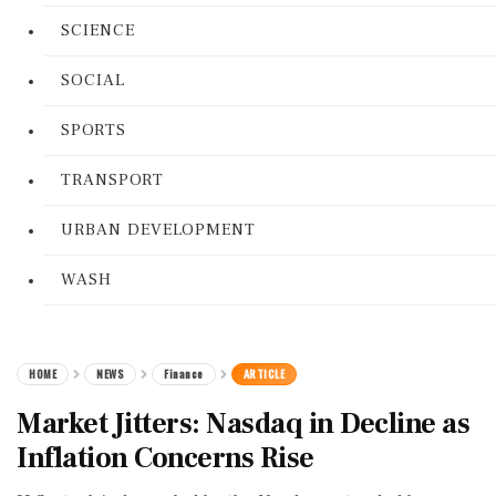
SCIENCE
SOCIAL
SPORTS
TRANSPORT
URBAN DEVELOPMENT
WASH
HOME
NEWS
Finance
ARTICLE
Market Jitters: Nasdaq in Decline as
Inflation Concerns Rise