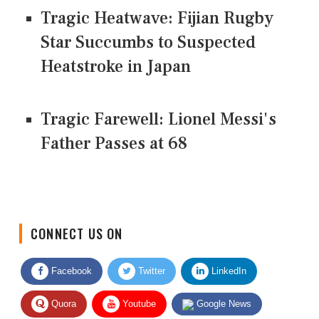
Tragic Heatwave: Fijian Rugby
Star Succumbs to Suspected
Heatstroke in Japan
Tragic Farewell: Lionel Messi's
Father Passes at 68
CONNECT US ON
Facebook
Twitter
LinkedIn
Quora
Youtube
Google News