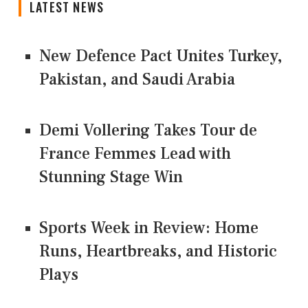
LATEST NEWS
New Defence Pact Unites Turkey,
Pakistan, and Saudi Arabia
Demi Vollering Takes Tour de
France Femmes Lead with
Stunning Stage Win
Sports Week in Review: Home
Runs, Heartbreaks, and Historic
Plays