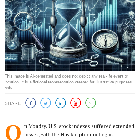
This image is AI-generated and does not depict any real-life event or
location. It is a fictional representation created for illustrative purposes
only.
SHARE
O
n Monday, U.S. stock indexes suffered extended
losses, with the Nasdaq plummeting as