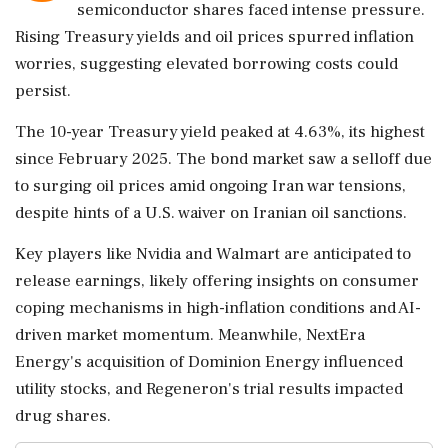
semiconductor shares faced intense pressure.
Rising Treasury yields and oil prices spurred inflation
worries, suggesting elevated borrowing costs could
persist.
The 10-year Treasury yield peaked at 4.63%, its highest
since February 2025. The bond market saw a selloff due
to surging oil prices amid ongoing Iran war tensions,
despite hints of a U.S. waiver on Iranian oil sanctions.
Key players like Nvidia and Walmart are anticipated to
release earnings, likely offering insights on consumer
coping mechanisms in high-inflation conditions and AI-
driven market momentum. Meanwhile, NextEra
Energy's acquisition of Dominion Energy influenced
utility stocks, and Regeneron's trial results impacted
drug shares.