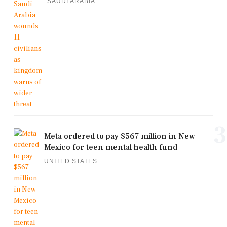
SAUDI ARABIA
3
Meta ordered to pay $567 million in New
Mexico for teen mental health fund
UNITED STATES