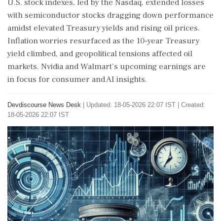
U.S. stock indexes, led by the Nasdaq, extended losses
with semiconductor stocks dragging down performance
amidst elevated Treasury yields and rising oil prices.
Inflation worries resurfaced as the 10-year Treasury
yield climbed, and geopolitical tensions affected oil
markets. Nvidia and Walmart's upcoming earnings are
in focus for consumer and AI insights.
Devdiscourse News Desk
|
Updated: 18-05-2026 22:07 IST | Created:
18-05-2026 22:07 IST