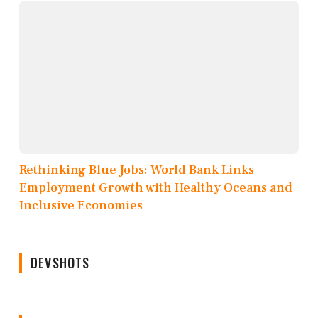
Rethinking Blue Jobs: World Bank Links
Employment Growth with Healthy Oceans and
Inclusive Economies
DEVSHOTS