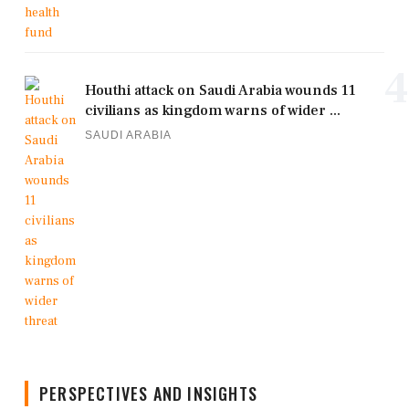
4
Houthi attack on Saudi Arabia wounds 11
civilians as kingdom warns of wider ...
SAUDI ARABIA
PERSPECTIVES AND INSIGHTS