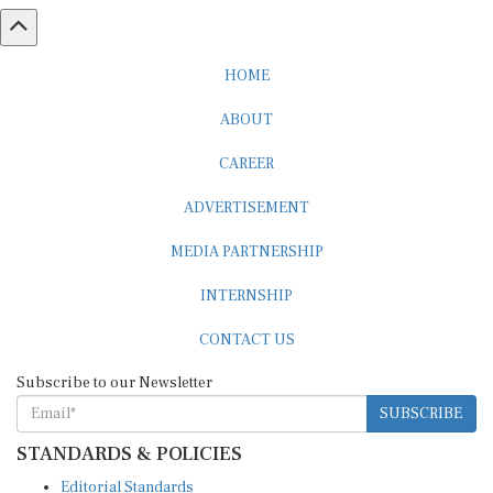
HOME
ABOUT
CAREER
ADVERTISEMENT
MEDIA PARTNERSHIP
INTERNSHIP
CONTACT US
Subscribe to our Newsletter
SUBSCRIBE
STANDARDS & POLICIES
Editorial Standards