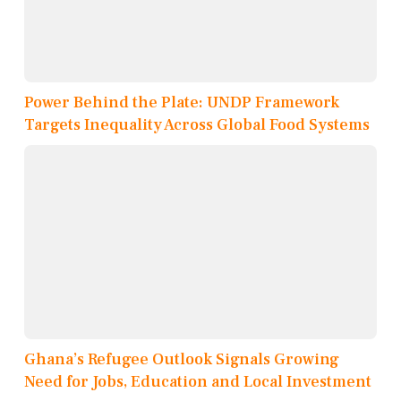
Power Behind the Plate: UNDP Framework
Targets Inequality Across Global Food Systems
Ghana’s Refugee Outlook Signals Growing
Need for Jobs, Education and Local Investment