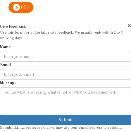
RSS
Give Feedback
Use this form for editorial or site feedback. We usually reply within 2 to 3
working days.
Name
Email
Message
Submit
By submitting, you agree that we may use your email address to respond.